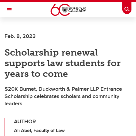
Skip to main content
Togg
Toggle Navigation
Feb. 8, 2023
Scholarship renewal
supports law students for
years to come
$20K Burnet, Duckworth & Palmer LLP Entrance
Scholarship celebrates scholars and community
leaders
AUTHOR
Ali Abel, Faculty of Law