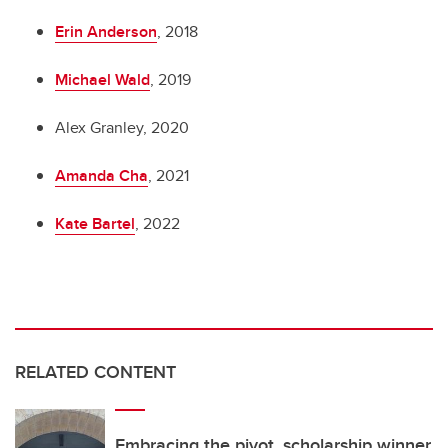
Erin Anderson
, 2018
Michael Wald
, 2019
Alex Granley, 2020
Amanda Cha
, 2021
Kate Bartel
, 2022
RELATED CONTENT
Embracing the pivot, scholarship winner