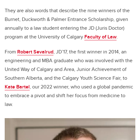
They are also words that describe the nine winners of the
Burnet, Duckworth & Palmer Entrance Scholarship, given
annually to a law student entering the JD (Juris Doctor)
program at the University of Calgary
Faculty of Law
.
From
Robert Sevalrud
, JD’17, the first winner in 2014, an
engineering and MBA graduate who was involved with the
United Way of Calgary and Area, Junior Achievement of
Southern Alberta, and the Calgary Youth Science Fair, to
Kate Bartel
, our 2022 winner, who used a global pandemic
to embrace a pivot and shift her focus from medicine to
law.