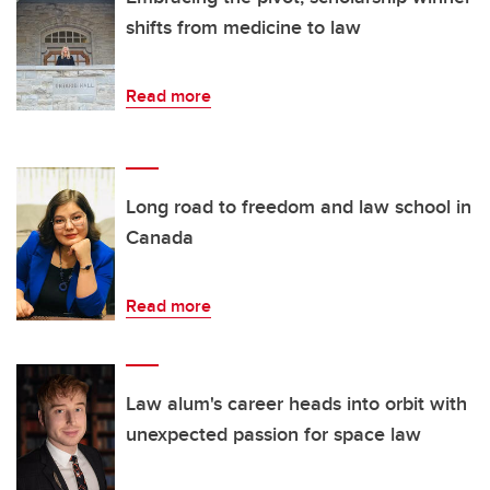
shifts from medicine to law
Read more
Long road to freedom and law school in
Canada
Read more
Law alum's career heads into orbit with
unexpected passion for space law