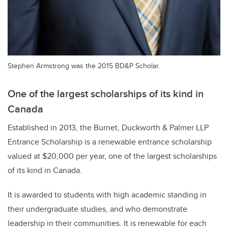
Stephen Armstrong was the 2015 BD&P Scholar.
One of the largest scholarships of its kind in
Canada
Established in 2013, the Burnet, Duckworth & Palmer LLP
Entrance Scholarship is a renewable entrance scholarship
valued at $20,000 per year, one of the largest scholarships
of its kind in Canada.
It is awarded to students with high academic standing in
their undergraduate studies, and who demonstrate
leadership in their communities. It is renewable for each