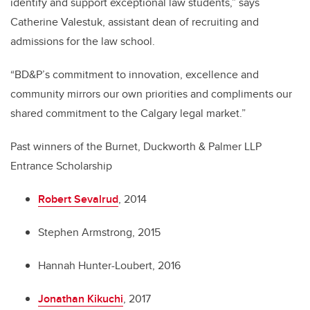
identify and support exceptional law students,” says
Catherine Valestuk, assistant dean of recruiting and
admissions for the law school.
“BD&P’s commitment to innovation, excellence and
community mirrors our own priorities and compliments our
shared commitment to the Calgary legal market.”
Past winners of the Burnet, Duckworth & Palmer LLP
Entrance Scholarship
Robert Sevalrud
, 2014
Stephen Armstrong, 2015
Hannah Hunter-Loubert, 2016
Jonathan Kikuchi
, 2017