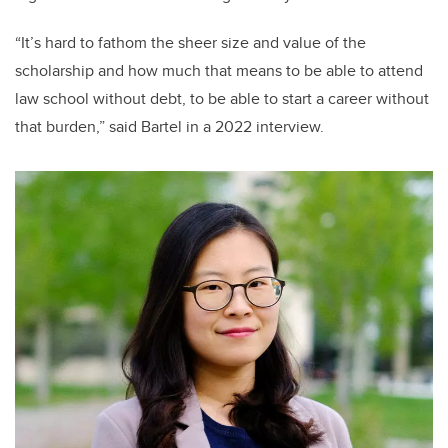
“It’s hard to fathom the sheer size and value of the
scholarship and how much that means to be able to attend
law school without debt, to be able to start a career without
that burden,” said Bartel in a 2022 interview.