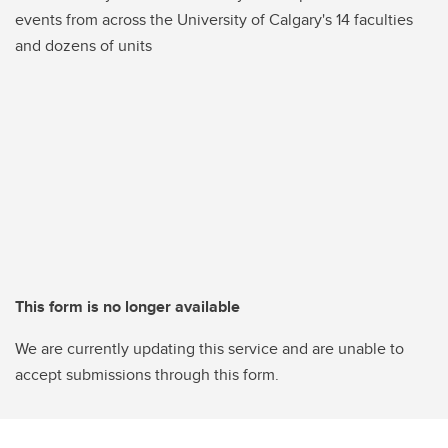
events from across the University of Calgary's 14 faculties
and dozens of units
This form is no longer available
We are currently updating this service and are unable to
accept submissions through this form.