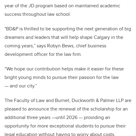
year of the JD program based on maintained academic
success throughout law school.
"BD&P is thrilled to be supporting the next generation of big
dreamers and leaders that will help shape Calgary in the
coming years,” says Robyn Bews, chief business
development officer for the law firm.
“We hope our contribution helps make it easier for these
bright young minds to pursue their passion for the law
— and our city.”
The Faculty of Law and Burnet, Duckworth & Palmer LLP are
pleased to announce the renewal of the scholarship for an
additional three years —until 2026 — providing an
opportunity for more exceptional students to pursue their
legal education without having to worry about costs.