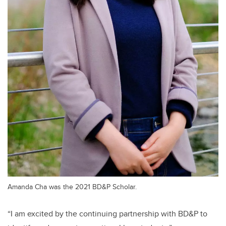
Amanda Cha was the 2021 BD&P Scholar.
“I am excited by the continuing partnership with BD&P to