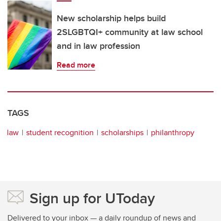
New scholarship helps build
2SLGBTQI+ community at law school
and in law profession
Read more
TAGS
law
student recognition
scholarships
philanthropy
Sign up for UToday
Delivered to your inbox — a daily roundup of news and