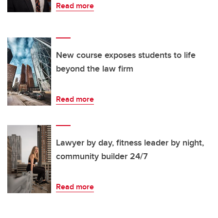
Read more
New course exposes students to life
beyond the law firm
Read more
Lawyer by day, fitness leader by night,
community builder 24/7
Read more