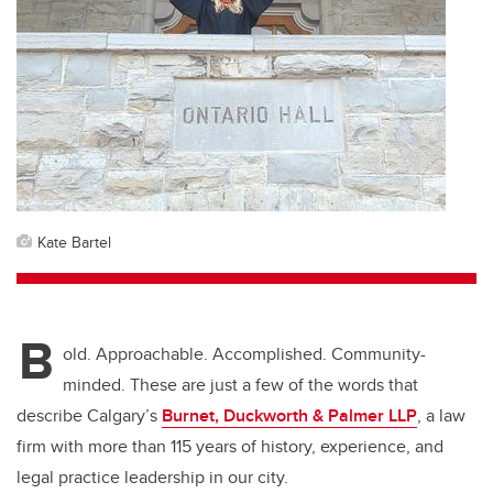
Kate Bartel
B
old. Approachable. Accomplished. Community-
minded. These are just a few of the words that
describe Calgary’s
Burnet, Duckworth & Palmer LLP
, a law
firm with more than 115 years of history, experience, and
legal practice leadership in our city.