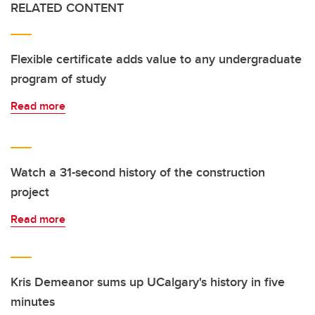
RELATED CONTENT
Flexible certificate adds value to any undergraduate
program of study
Read more
Watch a 31-second history of the construction
project
Read more
Kris Demeanor sums up UCalgary's history in five
minutes