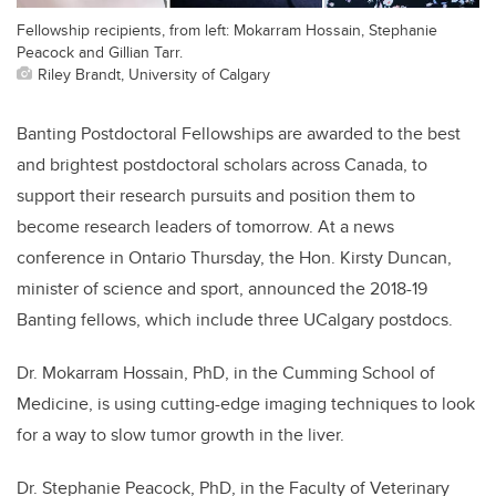
Fellowship recipients, from left: Mokarram Hossain, Stephanie
Peacock and Gillian Tarr.
Riley Brandt, University of Calgary
Banting Postdoctoral Fellowships are awarded to the best
and brightest postdoctoral scholars across Canada, to
support their research pursuits and position them to
become research leaders of tomorrow. At a news
conference in Ontario Thursday, the Hon. Kirsty Duncan,
minister of science and sport, announced the 2018-19
Banting fellows, which include three UCalgary postdocs.
Dr. Mokarram Hossain, PhD, in the Cumming School of
Medicine, is using cutting-edge imaging techniques to look
for a way to slow tumor growth in the liver.
Dr. Stephanie Peacock, PhD, in the Faculty of Veterinary