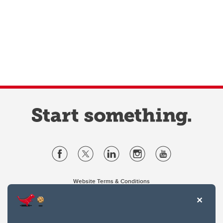
Website Terms & Conditions
Privacy Policy
Website feedback
University of Calgary