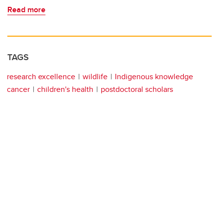
Read more
TAGS
research excellence
wildlife
Indigenous knowledge
cancer
children's health
postdoctoral scholars