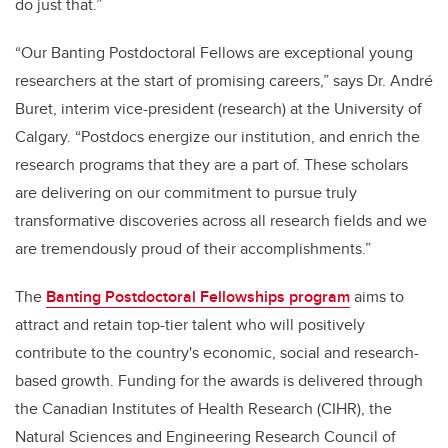
do just that.”
“Our Banting Postdoctoral Fellows are exceptional young
researchers at the start of promising careers,” says Dr. André
Buret, interim vice-president (research) at the University of
Calgary. “Postdocs energize our institution, and enrich the
research programs that they are a part of. These scholars
are delivering on our commitment to pursue truly
transformative discoveries across all research fields and we
are tremendously proud of their accomplishments.”
The
Banting Postdoctoral Fellowships program
aims to
attract and retain top-tier talent who will positively
contribute to the country's economic, social and research-
based growth. Funding for the awards is delivered through
the Canadian Institutes of Health Research (CIHR), the
Natural Sciences and Engineering Research Council of