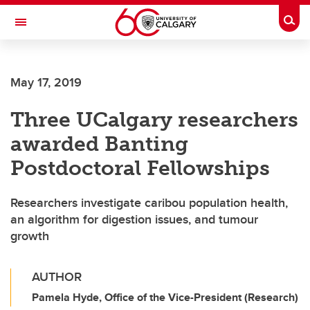
Skip to main content
Togg
Toggle Navigation
May 17, 2019
Three UCalgary researchers
awarded Banting
Postdoctoral Fellowships
Researchers investigate caribou population health,
an algorithm for digestion issues, and tumour
growth
AUTHOR
Pamela Hyde, Office of the Vice-President (Research)