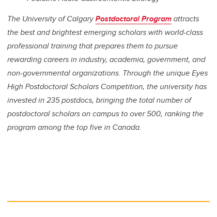
The University of Calgary
Postdoctoral Program
attracts
the best and brightest emerging scholars with world-class
professional training that prepares them to pursue
rewarding careers in industry, academia, government, and
non-governmental organizations. Through the unique Eyes
High Postdoctoral Scholars Competition, the university has
invested in 235 postdocs, bringing the total number of
postdoctoral scholars on campus to over 500, ranking the
program among the top five in Canada.