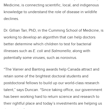
Medicine, is connecting scientific, local, and indigenous
knowledge to understand the role of disease in wildlife
declines.
Dr. Gillian Tarr, PhD, in the Cumming School of Medicine, is
working to develop an algorithm that can help doctors
better determine which children to test for bacterial
illnesses such as
E. coli
and
Salmonella
, along with
potentially some viruses, such as norovirus.
“The Vanier and Banting awards help Canada attract and
retain some of the brightest doctoral students and
postdoctoral fellows to build up our world-class research
talent,” says Duncan. “Since taking office, our government
has been working hard to return science and research to
their rightful place and today’s investments are helping us