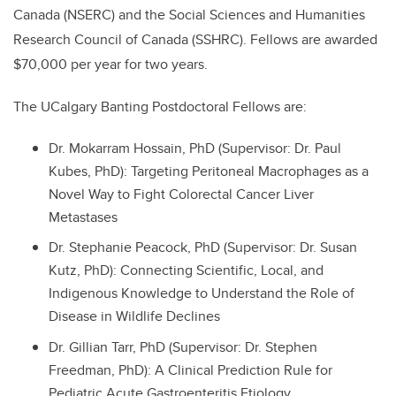
Canada (NSERC) and the Social Sciences and Humanities
Research Council of Canada (SSHRC). Fellows are awarded
$70,000 per year for two years.
The UCalgary Banting Postdoctoral Fellows are:
Dr. Mokarram Hossain, PhD (Supervisor: Dr. Paul
Kubes, PhD): Targeting Peritoneal Macrophages as a
Novel Way to Fight Colorectal Cancer Liver
Metastases
Dr. Stephanie Peacock, PhD (Supervisor: Dr. Susan
Kutz, PhD): Connecting Scientific, Local, and
Indigenous Knowledge to Understand the Role of
Disease in Wildlife Declines
Dr. Gillian Tarr, PhD (Supervisor: Dr. Stephen
Freedman, PhD): A Clinical Prediction Rule for
Pediatric Acute Gastroenteritis Etiology