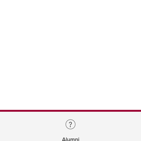
Alumni