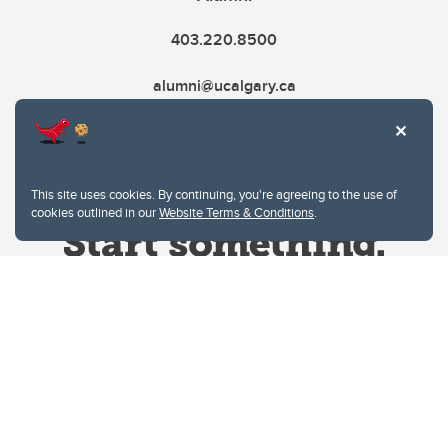
403.220.8500
alumni@ucalgary.ca
This site uses cookies. By continuing, you're agreeing to the use of
cookies outlined in our
Website Terms & Conditions
.
Website Terms & Conditions
Privacy Policy
Website feedback