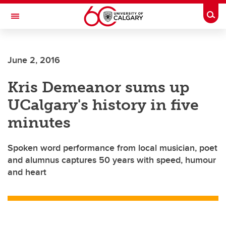
Skip to main content
Togg
Toggle Navigation
ALUMNI
June 2, 2016
Kris Demeanor sums up
UCalgary's history in five
minutes
Spoken word performance from local musician, poet
and alumnus captures 50 years with speed, humour
and heart