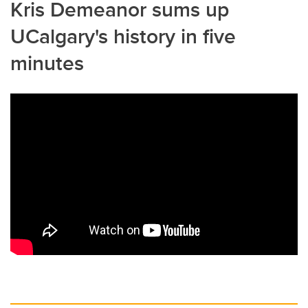
Kris Demeanor sums up
UCalgary's history in five
minutes