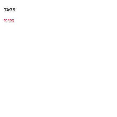
TAGS
to tag