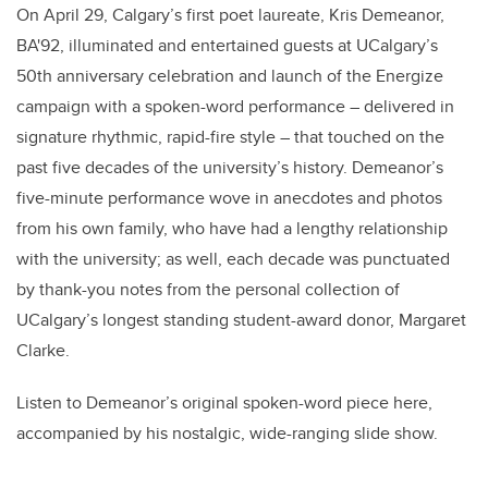
On April 29, Calgary’s first poet laureate, Kris Demeanor,
BA'92, illuminated and entertained guests at UCalgary’s
50th anniversary celebration and launch of the Energize
campaign with a spoken-word performance – delivered in
signature rhythmic, rapid-fire style – that touched on the
past five decades of the university’s history. Demeanor’s
five-minute performance wove in anecdotes and photos
from his own family, who have had a lengthy relationship
with the university; as well, each decade was punctuated
by thank-you notes from the personal collection of
UCalgary’s longest standing student-award donor, Margaret
Clarke.
Listen to Demeanor’s original spoken-word piece here,
accompanied by his nostalgic, wide-ranging slide show.