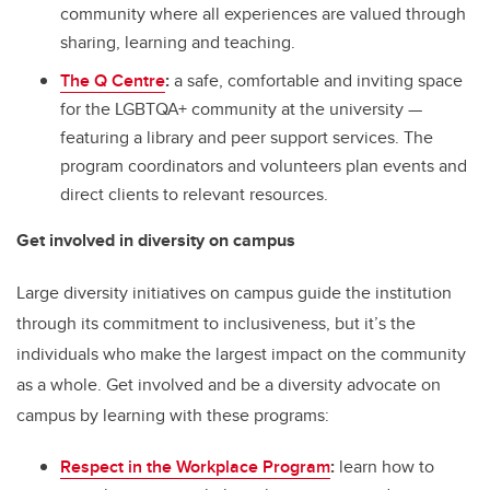
community where all experiences are valued through
sharing, learning and teaching.
The Q Centre
:
a safe, comfortable and inviting space
for the LGBTQA+ community at the university —
featuring a library and peer support services. The
program coordinators and volunteers plan events and
direct clients to relevant resources.
Get involved in diversity on campus
Large diversity initiatives on campus guide the institution
through its commitment to inclusiveness, but it’s the
individuals who make the largest impact on the community
as a whole. Get involved and be a diversity advocate on
campus by learning with these programs:
Respect in the Workplace Program
:
learn how to