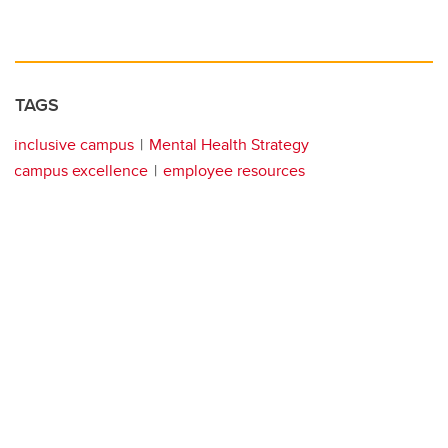
TAGS
inclusive campus
Mental Health Strategy
campus excellence
employee resources