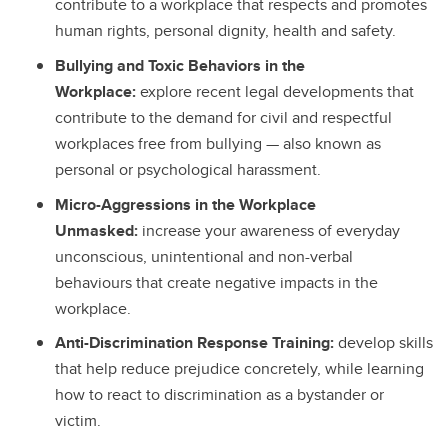
contribute to a workplace that respects and promotes
human rights, personal dignity, health and safety.
Bullying and Toxic Behaviors in the
Workplace:
explore recent legal developments that
contribute to the demand for civil and respectful
workplaces free from bullying — also known as
personal or psychological harassment.
Micro-Aggressions in the Workplace
Unmasked:
increase your awareness of everyday
unconscious, unintentional and non-verbal
behaviours that create negative impacts in the
workplace.
Anti-Discrimination Response Training:
develop skills
that help reduce prejudice concretely, while learning
how to react to discrimination as a bystander or
victim.