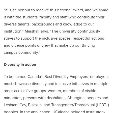
“It is an honour to receive this national award, and we share
it with the students, faculty and staff who contribute their
diverse talents, backgrounds and knowledge to our
institution.” Marshall says. “The university continuously
strives to support the inclusive spaces, respectful actions
and diverse points of view that make up our thriving
campus community.”
Diversity in action
To be named Canada's Best Diversity Employers, employers
must showcase diversity and inclusive initiatives in multiple
areas across five groups: women, members of visible
minorities, persons with disabilities, Aboriginal peoples and
Lesbian, Gay, Bisexual and Transgender/Transsexual (LGBT+)
peoples. In the application, UCalgary included institution-