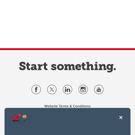
Website Terms & Conditions
Privacy Policy
Website feedback
University of Calgary
2500 University Drive NW