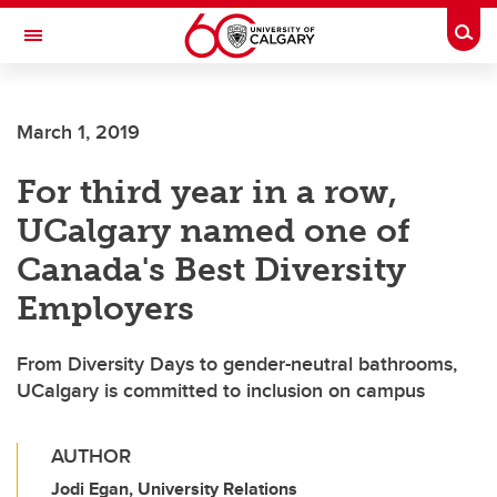
Skip to main content
Togg
Toggle Navigation
March 1, 2019
For third year in a row,
UCalgary named one of
Canada's Best Diversity
Employers
From Diversity Days to gender-neutral bathrooms,
UCalgary is committed to inclusion on campus
AUTHOR
Jodi Egan, University Relations