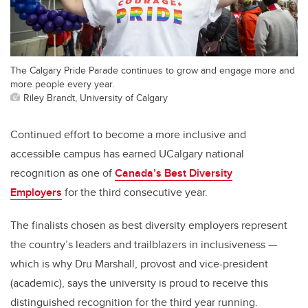
The Calgary Pride Parade continues to grow and engage more and
more people every year.
Riley Brandt, University of Calgary
Continued effort to become a more inclusive and
accessible campus has earned UCalgary national
recognition as one of
Canada’s Best Diversity
Employers
for the third consecutive year.
The finalists chosen as best diversity employers represent
the country’s leaders and trailblazers in inclusiveness —
which is why Dru Marshall, provost and vice-president
(academic), says the university is proud to receive this
distinguished recognition for the third year running.