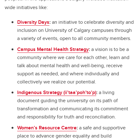
wide initiatives like:
Diversity Days
:
an initiative to celebrate diversity and
inclusion on University of Calgary campuses through
a variety of events, open to all community members.
Campus Mental Health Strategy
:
a vision is to be a
community where we care for each other, learn and
talk about mental health and well-being, receive
support as needed, and where individually and
collectively we realize our potential.
Indigenous Strategy (ii’taa’poh’to’p)
:
a living
document guiding the university on its path of
transformation and communicating its commitment
and responsibility for truth and reconciliation.
Women’s Resource Centre
:
a safe and supportive
place to advance gender equality and build