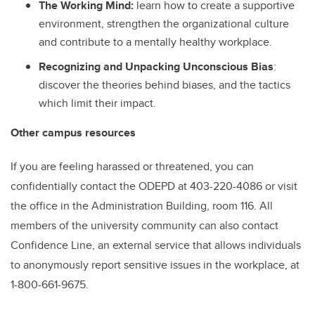
The Working Mind
:
learn how to create a supportive
environment, strengthen the organizational culture
and contribute to a mentally healthy workplace.
Recognizing and Unpacking Unconscious Bias
:
discover the theories behind biases, and the tactics
which limit their impact.
Other campus resources
If you are feeling harassed or threatened, you can
confidentially contact the ODEPD at 403-220-4086 or visit
the office in the Administration Building, room 116. All
members of the university community can also contact
Confidence Line, an external service that allows individuals
to anonymously report sensitive issues in the workplace, at
1-800-661-9675.