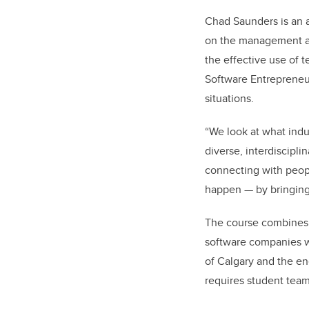
Chad Saunders is an a
on the management an
the effective use of t
Software Entrepreneur
situations.
“We look at what indu
diverse, interdiscipl
connecting with peopl
happen — by bringing
The course combines l
software companies w
of Calgary and the en
requires student tea