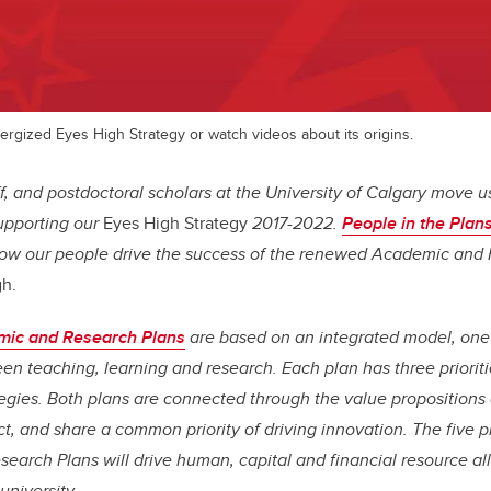
rgized Eyes High Strategy or watch videos about its origins.
aff, and postdoctoral scholars at the University of Calgary move 
supporting our
Eyes High Strategy
2017-2022.
People in the Plans
how our people drive the success of the renewed Academic and
gh.
ic and Research Plans
are based on an integrated model, on
n teaching, learning and research. Each plan has three prioritie
egies. Both plans are connected through the value propositions 
, and share a common priority of driving innovation. The five pri
arch Plans will drive human, capital and financial resource al
university.