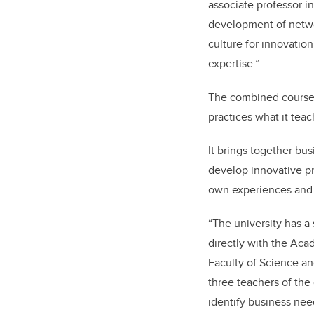
associate professor 
development of netwo
culture for innovatio
expertise.”
The combined course
practices what it teac
It brings together bu
develop innovative pr
own experiences and p
“The university has a
directly with the Aca
Faculty of Science an
three teachers of the
identify business nee