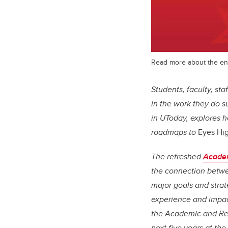
Read more about the ene
Students, faculty, st
in the work they do 
in UToday, explores 
roadmaps to
Eyes Hi
The refreshed
Academ
the connection betwee
major goals and strat
experience and impact
the Academic and Rese
next five years at the 