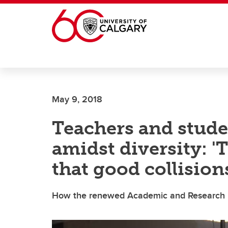
Skip to main content
May 9, 2018
Teachers and stud
amidst diversity: '
that good collision
How the renewed Academic and Research Pla