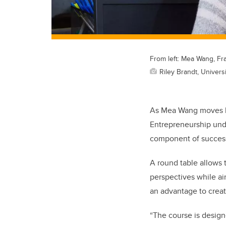
From left: Mea Wang, Fr
Riley Brandt, Universi
As Mea Wang moves bac
Entrepreneurship unde
component of success
A round table allows t
perspectives while ai
an advantage to creat
“The course is design