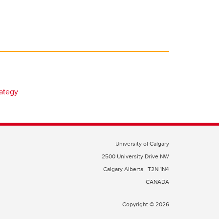
rategy
University of Calgary
2500 University Drive NW
Calgary Alberta
T2N 1N4
CANADA
Copyright © 2026