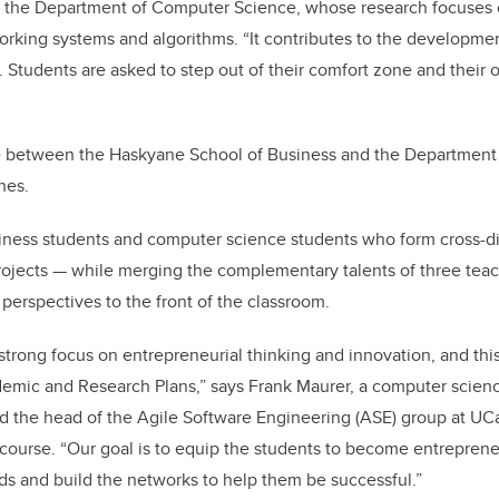
in the Department of Computer Science, whose research focuses 
rking systems and algorithms. “It contributes to the developme
n. Students are asked to step out of their comfort zone and their
 between the Haskyane School of Business and the Department
hes.
siness students and computer science students who form cross-di
ojects — while merging the complementary talents of three teac
erspectives to the front of the classroom.
 strong focus on entrepreneurial thinking and innovation, and thi
demic and Research Plans,” says Frank Maurer, a computer scienc
d the head of the Agile Software Engineering (ASE) group at UCa
 course. “Our goal is to equip the students to become entrepren
ds and build the networks to help them be successful.”