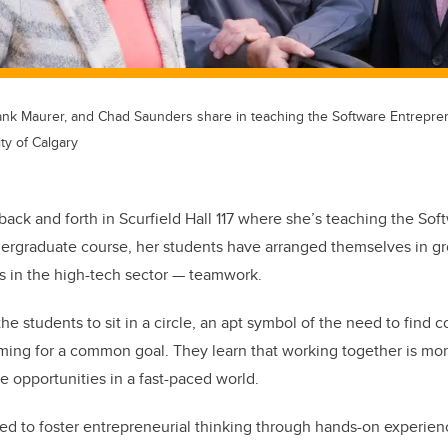
ank Maurer, and Chad Saunders share in teaching the Software Entrepre
ty of Calgary
k and forth in Scurfield Hall 117 where she’s teaching the Sof
rgraduate course, her students have arranged themselves in grou
 in the high-tech sector — teamwork.
he students to sit in a circle, an apt symbol of the need to find
ming for a common goal. They learn that working together is more 
e opportunities in a fast-paced world.
ed to foster entrepreneurial thinking through hands-on experien