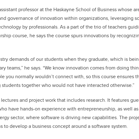
ssistant professor at the Haskayne School of Business whose are
d governance of innovation within organizations, leveraging so
echnology by professionals. As a part of the trio of teachers guid
ship course, he says the course spurs innovations by recognizin
stry demands of our students when they graduate, which is bein
inary teams,” he says. “We know innovation comes from doing thin
e you normally wouldn’t connect with, so this course ensures th
 students together who would not have interacted otherwise.”
ectures and project work that includes research. It features gu
ho have hands-on experience with entrepreneurship, as well as 
ergy sector, where software is driving new capabilities. The pr
ms to develop a business concept around a software system.