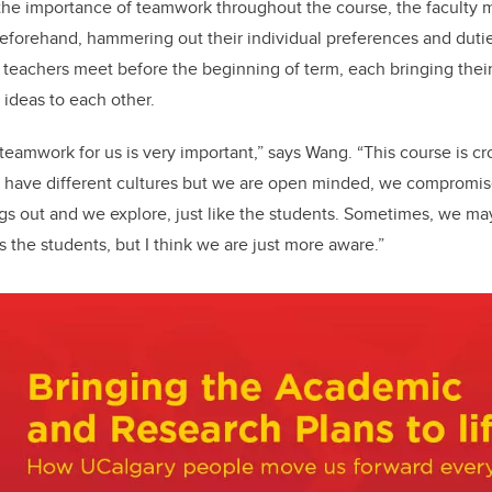
the importance of teamwork throughout the course, the faculty 
forehand, hammering out their individual preferences and duties
teachers meet before the beginning of term, each bringing their
ideas to each other.
eamwork for us is very important,” says Wang. “This course is cro
 have different cultures but we are open minded, we compromi
ngs out and we explore, just like the students. Sometimes, we 
s the students, but I think we are just more aware.”