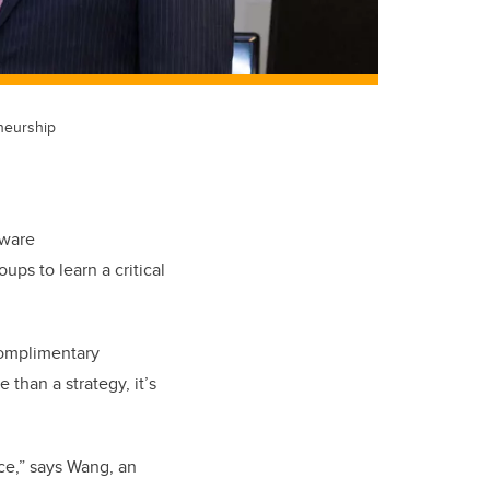
neurship
tware
ps to learn a critical
 complimentary
than a strategy, it’s
ce,” says Wang, an