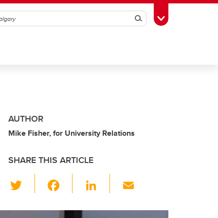
Search
Toggle Toolbox
AUTHOR
Mike Fisher, for University Relations
SHARE THIS ARTICLE
T
F
Li
E
wi
a
n
m
tt
c
k
ail