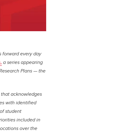
us forward every day
,
a series appearing
 Research Plans — the
e that acknowledges
s with identified
of student
orities included in
locations over the