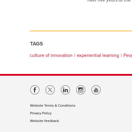
TAGS
culture of innovation
experiential learning
Peop
Website Terms & Conditions
Privacy Policy
Website feedback