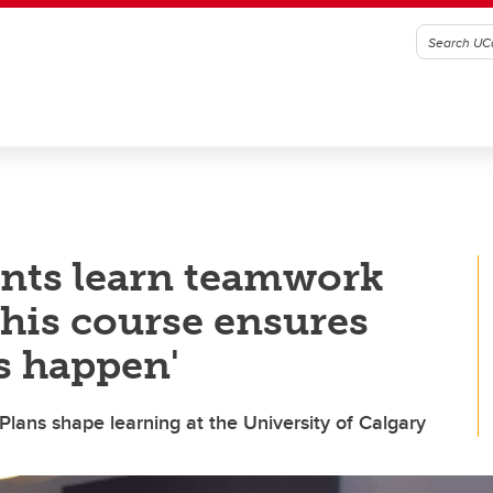
ents learn teamwork
This course ensures
s happen'
ns shape learning at the University of Calgary