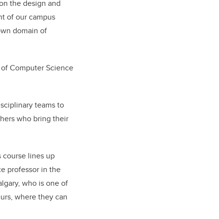
on the design and
nt of our campus
 own domain of
 of Computer Science
sciplinary teams to
hers who bring their
s course lines up
e professor in the
lgary, who is one of
eurs, where they can