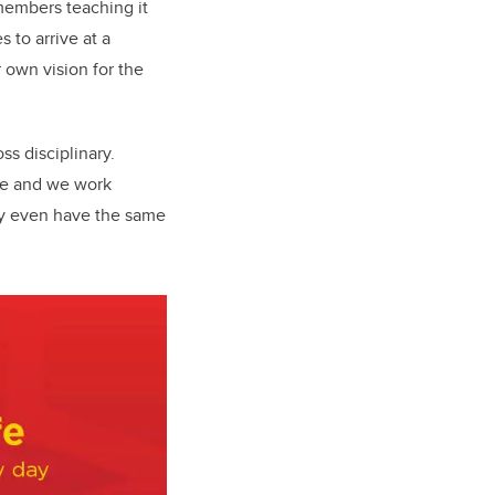
members teaching it
 to arrive at a
 own vision for the
ss disciplinary.
se and we work
may even have the same