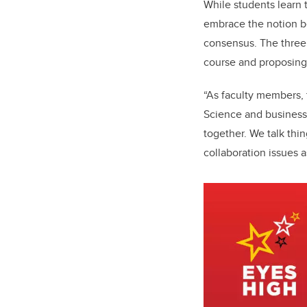
While students learn 
embrace the notion be
consensus. The three 
course and proposing 
“As faculty members, t
Science and business
together. We talk thi
collaboration issues a