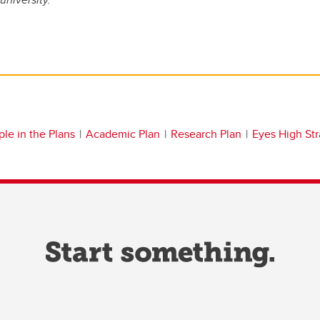
le in the Plans
Academic Plan
Research Plan
Eyes High St