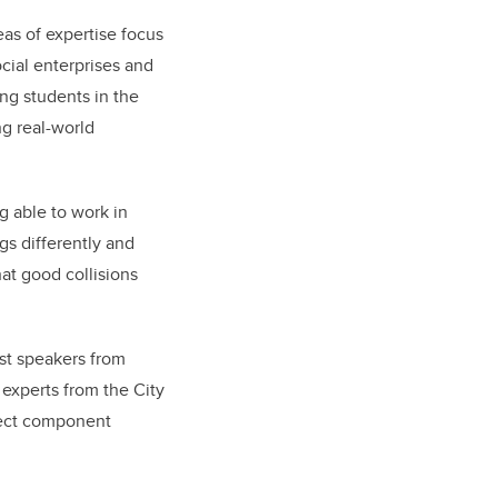
as of expertise focus
cial enterprises and
ing students in the
g real-world
g able to work in
gs differently and
at good collisions
est speakers from
experts from the City
oject component