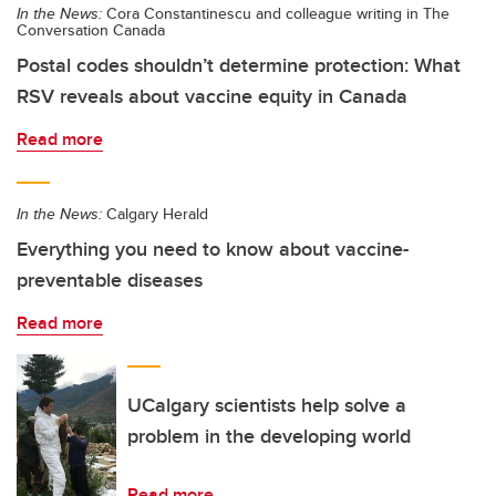
In the News:
Cora Constantinescu and colleague writing in The
Conversation Canada
Postal codes shouldn’t determine protection: What
RSV reveals about vaccine equity in Canada
Read more
In the News:
Calgary Herald
Everything you need to know about vaccine-
preventable diseases
Read more
UCalgary scientists help solve a
problem in the developing world
Read more