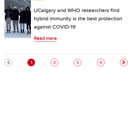
UCalgary and WHO researchers find
hybrid immunity is the best protection
against COVID-19
Read more
Pagination
Current page
Page
Page
Page
1
2
3
4