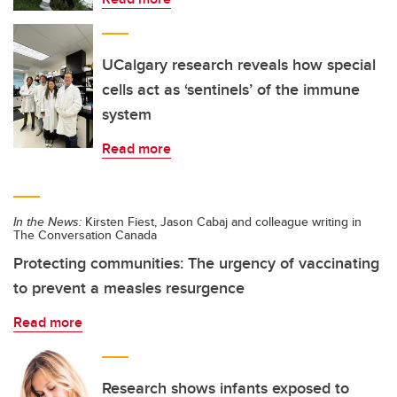
UCalgary research reveals how special
cells act as ‘sentinels’ of the immune
system
Read more
In the News:
Kirsten Fiest, Jason Cabaj and colleague writing in
The Conversation Canada
Protecting communities: The urgency of vaccinating
to prevent a measles resurgence
Read more
Research shows infants exposed to