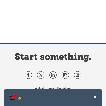
Website Terms & Conditions
Privacy Policy
Website feedback