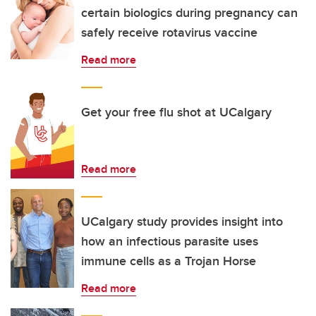
certain biologics during pregnancy can
safely receive rotavirus vaccine
Read more
Get your free flu shot at UCalgary
Read more
UCalgary study provides insight into
how an infectious parasite uses
immune cells as a Trojan Horse
Read more