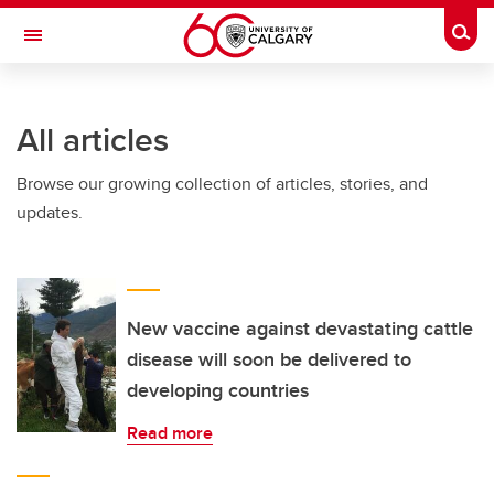
Skip to main content
Togg
Toggle Navigation
All articles
Browse our growing collection of articles, stories, and
updates.
New vaccine against devastating cattle
disease will soon be delivered to
developing countries
Read more