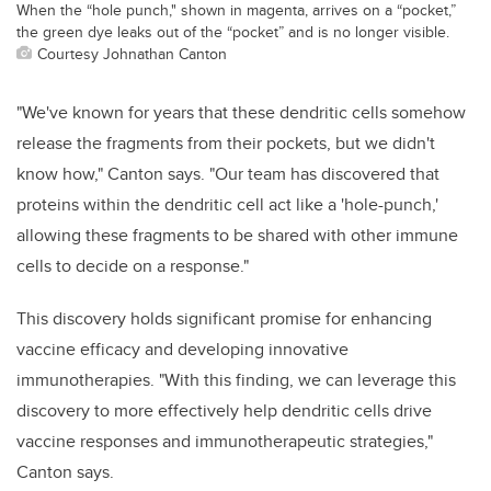
When the “hole punch," shown in magenta, arrives on a “pocket,”
the green dye leaks out of the “pocket” and is no longer visible.
Courtesy Johnathan Canton
"We've known for years that these dendritic cells somehow
release the fragments from their pockets, but we didn't
know how," Canton says. "Our team has discovered that
proteins within the dendritic cell act like a 'hole-punch,'
allowing these fragments to be shared with other immune
cells to decide on a response."
This discovery holds significant promise for enhancing
vaccine efficacy and developing innovative
immunotherapies. "With this finding, we can leverage this
discovery to more effectively help dendritic cells drive
vaccine responses and immunotherapeutic strategies,"
Canton says.