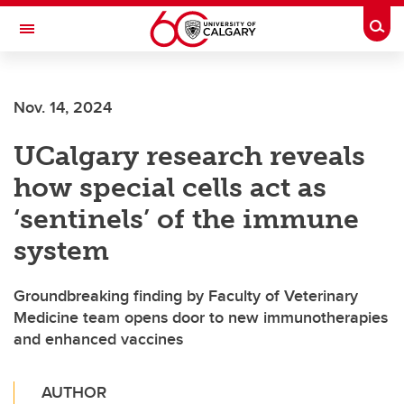
Skip to main content
Togg
Toggle Navigation
Nov. 14, 2024
UCalgary research reveals
how special cells act as
‘sentinels’ of the immune
system
Groundbreaking finding by Faculty of Veterinary
Medicine team opens door to new immunotherapies
and enhanced vaccines
AUTHOR