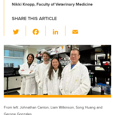
Nikki Knopp, Faculty of Veterinary Medicine
SHARE THIS ARTICLE
T
F
Li
E
wi
a
n
m
tt
c
k
ail
er
e
e
b
dI
o
n
o
k
From left: Johnathan Canton, Liam Wilkinson, Song Huang and
Gerone Gonzales.