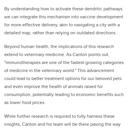
By understanding how to activate these dendritic pathways,
we can integrate this mechanism into vaccine development
for more-effective delivery, akin to navigating a city with a
detailed map, rather than relying on outdated directions.
Beyond human health, the implications of this research
extend to veterinary medicine. As Canton points out,
"immunotherapies are one of the fastest-growing categories
of medicine in the veterinary world." This advancement
could lead to better treatment options for our beloved pets
and even improve the health of animals raised for
consumption, potentially leading to economic benefits such
as lower food prices.
While further research is required to fully harness these
insights, Canton and his team will be there paving the way