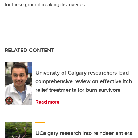
for these groundbreaking discoveries.
RELATED CONTENT
University of Calgary researchers lead
comprehensive review on effective itch
relief treatments for burn survivors
Read more
UCalgary research into reindeer antlers