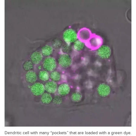
Dendritic cell with many “pockets” that are loaded with a green dye.