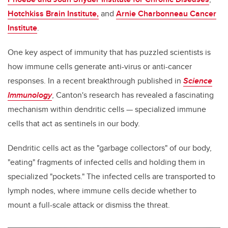
Hotchkiss Brain Institute,
and
Arnie Charbonneau Cancer
Institute
.
One key aspect of immunity that has puzzled scientists is
how immune cells generate anti-virus or anti-cancer
responses. In a recent breakthrough published in
Science
Immunology
, Canton's research has revealed a fascinating
mechanism within dendritic cells — specialized immune
cells that act as sentinels in our body.
Dendritic cells act as the "garbage collectors" of our body,
"eating" fragments of infected cells and holding them in
specialized "pockets." The infected cells are transported to
lymph nodes, where immune cells decide whether to
mount a full-scale attack or dismiss the threat.