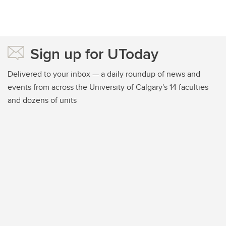
Sign up for UToday
Delivered to your inbox — a daily roundup of news and
events from across the University of Calgary's 14 faculties
and dozens of units