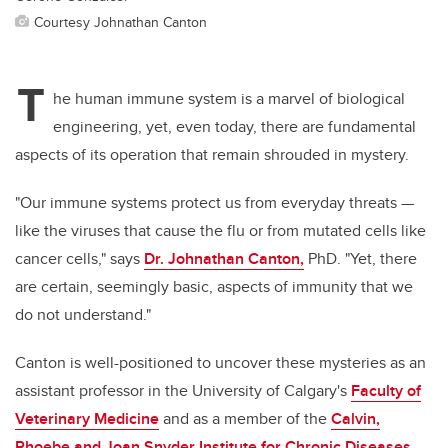
Courtesy Johnathan Canton
T
he human immune system is a marvel of biological
engineering, yet, even today, there are fundamental
aspects of its operation that remain shrouded in mystery.
"Our immune systems protect us from everyday threats —
like the viruses that cause the flu or from mutated cells like
cancer cells," says
Dr. Johnathan Canton,
PhD. "Yet, there
are certain, seemingly basic, aspects of immunity that we
do not understand."
Canton is well-positioned to uncover these mysteries as an
assistant professor in the University of Calgary's
Faculty of
Veterinary Medicine
and as a member of the
Calvin,
Phoebe and Joan Snyder Institute for Chronic Diseases
,