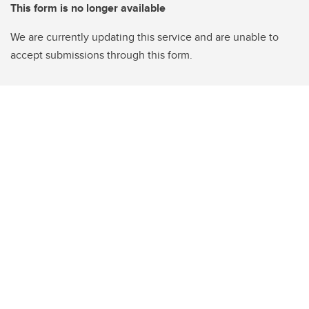
This form is no longer available
We are currently updating this service and are unable to
accept submissions through this form.