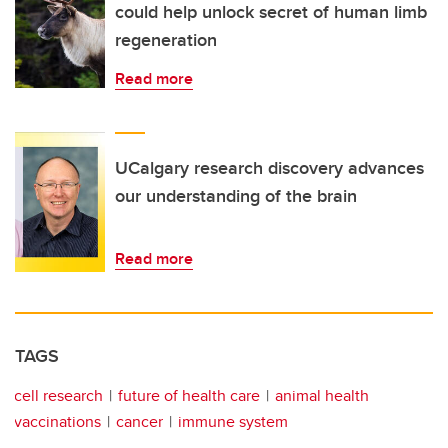
could help unlock secret of human limb
regeneration
Read more
UCalgary research discovery advances
our understanding of the brain
Read more
TAGS
cell research
future of health care
animal health
vaccinations
cancer
immune system