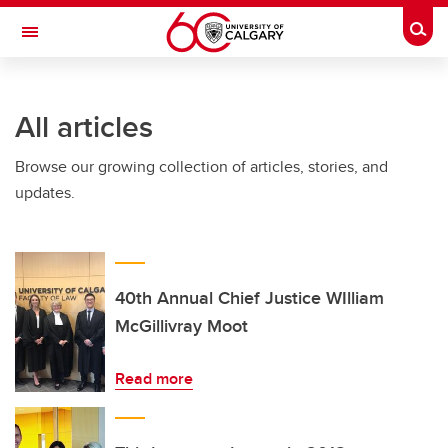
Skip to main content
Togg
Toggle Navigation
All articles
Browse our growing collection of articles, stories, and
updates.
40th Annual Chief Justice WIlliam
McGillivray Moot
Read more