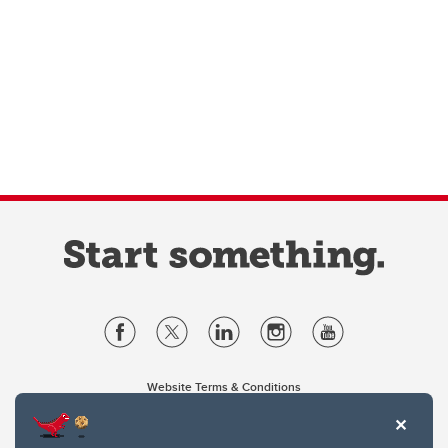
Website Terms & Conditions
Privacy Policy
Website feedback