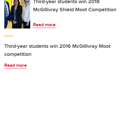
Third-year students win 2018
McGillivray Shield Moot Competition
Read more
Third-year students win 2016 McGillivray Moot
competition
Read more