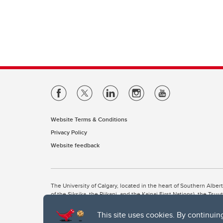
Website Terms & Conditions
Privacy Policy
Website feedback
The University of Calgary, located in the heart of Southern Alber
of the Siksika, the Piikani, and the Kainai First Nations), the Ts
Nation within Alberta (including Nose Hill Métis District 5 and Elb
This site uses cookies. By continuin
The University of Calgary is situated on land Northwest of where