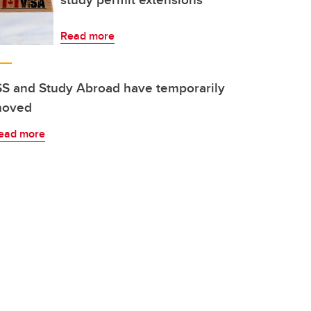
Read more
SS and Study Abroad have temporarily
oved
ead more