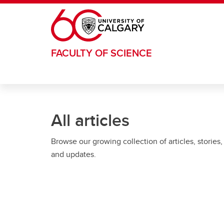
Skip to main content
FACULTY OF SCIENCE
All articles
Browse our growing collection of articles, stories,
and updates.