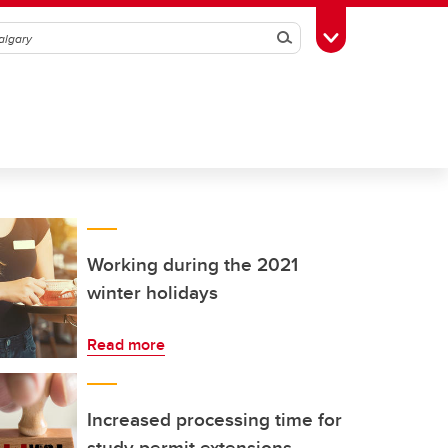
Search
Toggle Toolbox
Working during the 2021
winter holidays
Read more
Increased processing time for
study permit extensions