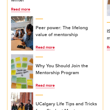
Read more
Peer power: The lifelong
I
value of mentorship
m
Read more
R
Why You Should Join the
Mentorship Program
Read more
UCalgary Life Tips and Tricks