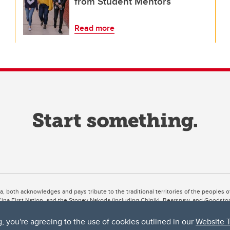
from Student Mentors
Read more
ta, both acknowledges and pays tribute to the traditional territories of the peoples
uut’ina First Nation, and the Stoney Nakoda (including Chiniki, Bearspaw, and Goodsto
ow Métis District 6).
g, you're agreeing to the use of cookies outlined in our
Website 
 the Bow River meets the Elbow River, a site traditionally known as Moh’kins’tsis to 