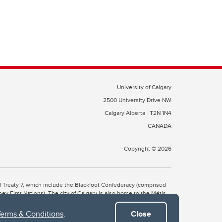
University of Calgary
2500 University Drive NW
Calgary Alberta
T2N 1N4
CANADA
Copyright © 2026
 of Treaty 7, which include the Blackfoot Confederacy (comprised
ney First Nations). The city of Calgary is also home to the Métis
Terms & Conditions
.
Close
the Blackfoot, Wîchîspa to the Stoney Nakoda, and Guts’ists’i to