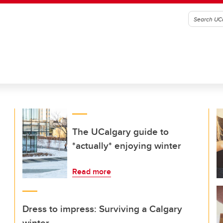
The UCalgary guide to
*actually* enjoying winter
Read more
Dress to impress: Surviving a Calgary
winter