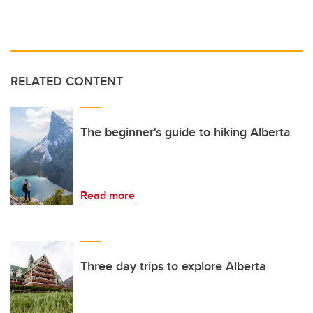
RELATED CONTENT
The beginner's guide to hiking Alberta
Read more
Three day trips to explore Alberta