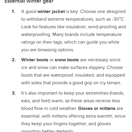
Essential winter gear
A good
winter jacket
is key: Choose one designed
to withstand extreme temperatures, such as -30°C.
Look for features like insulation, wind-proofing and
waterproofing. Many brands include temperature
ratings on their tags, which can guide you while
you are browsing options.
Winter boots
or
snow boots
are necessary since
ice and snow can make surfaces slippery. Choose
boots that are waterproof, insulated, and equipped
with soles that provide a good grip on icy terrain.
It’s also important to keep your extremities (hands,
ears, and feet) warm, as these areas receive less
blood flow in cold weather.
Gloves or mittens
are
essential, with mittens offering extra warmth, since
they keep your fingers together, and gloves
providing better dexterity.