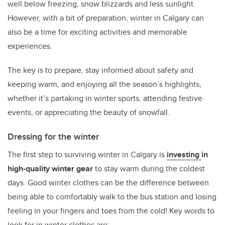
well below freezing, snow blizzards and less sunlight.
However, with a bit of preparation, winter in Calgary can
also be a time for exciting activities and memorable
experiences.
The key is to prepare, stay informed about safety and
keeping warm, and enjoying all the season’s highlights,
whether it’s partaking in winter sports, attending festive
events, or appreciating the beauty of snowfall.
Dressing for the winter
The first step to surviving winter in Calgary is
investing
in
high-quality winter gear
to stay warm during the coldest
days. Good winter clothes can be the difference between
being able to comfortably walk to the bus station and losing
feeling in your fingers and toes from the cold! Key words to
look for in winter clothes are: