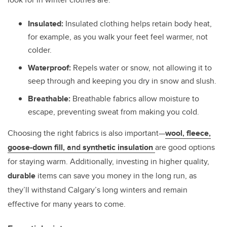
Insulated:
Insulated clothing helps retain body heat,
for example, as you walk your feet feel warmer, not
colder.
Waterproof:
Repels water or snow, not allowing it to
seep through and keeping you dry in snow and slush.
Breathable:
Breathable fabrics allow moisture to
escape, preventing sweat from making you cold.
Choosing the right fabrics is also important—
wool
,
fleece
,
goose-down fill
, and
synthetic insulation
are good options
for staying warm. Additionally, investing in higher quality,
durable
items can save you money in the long run, as
they’ll withstand Calgary’s long winters and remain
effective for many years to come.