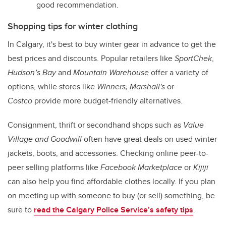
good recommendation.
Shopping tips for winter clothing
In Calgary, it's best to buy winter gear in advance to get the
best prices and discounts. Popular retailers like
SportChek
,
Hudson’s Bay
and
Mountain Warehouse
offer a variety of
options, while stores like
Winners, Marshall's
or
Costco
provide more budget-friendly alternatives.
Consignment, thrift or secondhand shops such as
Value
Village and Goodwill
often have great deals on used winter
jackets, boots, and accessories. Checking online peer-to-
peer selling platforms like
Facebook Marketplace
or
Kijiji
can also help you find affordable clothes locally. If you plan
on meeting up with someone to buy (or sell) something, be
sure to
read the Calgary Police Service’s safety tips
.