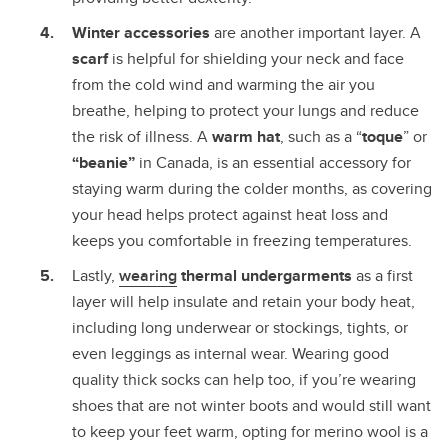
Winter accessories
are another important layer. A
scarf
is helpful for shielding your neck and face
from the cold wind and warming the air you
breathe, helping to protect your lungs and reduce
the risk of illness. A
warm hat
, such as a “
toque
” or
“beanie”
in Canada, is an essential accessory for
staying warm during the colder months, as covering
your head helps protect against heat loss and
keeps you comfortable in freezing temperatures.
Lastly,
wearing
thermal undergarments
as a first
layer will help insulate and retain your body heat,
including long underwear or stockings, tights, or
even leggings as internal wear. Wearing good
quality thick socks can help too, if you’re wearing
shoes that are not winter boots and would still want
to keep your feet warm, opting for merino wool is a