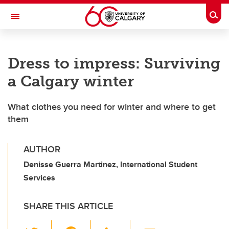
Skip to main content
Togg
Toggle Navigation
Dress to impress: Surviving
a Calgary winter
What clothes you need for winter and where to get
them
AUTHOR
Denisse Guerra Martinez, International Student
Services
SHARE THIS ARTICLE
T
F
Li
E