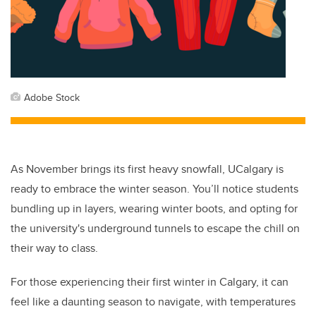
Adobe Stock
As November brings its first heavy snowfall, UCalgary is
ready to embrace the winter season. You’ll notice students
bundling up in layers, wearing winter boots, and opting for
the university's underground tunnels to escape the chill on
their way to class.
For those experiencing their first winter in Calgary, it can
feel like a daunting season to navigate, with temperatures