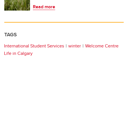
Read more
TAGS
International Student Services
winter
Welcome Centre
Life in Calgary