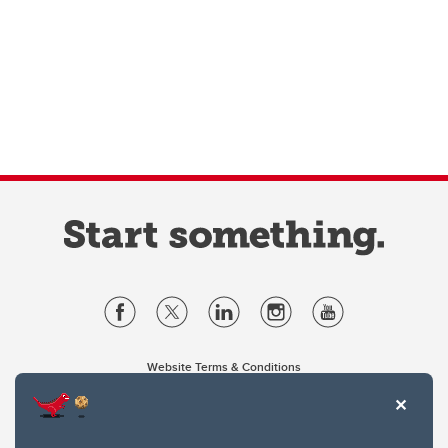
Website Terms & Conditions
Privacy Policy
Website feedback
University of Calgary