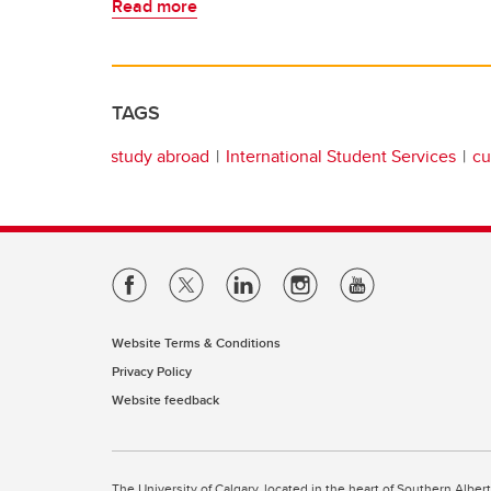
Read more
TAGS
study abroad
International Student Services
cu
Website Terms & Conditions
Privacy Policy
Website feedback
The University of Calgary, located in the heart of Southern Alber