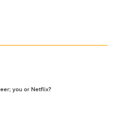
er; you or Netflix?