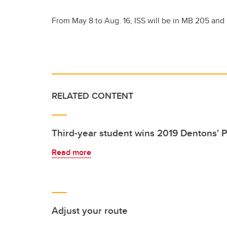
From May 8 to Aug. 16, ISS will be in MB 205 and
RELATED CONTENT
Third-year student wins 2019 Dentons' P
Read more
Adjust your route