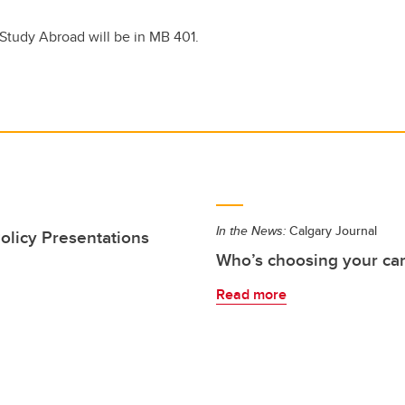
 Study Abroad will be in MB 401.
In the News:
Calgary Journal
olicy Presentations
Who’s choosing your care
Read more