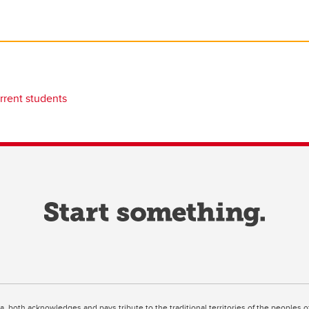
rrent students
ta, both acknowledges and pays tribute to the traditional territories of the peoples