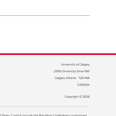
University of Calgary
2500 University Drive NW
Calgary Alberta
T2N 1N4
CANADA
Copyright © 2026
 of Treaty 7, which include the Blackfoot Confederacy (comprised