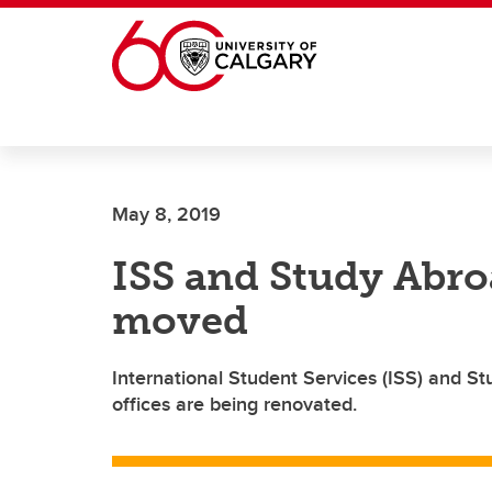
Skip to main content
May 8, 2019
ISS and Study Abro
moved
International Student Services (ISS) and S
offices are being renovated.