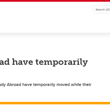
ad have temporarily
tudy Abroad have temporarily moved while their