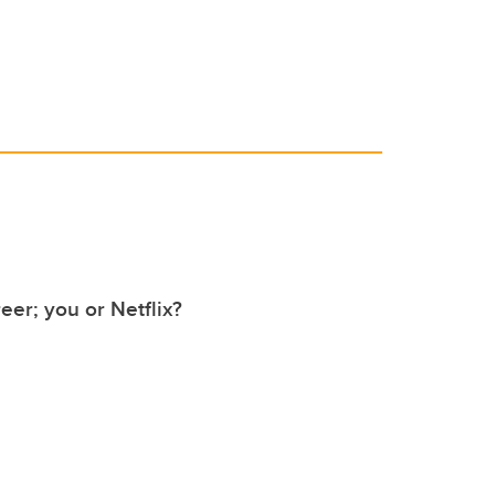
er; you or Netflix?