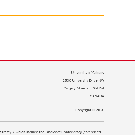
University of Calgary
2500 University Drive NW
Calgary Alberta
T2N 1N4
CANADA
Copyright © 2026
 of Treaty 7, which include the Blackfoot Confederacy (comprised