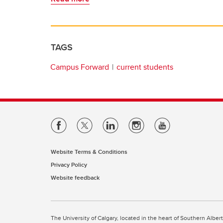
TAGS
Campus Forward
current students
Website Terms & Conditions
Privacy Policy
Website feedback
The University of Calgary, located in the heart of Southern Alber