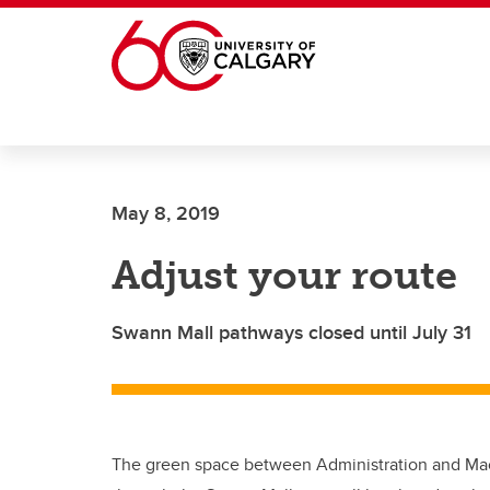
Skip to main content
May 8, 2019
Adjust your route
Swann Mall pathways closed until July 31
The green space between Administration and Ma