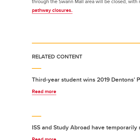
through the Swann Mall area will be closed, with 
pathway closures.
RELATED CONTENT
Third-year student wins 2019 Dentons' P
Read more
ISS and Study Abroad have temporarily
Read more