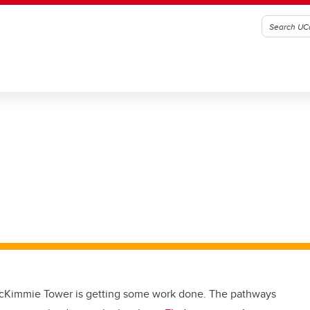
cKimmie Tower is getting some work done. The pathways