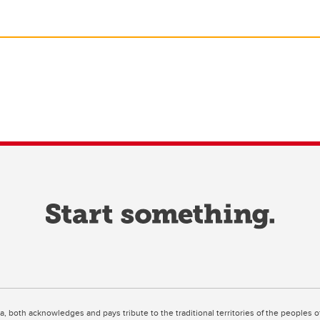
ta, both acknowledges and pays tribute to the traditional territories of the peoples