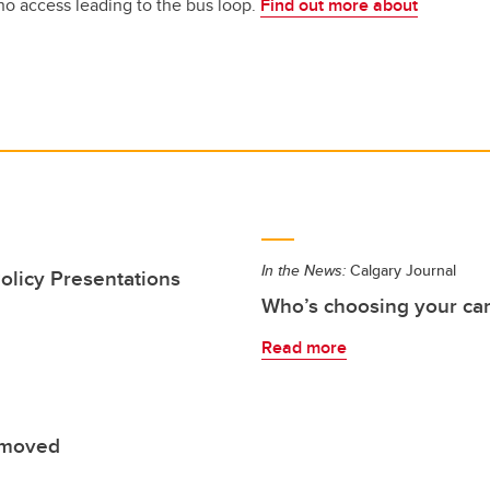
no access leading to the bus loop.
Find out more about
In the News:
Calgary Journal
olicy Presentations
Who’s choosing your care
Read more
 moved