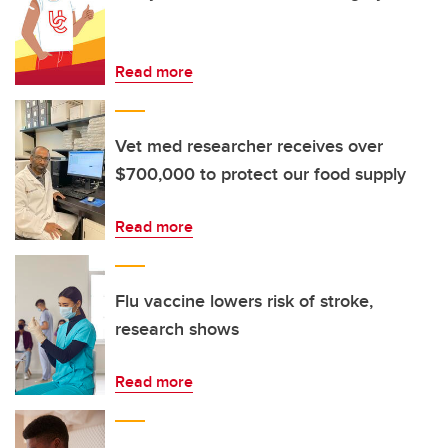
Read more
Vet med researcher receives over
$700,000 to protect our food supply
Read more
Flu vaccine lowers risk of stroke,
research shows
Read more