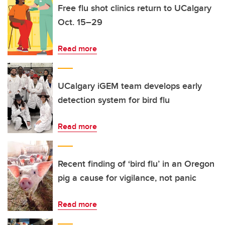
Free flu shot clinics return to UCalgary
Oct. 15–29
Read more
UCalgary iGEM team develops early
detection system for bird flu
Read more
Recent finding of ‘bird flu’ in an Oregon
pig a cause for vigilance, not panic
Read more