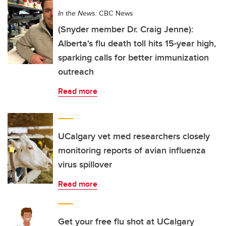
In the News:
CBC News
(Snyder member Dr. Craig Jenne):
Alberta's flu death toll hits 15-year high,
sparking calls for better immunization
outreach
Read more
UCalgary vet med researchers closely
monitoring reports of avian influenza
virus spillover
Read more
Get your free flu shot at UCalgary