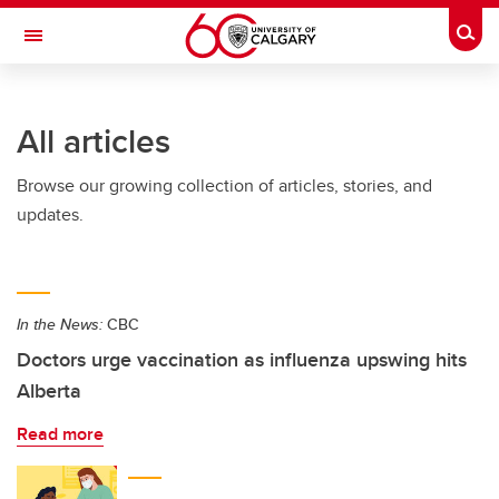
Skip to main content
Togg
Toggle Navigation
All articles
Browse our growing collection of articles, stories, and
updates.
In the News:
CBC
Doctors urge vaccination as influenza upswing hits
Alberta
Read more