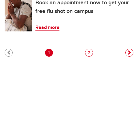
Book an appointment now to get your
free flu shot on campus
Read more
Pagination
Current page
Page
1
2