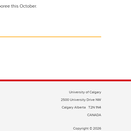
mboree this October.
University of Calgary
2500 University Drive NW
Calgary Alberta
T2N 1N4
CANADA
Copyright © 2026