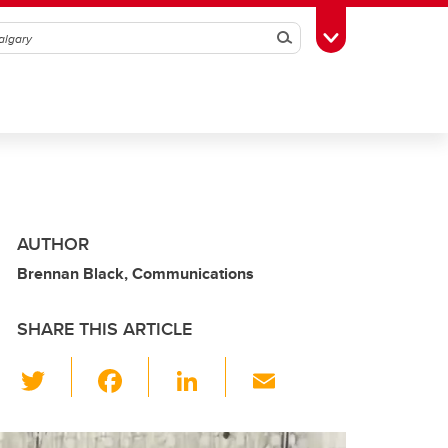
Search
Toggle Toolbox
AUTHOR
Brennan Black, Communications
SHARE THIS ARTICLE
T
F
Li
E
wi
a
n
m
tt
c
k
ail