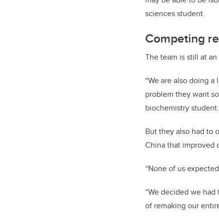
sciences student.
Competing re
The team is still at a
“We are also doing a 
problem they want so
biochemistry student.
But they also had to 
China that improved o
“None of us expected 
“We decided we had to
of remaking our entire