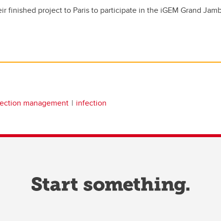
eir finished project to Paris to participate in the iGEM Grand Ja
fection management
infection