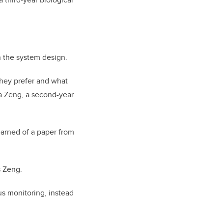
on the system design.
they prefer and what
a Zeng, a second-year
earned of a paper from
s Zeng.
us monitoring, instead