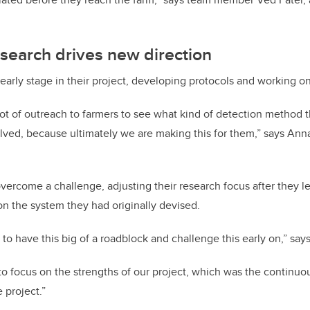
search drives new direction
n early stage in their project, developing protocols and working 
lot of outreach to farmers to see what kind of detection method 
lved, because ultimately we are making this for them,” says Ann
overcome a challenge, adjusting their research focus after they l
n the system they had originally devised.
to have this big of a roadblock and challenge this early on,” say
 focus on the strengths of our project, which was the continuo
 project.”