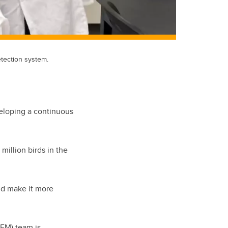
tection system.
veloping a continuous
million birds in the
uld make it more
EM) team is