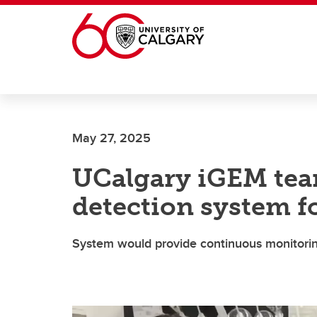
Skip to main content
May 27, 2025
UCalgary iGEM tea
detection system fo
System would provide continuous monitorin