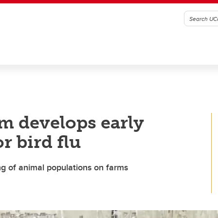
m develops early
r bird flu
g of animal populations on farms