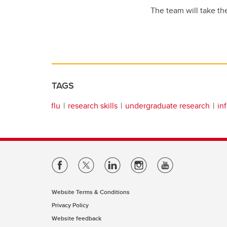
The team will take th
TAGS
flu
research skills
undergraduate research
in
Website Terms & Conditions
Privacy Policy
Website feedback