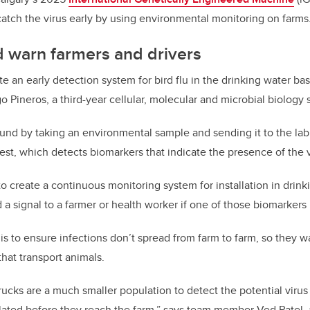
atch the virus early by using environmental monitoring on farms
 warn farmers and drivers
te an early detection system for bird flu in the drinking water bas
Pineros, a third-year cellular, molecular and microbial biology 
 found by taking an environmental sample and sending it to the la
est, which detects biomarkers that indicate the presence of the v
 create a continuous monitoring system for installation in drink
 a signal to a farmer or health worker if one of those biomarkers 
s to ensure infections don’t spread from farm to farm, so they wan
hat transport animals.
rucks are a much smaller population to detect the potential virus
lated before they reach the farm,” says team member Ved Patel, a