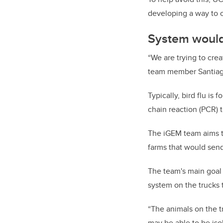
developing a way to c
System would
“We are trying to crea
team member Santiago 
Typically, bird flu is
chain reaction (PCR) t
The iGEM team aims to
farms that would send
The team's main goal i
system on the trucks t
“The animals on the t
may be able to be iso