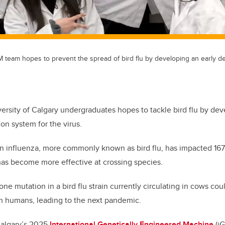
team hopes to prevent the spread of bird flu by developing an early de
ersity of Calgary undergraduates hopes to tackle bird flu by de
ion system for the virus.
an influenza, more commonly known as bird flu, has impacted 167 
has become more effective at crossing species.
ne mutation in a bird flu strain currently circulating in cows co
n humans, leading to the next pandemic.
Calgary’s 2025
International Genetically Engineered Machine
(iG