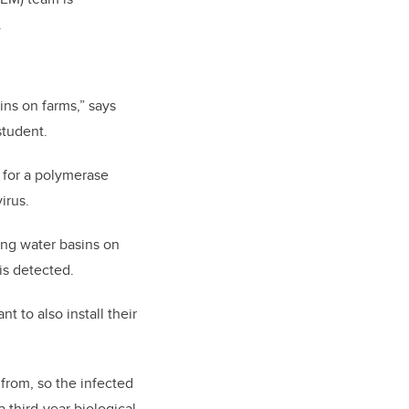
.
ins on farms,” says
student.
b for a polymerase
irus.
ing water basins on
is detected.
t to also install their
 from, so the infected
 third-year biological