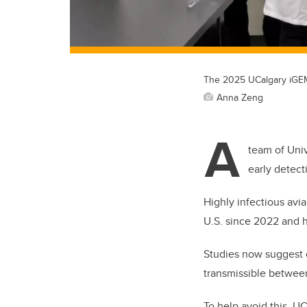
The 2025 UCalgary iGEM 
Anna Zeng
A
team of Univ
early detect
Highly infectious avi
U.S. since 2022 and 
Studies now suggest o
transmissible betwee
To help avoid this, U