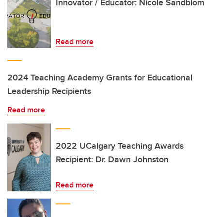
Innovator / Educator: Nicole Sandblom
Read more
2024 Teaching Academy Grants for Educational
Leadership Recipients
Read more
2022 UCalgary Teaching Awards
Recipient: Dr. Dawn Johnston
Read more