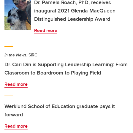
Dr. Pamela Roach, PhD, receives
inaugural 2021 Glenda MacQueen
Distinguished Leadership Award
Read more
In the News:
SIRC
Dr. Cari Din is Supporting Leadership Learning: From
Classroom to Boardroom to Playing Field
Read more
Werklund School of Education graduate pays it
forward
Read more