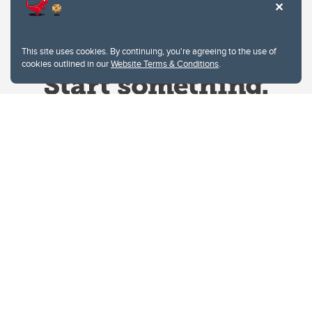
This site uses cookies. By continuing, you're agreeing to the use of
cookies outlined in our
Website Terms & Conditions
.
Website Terms & Conditions
Privacy Policy
Website feedback
University of Calgary
2500 University Drive NW
Calgary Alberta
T2N 1N4
CANADA
Copyright © 2026