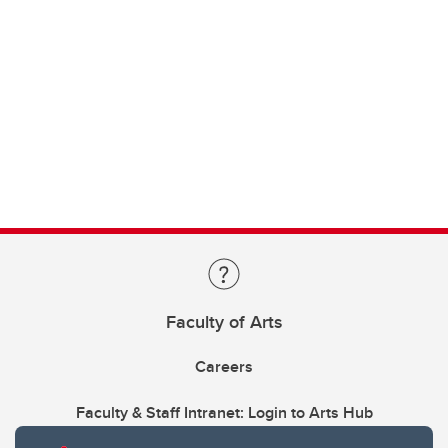
Faculty of Arts
Careers
Faculty & Staff Intranet: Login to Arts Hub