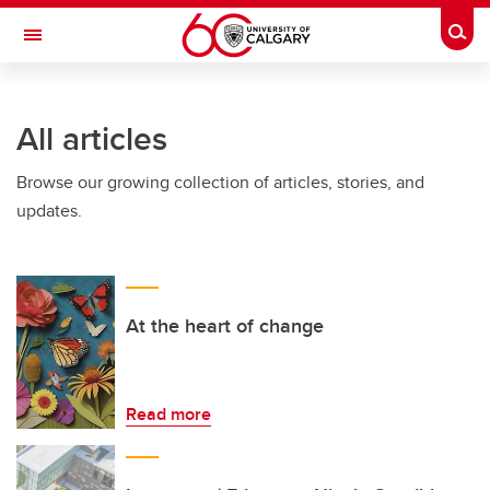
Skip to main content
Togg
Toggle Navigation
FACULTY OF ARTS
All articles
Browse our growing collection of articles, stories, and
updates.
At the heart of change
Read more