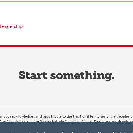
 Leadership
ta, both acknowledges and pays tribute to the traditional territories of the peoples
uut’ina First Nation, and the Stoney Nakoda (including Chiniki, Bearspaw, and Goodsto
ow Métis District 6).