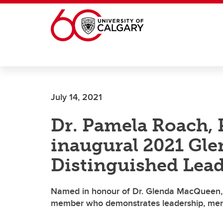
Skip to main content
July 14, 2021
Dr. Pamela Roach, 
inaugural 2021 Gl
Distinguished Lea
Named in honour of Dr. Glenda MacQueen, 
member who demonstrates leadership, mentor