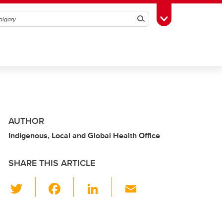
Search
Toggle Toolbox
AUTHOR
Indigenous, Local and Global Health Office
SHARE THIS ARTICLE
T
F
Li
E
wi
a
n
m
tt
c
k
ail