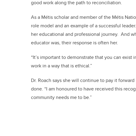
good work along the path to reconciliation.
As a Métis scholar and member of the Métis Nation
role model and an example of a successful leader.
her educational and professional journey. And wh
educator was, their response is often her.
“It’s important to demonstrate that you can exist 
work in a way that is ethical.”
Dr. Roach says she will continue to pay it forward
done. “I am honoured to have received this recogn
community needs me to be.”