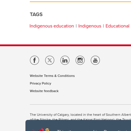
TAGS
Indigenous education
Indigenous
Educational
Website Terms & Conditions
Privacy Policy
Website feedback
The University of Calgary, located in the heart of Southern Alber
of the Siksika, the Piikani, and the Kainai First Nations), the Ts
Nation within Alberta (including Nose Hill Métis District 5 and Elb