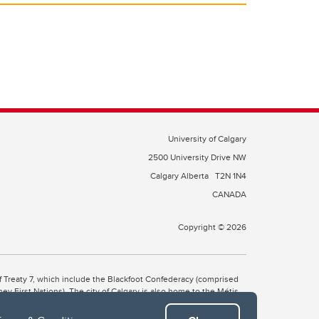
University of Calgary
2500 University Drive NW
Calgary Alberta
T2N 1N4
CANADA
Copyright © 2026
 of Treaty 7, which include the Blackfoot Confederacy (comprised
ney First Nations). The city of Calgary is also home to the Métis