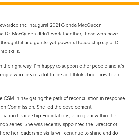
ng awarded the inaugural 2021 Glenda MacQueen
nd Dr. MacQueen didn’t work together, those who have
houghtful and gentle-yet-powerful leadership style. Dr.
ip skills.
 the right way. I’m happy to support other people and it’s
 people who meant a lot to me and think about how I can
he CSM in navigating the path of reconciliation in response
iation Commission. She led the development,
iliation Leadership Foundations, a program within the
shop series. She was recently appointed the Director of
ere her leadership skills will continue to shine and do