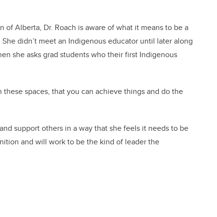
 of Alberta, Dr. Roach is aware of what it means to be a
 She didn’t meet an Indigenous educator until later along
en she asks grad students who their first Indigenous
in these spaces, that you can achieve things and do the
 and support others in a way that she feels it needs to be
ition and will work to be the kind of leader the