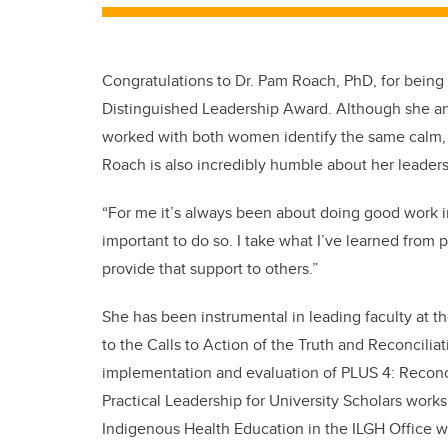
Congratulations to Dr. Pam Roach, PhD, for bei
Distinguished Leadership Award. Although she a
worked with both women identify the same calm, t
Roach is also incredibly humble about her leadersh
“For me it’s always been about doing good work in
important to do so. I take what I’ve learned from
provide that support to others.”
She has been instrumental in leading faculty at t
to the Calls to Action of the Truth and Reconcil
implementation and evaluation of PLUS 4: Reconc
Practical Leadership for University Scholars work
Indigenous Health Education in the ILGH Office wh