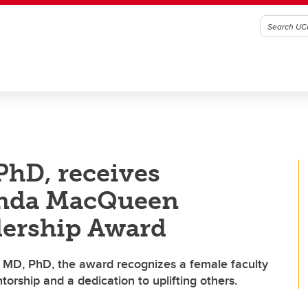
PhD, receives
enda MacQueen
dership Award
MD, PhD, the award recognizes a female faculty
ship and a dedication to uplifting others.