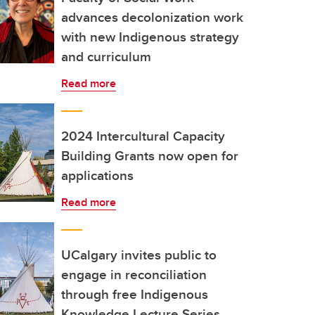
advances decolonization work
with new Indigenous strategy
and curriculum
Read more
2024 Intercultural Capacity
Building Grants now open for
applications
Read more
UCalgary invites public to
engage in reconciliation
through free Indigenous
Knowledge Lecture Series