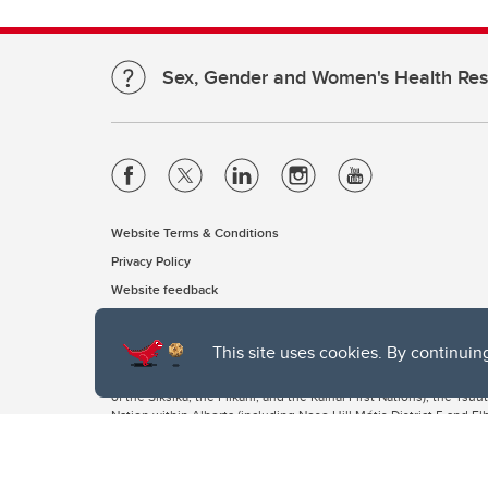
Sex, Gender and Women's Health Re
Website Terms & Conditions
Privacy Policy
Website feedback
This site uses cookies. By continuin
The University of Calgary, located in the heart of Southern Alber
of the Siksika, the Piikani, and the Kainai First Nations), the Ts
Nation within Alberta (including Nose Hill Métis District 5 and Elb
The University of Calgary is situated on land Northwest of where
the Tsuut’ina. On this land and in this place we strive to learn t