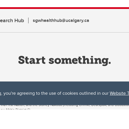
search Hub
sgwhealthhub@ucalgary.ca
g, you're agreeing to the use of cookies outlined in our
Website 
ta, both acknowledges and pays tribute to the traditional territories of the peoples
uut’ina First Nation, and the Stoney Nakoda (including Chiniki, Bearspaw, and Goodsto
ow Métis District 6).
 the Bow River meets the Elbow River, a site traditionally known as Moh’kins’tsis to 
ogether, walk together, and grow together “in a good way.”