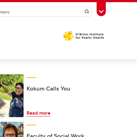
Search
Toggle Toolbox
Kokum Calls You
Read more
Faculty of Social Work