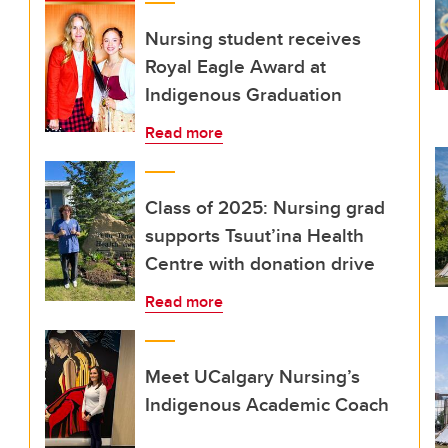
Nursing student receives
Royal Eagle Award at
Indigenous Graduation
Read more
Class of 2025: Nursing grad
supports Tsuut’ina Health
Centre with donation drive
Read more
Meet UCalgary Nursing’s
Indigenous Academic Coach