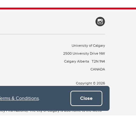
University of Calgary
2500 University Drive NW
Calgary Alberta
T2N 1N4
CANADA
Copyright © 2026
Terms & Conditions
.
Close
 of Treaty 7, which include the Blackfoot Confederacy (comprised
ney First Nations). The city of Calgary is also home to the Métis
the Blackfoot, Wîchîspa to the Stoney Nakoda, and Guts’ists’i to