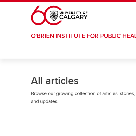
Skip to main content
O'BRIEN INSTITUTE FOR PUBLIC HEA
All articles
Browse our growing collection of articles, stories,
and updates.