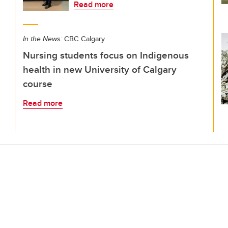
Read more
In the News:
CBC Calgary
Nursing students focus on Indigenous
health in new University of Calgary
course
Read more