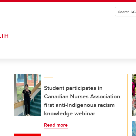
LTH
Student participates in
Canadian Nurses Association
first anti-Indigenous racism
knowledge webinar
Read more