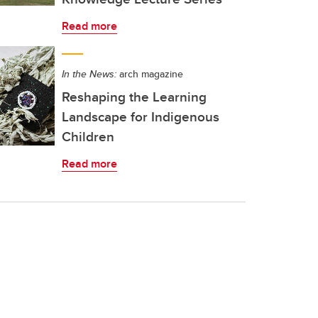
Read more
In the News:
arch magazine
Reshaping the Learning
Landscape for Indigenous
Children
Read more