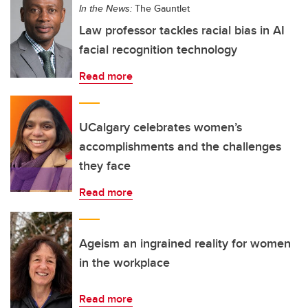
In the News:
The Gauntlet
Law professor tackles racial bias in AI
facial recognition technology
Read more
UCalgary celebrates women’s
accomplishments and the challenges
they face
Read more
Ageism an ingrained reality for women
in the workplace
Read more