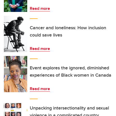
Read more
Cancer and loneliness: How inclusion
could save lives
Read more
Event explores the ignored, diminished
experiences of Black women in Canada
Read more
Unpacking intersectionality and sexual
violence in a complicated country