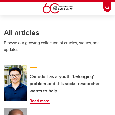
Skip to main content
Togg
Toggle Navigation
All articles
Browse our growing collection of articles, stories, and
updates.
Canada has a youth ‘belonging’
problem and this social researcher
wants to help
Read more