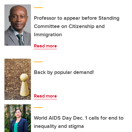
Professor to appear before Standing
Committee on Citizenship and
Immigration
Read more
Back by popular demand!
Read more
World AIDS Day Dec. 1 calls for end to
inequality and stigma