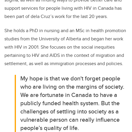
support services for people living with HIV in Canada has
been part of dela Cruz’s work for the last 20 years.
She holds a PhD in nursing and an MSc in health promotion
studies from the University of Alberta and began her work
with HIV in 2001. She focuses on the social inequities
pertaining to HIV and AIDS in the context of migration and
settlement, as well as immigration processes and policies.
My hope is that we don't forget people
who are living on the margins of society.
We are fortunate in Canada to have a
publicly funded health system. But the
challenges of settling into society as a
vulnerable person can really influence
people’s quality of life.