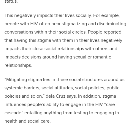
status.
This negatively impacts their lives socially. For example,
people with HIV often hear stigmatizing and discriminating
conversations within their social circles. People reported
that having this stigma with them in their lives negatively
impacts their close social relationships with others and
impacts decisions around having sexual or romantic
relationships.
“Mitigating stigma lies in these social structures around us:
systemic barriers, social attitudes, social policies, public
policies and so on,” dela Cruz says. In addition, stigma
influences people’s ability to engage in the HIV “care
cascade” entailing anything from testing to engaging in
health and social care.