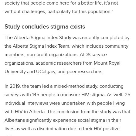
society that people come here for a better life, it's not
without challenges, particularly for this population.”
Study concludes stigma exists
The Alberta Stigma Index Study was recently completed by
the Alberta Stigma Index Team, which includes community
members, non-profit organizations, AIDS service
organizations, academic researchers from Mount Royal
University and UCalgary, and peer researchers.
In 2019, the team led a mixed-method study, conducting
surveys with 145 people to measure HIV stigma. As well, 25
individual interviews were undertaken with people living
with HIV in Alberta. The conclusion from the study was that
Albertans significantly experience social stigma in their
lives as well as discrimination due to their HIV-positive