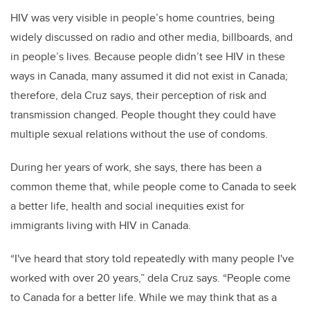
H
IV was very visible in people’s home countries, being
widely discussed on radio and other media, billboards, and
in people’s lives. Because people didn’t see HIV in these
ways in Canada, many assumed it did not exist in Canada;
therefore, dela Cruz says, their perception of risk and
transmission changed. People thought they could have
multiple sexual relations without the use of condoms.
During her years of work, she says, there has been a
common theme that, while people come to Canada to seek
a better life, health and social inequities exist for
immigrants living with HIV in Canada.
“I've heard that story told repeatedly with many people I've
worked with over 20 years,” dela Cruz says. “People come
to Canada for a better life. While we may think that as a