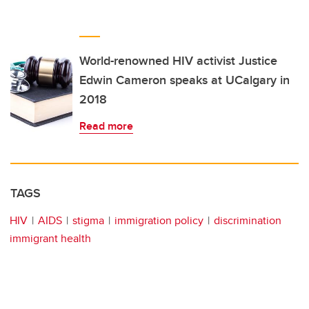
World-renowned HIV activist Justice
Edwin Cameron speaks at UCalgary in
2018
Read more
TAGS
HIV
AIDS
stigma
immigration policy
discrimination
immigrant health