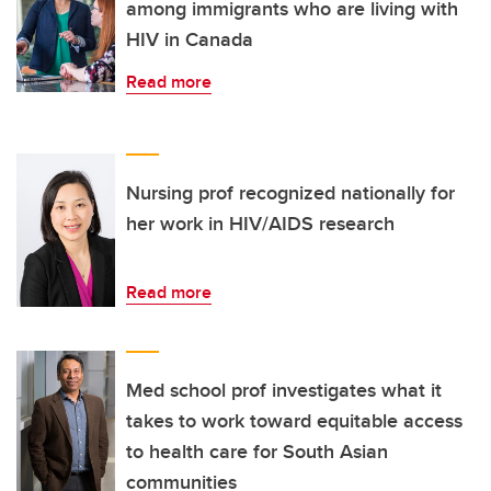
among immigrants who are living with
HIV in Canada
Read more
Nursing prof recognized nationally for
her work in HIV/AIDS research
Read more
Med school prof investigates what it
takes to work toward equitable access
to health care for South Asian
communities