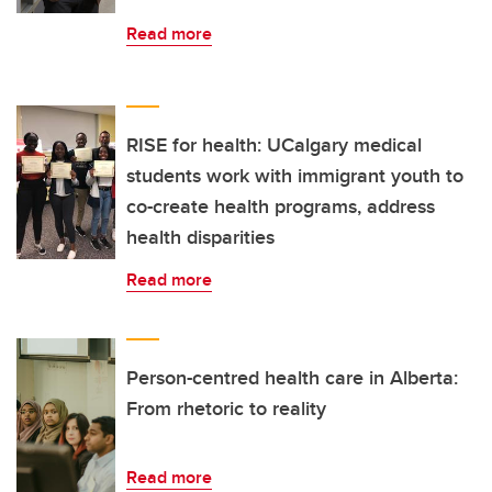
Read more
RISE for health: UCalgary medical
students work with immigrant youth to
co-create health programs, address
health disparities
Read more
Person-centred health care in Alberta:
From rhetoric to reality
Read more