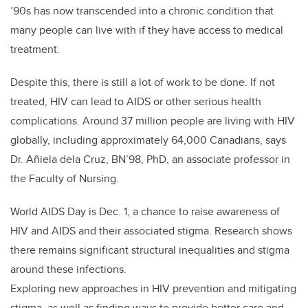
’90s has now transcended into a chronic condition that
many people can live with if they have access to medical
treatment.
Despite this, there is still a lot of work to be done. If not
treated, HIV can lead to AIDS or other serious health
complications. Around 37 million people are living with HIV
globally, including approximately 64,000 Canadians, says
Dr. Añiela dela Cruz, BN’98, PhD, an associate professor in
the Faculty of Nursing.
World AIDS Day is Dec. 1, a chance to raise awareness of
HIV and AIDS and their associated stigma. Research shows
there remains significant structural inequalities and stigma
around these infections.
Exploring new approaches in HIV prevention and mitigating
stigma, as well as finding ways to provide better care and