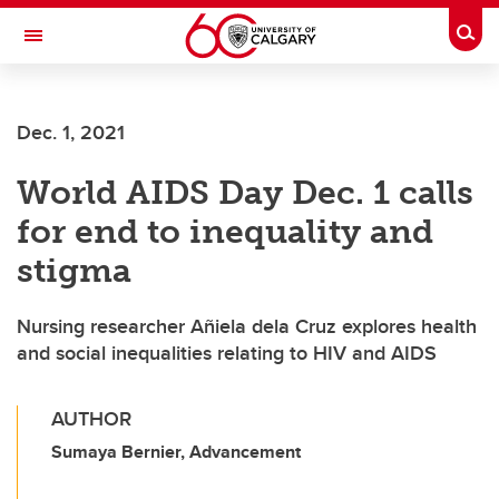
Skip to main content
Togg
Toggle Navigation
Dec. 1, 2021
World AIDS Day Dec. 1 calls
for end to inequality and
stigma
Nursing researcher Añiela dela Cruz explores health
and social inequalities relating to HIV and AIDS
AUTHOR
Sumaya Bernier, Advancement