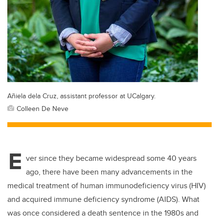
Añiela dela Cruz, assistant professor at UCalgary.
Colleen De Neve
E
ver since they became widespread some 40 years
ago, there have been many advancements in the
medical treatment of human immunodeficiency virus (HIV)
and acquired immune deficiency syndrome (AIDS). What
was once considered a death sentence in the 1980s and