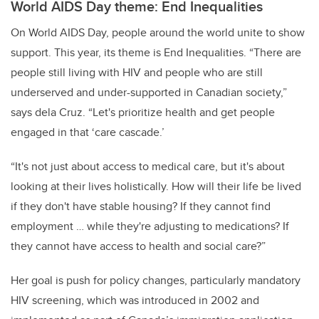
World AIDS Day theme: End Inequalities
On World AIDS Day, people around the world unite to show
support. This year, its theme is End Inequalities. “There are
people still living with HIV and people who are still
underserved and under-supported in Canadian society,”
says dela Cruz. “Let's prioritize health and get people
engaged in that ‘care cascade.’
“It's not just about access to medical care, but it's about
looking at their lives holistically. How will their life be lived
if they don't have stable housing? If they cannot find
employment … while they're adjusting to medications? If
they cannot have access to health and social care?”
Her goal is push for policy changes, particularly mandatory
HIV screening, which was introduced in 2002 and