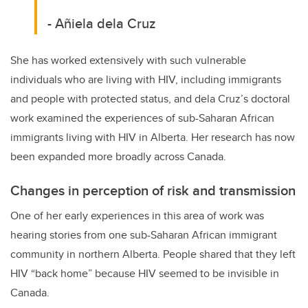
- Añiela dela Cruz
She has worked extensively with such vulnerable
individuals who are living with HIV, including immigrants
and people with protected status, and dela Cruz’s doctoral
work examined the experiences of sub-Saharan African
immigrants living with HIV in Alberta. Her research has now
been expanded more broadly across Canada.
Changes in perception of risk and transmission
One of her early experiences in this area of work was
hearing stories from one sub-Saharan African immigrant
community in northern Alberta. People shared that they left
HIV “back home” because HIV seemed to be invisible in
Canada.