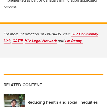
implemented as part of Canada’s immigration application
process.
For more information on HIV/AIDS, visit:
HIV Community
Link
,
CATIE
,
HIV Legal Network
and
I’m Ready.
RELATED CONTENT
Reducing health and social inequities