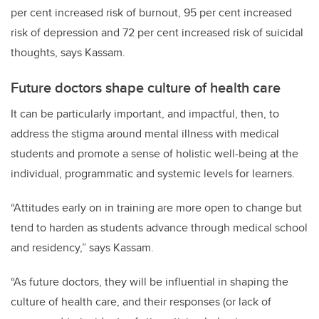
per cent increased risk of burnout, 95 per cent increased
risk of depression and 72 per cent increased risk of suicidal
thoughts, says Kassam.
Future doctors shape culture of health care
It can be particularly important, and impactful, then, to
address the stigma around mental illness with medical
students and promote a sense of holistic well-being at the
individual, programmatic and systemic levels for learners.
“Attitudes early on in training are more open to change but
tend to harden as students advance through medical school
and residency,” says Kassam.
“As future doctors, they will be influential in shaping the
culture of health care, and their responses (or lack of