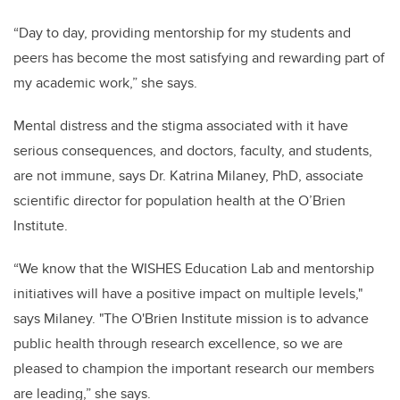
“Day to day, providing mentorship for my students and
peers has become the most satisfying and rewarding part of
my academic work,
” she says.
Mental distress and the stigma associated with it have
serious consequences, and doctors, faculty, and students,
are not immune, says Dr. Katrina Milaney, PhD, associate
scientific director for population health at the O’Brien
Institute.
“We know that the WISHES Education Lab and mentorship
initiatives will have a positive impact on multiple levels,"
says Milaney. "The O'Brien Institute mission is to advance
public health through research excellence, so we are
pleased to champion the important research our members
are leading,” she says.