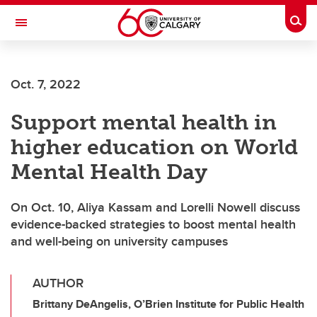
Skip to main content
Togg
Toggle Navigation
Oct. 7, 2022
Support mental health in
higher education on World
Mental Health Day
On Oct. 10, Aliya Kassam and Lorelli Nowell discuss
evidence-backed strategies to boost mental health
and well-being on university campuses
AUTHOR
Brittany DeAngelis, O’Brien Institute for Public Health