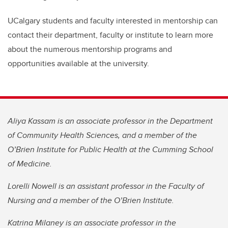
UCalgary students and faculty interested in mentorship can
contact their department, faculty or institute to learn more
about the numerous mentorship programs and
opportunities available at the university.
Aliya Kassam is an associate professor in the Department
of Community Health Sciences, and a member of the
O’Brien Institute for Public Health at the Cumming School
of Medicine.
Lorelli Nowell is an assistant professor in the Faculty of
Nursing and a member of the O’Brien Institute.
Katrina Milaney is an associate professor in the