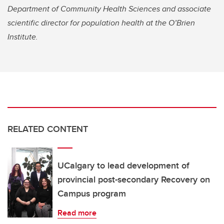
Department of Community Health Sciences and associate
scientific director for population health at the O’Brien
Institute.
RELATED CONTENT
UCalgary to lead development of
provincial post-secondary Recovery on
Campus program
Read more