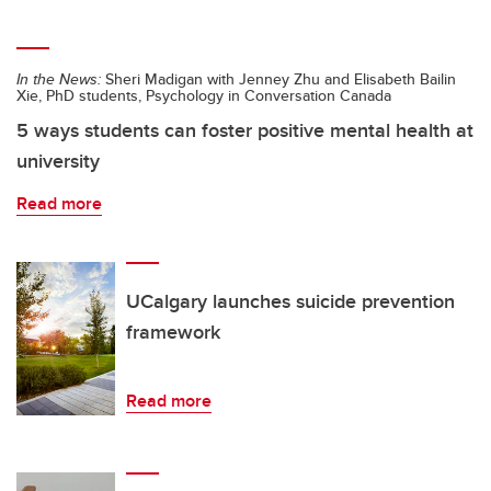
In the News:
Sheri Madigan with Jenney Zhu and Elisabeth Bailin
Xie, PhD students, Psychology in Conversation Canada
5 ways students can foster positive mental health at
university
Read more
UCalgary launches suicide prevention
framework
Read more