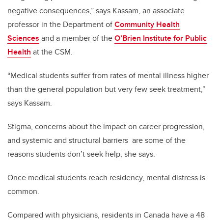
negative consequences,” says Kassam, an associate
professor in the Department of
Community Health
Sciences
and a member of the
O’Brien Institute for Public
Health
at the CSM.
“Medical students suffer from rates of mental illness higher
than the general population but very few seek treatment,”
says Kassam.
Stigma, concerns about the impact on career progression,
and systemic and structural barriers are some of the
reasons students don’t seek help, she says.
Once medical students reach residency, mental distress is
common.
Compared with physicians, residents in Canada have a 48