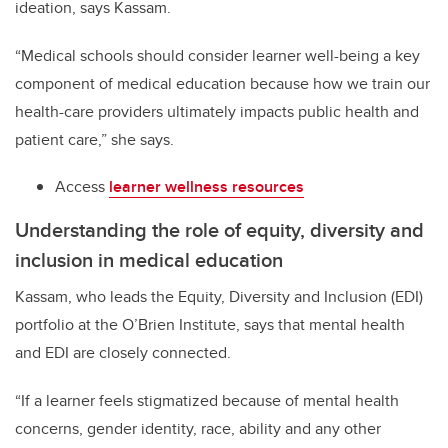
ideation, says Kassam.
“
Medical schools should consider learner well-being a key
component of medical education
because how we train our
health-care providers ultimately impacts public health and
patient care,”
she says.
Access
learner wellness resources
Understanding the role of equity, diversity and
inclusion in medical education
Kassam, who leads the Equity, Diversity and Inclusion (EDI)
portfolio at the O’Brien Institute, says that mental health
and EDI are closely connected.
“If a learner feels stigmatized because of mental health
concerns, gender identity, race, ability and any other