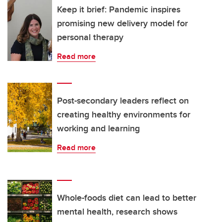
Keep it brief: Pandemic inspires
promising new delivery model for
personal therapy
Read more
Post-secondary leaders reflect on
creating healthy environments for
working and learning
Read more
Whole-foods diet can lead to better
mental health, research shows