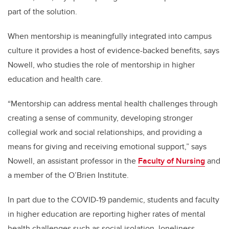
part of the solution.
When mentorship is meaningfully integrated into campus
culture it provides a host of evidence-backed benefits, says
Nowell, who studies the role of mentorship in higher
education and health care.
“Mentorship can address mental health challenges through
creating a sense of community, developing stronger
collegial work and social relationships, and providing a
means for giving and receiving emotional support,” says
Nowell, an assistant professor in the
Faculty of Nursing
and
a member of the O’Brien Institute.
In part due to the COVID-19 pandemic, students and faculty
in higher education are reporting higher rates of mental
health challenges such as social isolation, loneliness,