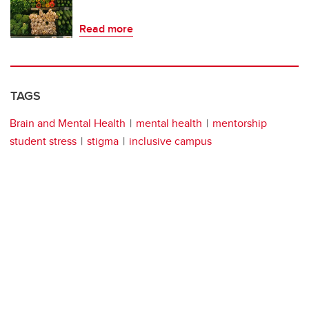
Read more
TAGS
Brain and Mental Health
mental health
mentorship
student stress
stigma
inclusive campus