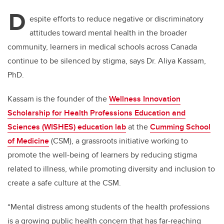
D
espite efforts to reduce negative or discriminatory
attitudes toward mental health in the broader
community, learners in medical schools across Canada
continue to be silenced by stigma, says Dr. Aliya Kassam,
PhD.
Kassam is the founder of the
Wellness Innovation
Scholarship for Health Professions Education and
Sciences (WISHES) education lab
at the
Cumming School
of Medicine
(CSM), a grassroots initiative working to
promote the well-being of learners by reducing stigma
related to illness, while promoting diversity and inclusion to
create a safe culture at the CSM.
“Mental distress among students of the health professions
is a growing public health concern that has far-reaching