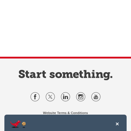
Website Terms & Conditions
Privacy Policy
Website feedback