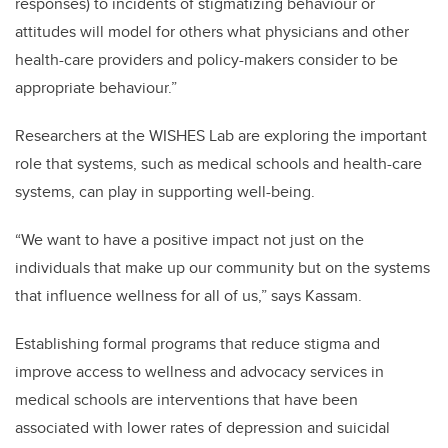
responses) to incidents of stigmatizing behaviour or
attitudes will model for others what physicians and other
health-care providers and policy-makers consider to be
appropriate behaviour.”
Researchers at the WISHES Lab are exploring
the important
role that systems, such as medical schools and health-care
systems, can play in supporting well-being.
“We want to have a positive impact not just on the
individuals that make up our community but on the systems
that influence wellness for all of us,” says Kassam.
Establishing formal programs that reduce stigma and
improve access to wellness and advocacy services in
medical schools are interventions that have been
associated with lower rates of depression and suicidal