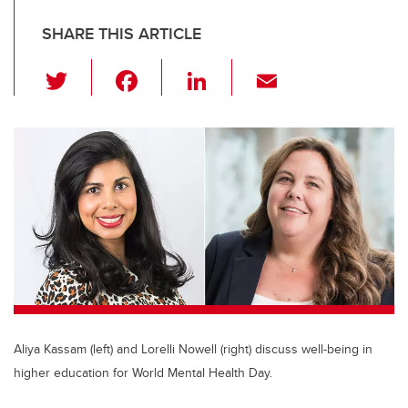
SHARE THIS ARTICLE
T
F
Li
E
wi
a
n
m
tt
c
k
ail
er
e
e
b
dI
o
n
o
k
Aliya Kassam (left) and Lorelli Nowell (right) discuss well-being in
higher education for World Mental Health Day.