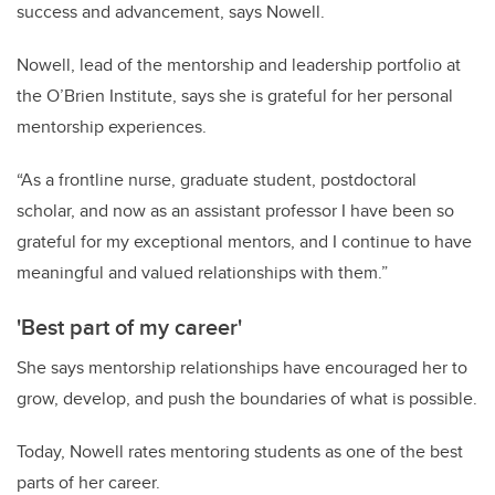
success and advancement, says Nowell.
Nowell, lead of the mentorship and leadership portfolio at
the O’Brien Institute, says she is grateful for her personal
mentorship experiences.
“As a frontline nurse, graduate student, postdoctoral
scholar, and now as an assistant professor I have been so
grateful for my exceptional mentors, and I continue to have
meaningful and valued relationships with them.”
'Best part of my career'
She says mentorship relationships have encouraged her to
grow, develop, and push the boundaries of what is possible.
Today, Nowell rates mentoring students as one of the best
parts of her career.