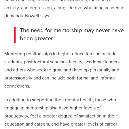
anxiety, and depression, alongside overwhelming academic
demands. Nowell says:
The need for mentorship may never have
been greater.
Mentoring relationships in higher education can include
students, postdoctoral scholars, faculty, academic leaders,
and others who seek to grow and develop personally and
professionally and can include both formal and informal
connections.
In addition to supporting their mental health, those who
engage in mentorship also have higher levels of
productivity, feel a greater degree of satisfaction in their
education and careers, and have greater levels of career