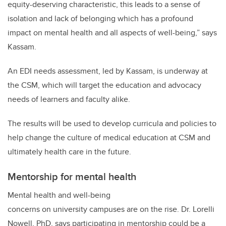
equity-deserving characteristic, this leads to a sense of
isolation and lack of belonging which has a profound
impact on mental health and all aspects of well-being,” says
Kassam.
An EDI needs assessment, led by Kassam, is underway at
the CSM, which will target the education and advocacy
needs of learners and faculty alike.
The results will be used to develop curricula and policies to
help change the culture of medical education at CSM and
ultimately health care in the future.
Mentorship for mental health
Mental health and well-being
concerns on university campuses are on the rise. Dr.
Lorelli
Nowell, PhD,
says participating in mentorship could be a