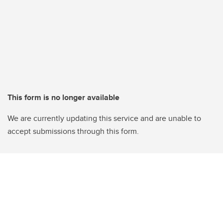
This form is no longer available
We are currently updating this service and are unable to
accept submissions through this form.