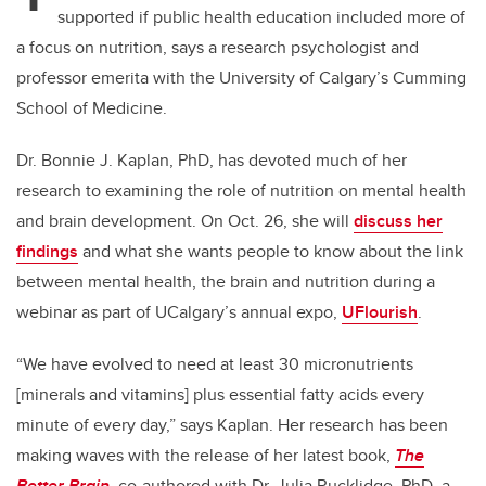
supported if public health education included more of
a focus on nutrition, says a research psychologist and
professor emerita with the University of Calgary’s Cumming
School of Medicine.
Dr. Bonnie J. Kaplan, PhD, has devoted much of her
research to examining the role of nutrition on mental health
and brain development. On Oct. 26, she will
discuss her
findings
and what she wants people to know about the link
between mental health, the brain and nutrition during a
webinar as part of UCalgary’s annual expo,
UFlourish
.
“We have evolved to need at least 30 micronutrients
[minerals and vitamins] plus essential fatty acids every
minute of every day,” says Kaplan. Her research has been
making waves with the release of her latest book,
The
Better Brain
, co-authored with Dr. Julia Rucklidge, PhD, a