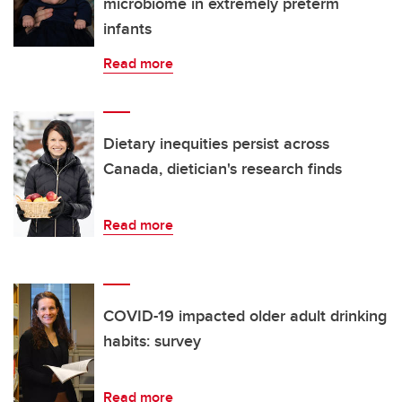
microbiome in extremely preterm
infants
Read more
Dietary inequities persist across
Canada, dietician's research finds
Read more
COVID-19 impacted older adult drinking
habits: survey
Read more