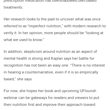
prescription medication has overshadowed diet-based
treatments.
Her research looks to the past to uncover what was once
referred to as “imperfect nutrition,” with modern research to
verify it. In her opinion, more people should be “looking at
what we used to know.”
In addition, skepticism around nutrition as an aspect of
mental health is strong and Kaplan says her battle for
recognition has not been an easy one. “There is no interest
in hearing a counternarrative, even if it is so empirically
based,” she says.
For now, she hopes her book and upcoming UFlourish
webinar can be gateways for readers and viewers to put
their nutrition first and improve their approach toward