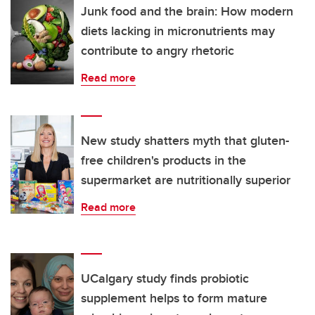
Junk food and the brain: How modern
diets lacking in micronutrients may
contribute to angry rhetoric
Read more
New study shatters myth that gluten-
free children's products in the
supermarket are nutritionally superior
Read more
UCalgary study finds probiotic
supplement helps to form mature