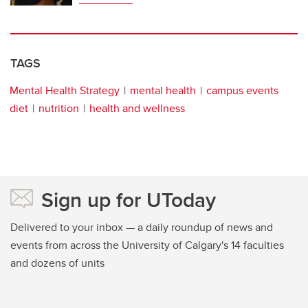
TAGS
Mental Health Strategy
mental health
campus events
diet
nutrition
health and wellness
Sign up for UToday
Delivered to your inbox — a daily roundup of news and
events from across the University of Calgary's 14 faculties
and dozens of units