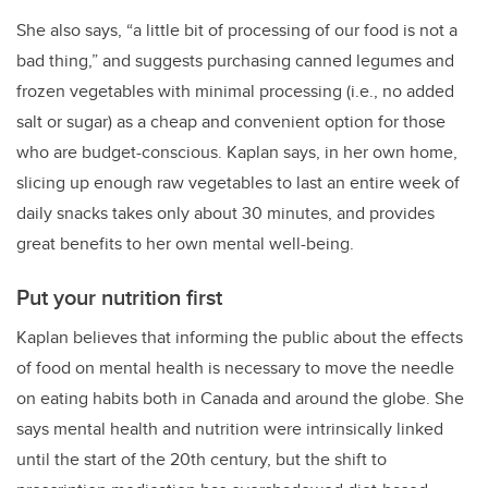
She also says, “a little bit of processing of our food is not a
bad thing,” and suggests purchasing canned legumes and
frozen vegetables with minimal processing (i.e., no added
salt or sugar) as a cheap and convenient option for those
who are budget-conscious. Kaplan says, in her own home,
slicing up enough raw vegetables to last an entire week of
daily snacks takes only about 30 minutes, and provides
great benefits to her own mental well-being.
Put your nutrition first
Kaplan believes that informing the public about the effects
of food on mental health is necessary to move the needle
on eating habits both in Canada and around the globe. She
says mental health and nutrition were intrinsically linked
until the start of the 20th century, but the shift to