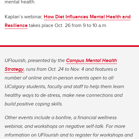
mental health.
Kaplan’s webinar,
How Diet Influences Mental Health and
Resilience
takes place Oct. 26 from 9 to 10 a.m.
UFlourish, presented by the
Campus Mental Health
Strategy
, runs from Oct. 24 to Nov. 4 and features a
number of online and in-person events open to all
UCalgary students, faculty and staff to help them learn
healthy ways to de-stress, make new connections and
build positive coping skills.
Other events include a bonfire, a financial wellness
webinar, and workshops on negative self-talk. For more
information on UFlourish and to register for workshops and