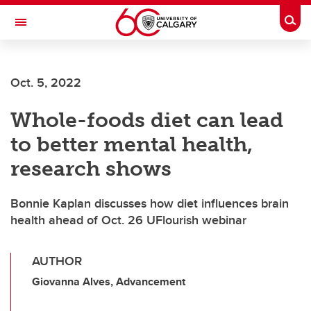
Skip to main content
Togg
Toggle Navigation
Oct. 5, 2022
Whole-foods diet can lead
to better mental health,
research shows
Bonnie Kaplan discusses how diet influences brain
health ahead of Oct. 26 UFlourish webinar
AUTHOR
Giovanna Alves, Advancement