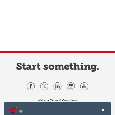
Website Terms & Conditions
Privacy Policy
Website feedback