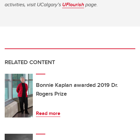
activities, visit UCalgary’s
UFlourish
page.
RELATED CONTENT
Bonnie Kaplan awarded 2019 Dr.
Rogers Prize
Read more