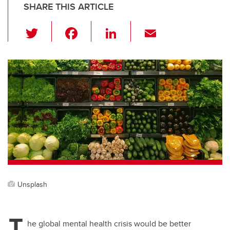
SHARE THIS ARTICLE
T
F
Li
E
wi
a
n
m
tt
c
k
ail
er
e
e
b
dI
o
n
o
k
Unsplash
T
he global mental health crisis would be better