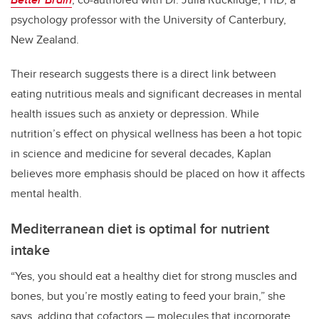
psychology professor with the University of Canterbury,
New Zealand.
Their research suggests there is a direct link between
eating nutritious meals and significant decreases in mental
health issues such as anxiety or depression. While
nutrition’s effect on physical wellness has been a hot topic
in science and medicine for several decades, Kaplan
believes more emphasis should be placed on how it affects
mental health.
Mediterranean diet is optimal for nutrient
intake
“Yes, you should eat a healthy diet for strong muscles and
bones, but you’re mostly eating to feed your brain,” she
says, adding that cofactors — molecules that incorporate