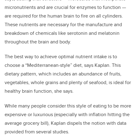
micronutrients and are crucial for enzymes to function —
are required for the human brain to fire on all cylinders.
These nutrients are necessary for the manufacture and
breakdown of chemicals like serotonin and melatonin
throughout the brain and body.
The best way to achieve optimal nutrient intake is to
choose a “Mediterranean-style” diet, says Kaplan. This
dietary pattern, which includes an abundance of fruits,
vegetables, whole grains and plenty of seafood, is ideal for
healthy brain function, she says.
While many people consider this style of eating to be more
expensive or luxurious (especially with inflation hitting the
average grocery bill), Kaplan dispels the notion with data
provided from several studies.