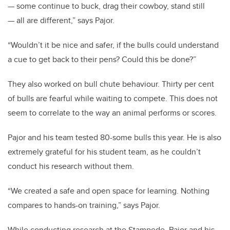
— some continue to buck, drag their cowboy, stand still
— all are different,” says Pajor.
“Wouldn’t it be nice and safer, if the bulls could understand
a cue to get back to their pens? Could this be done?”
They also worked on bull chute behaviour. Thirty per cent
of bulls are fearful while waiting to compete. This does not
seem to correlate to the way an animal performs or scores.
Pajor and his team tested 80-some bulls this year. He is also
extremely grateful for his student team, as he couldn’t
conduct his research without them.
“We created a safe and open space for learning. Nothing
compares to hands-on training,” says Pajor.
While conducting research at the Stampede, Pajor and his