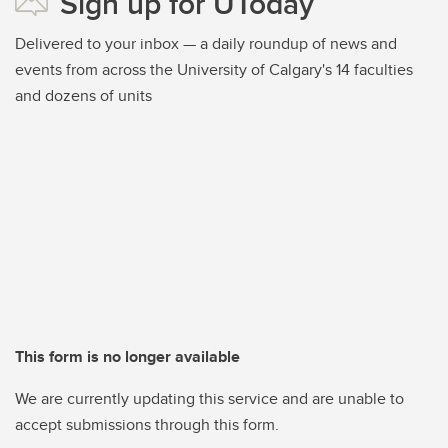
Sign up for UToday
Delivered to your inbox — a daily roundup of news and
events from across the University of Calgary's 14 faculties
and dozens of units
This form is no longer available
We are currently updating this service and are unable to
accept submissions through this form.