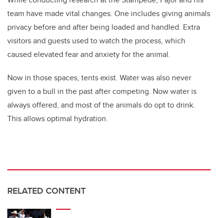
team have made vital changes. One includes giving animals
privacy before and after being loaded and handled. Extra
visitors and guests used to watch the process, which
caused elevated fear and anxiety for the animal.
Now in those spaces, tents exist. Water was also never
given to a bull in the past after competing. Now water is
always offered, and most of the animals do opt to drink.
This allows optimal hydration.
RELATED CONTENT