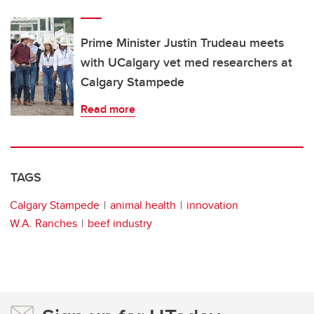
Prime Minister Justin Trudeau meets
with UCalgary vet med researchers at
Calgary Stampede
Read more
TAGS
Calgary Stampede
animal health
innovation
W.A. Ranches
beef industry