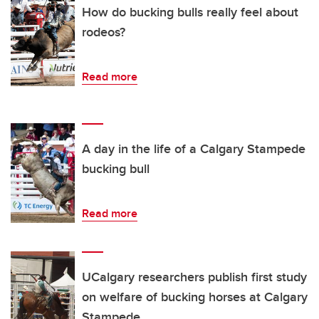
How do bucking bulls really feel about
rodeos?
Read more
A day in the life of a Calgary Stampede
bucking bull
Read more
UCalgary researchers publish first study
on welfare of bucking horses at Calgary
Stampede