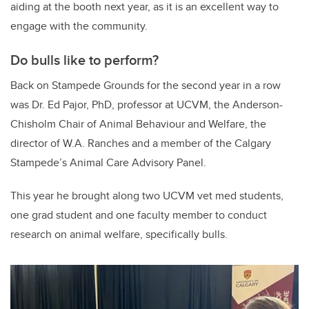
aiding at the booth next year, as it is an excellent way to
engage with the community.
Do bulls like to perform?
Back on Stampede Grounds for the second year in a row
was Dr. Ed Pajor, PhD, professor at UCVM, the Anderson-
Chisholm Chair of Animal Behaviour and Welfare, the
director of W.A. Ranches and a member of the Calgary
Stampede’s Animal Care Advisory Panel.
This year he brought along two UCVM vet med students,
one grad student and one faculty member to conduct
research on animal welfare, specifically bulls.