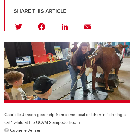
SHARE THIS ARTICLE
T
F
Li
E
wi
a
n
m
tt
c
k
ail
er
e
e
b
dI
o
n
o
k
Gabrielle Jensen gets help from some local children in "birthing a
calf," while at the UCVM Stampede Booth.
Gabrielle Jensen