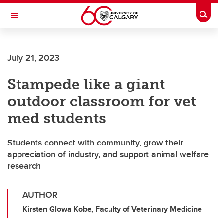
Skip to main content
Togg
Toggle Navigation
July 21, 2023
Stampede like a giant
outdoor classroom for vet
med students
Students connect with community, grow their
appreciation of industry, and support animal welfare
research
AUTHOR
Kirsten Glowa Kobe, Faculty of Veterinary Medicine