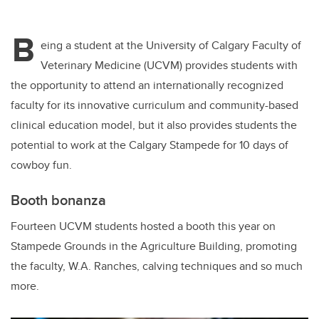
B
eing a student at the University of Calgary Faculty of
Veterinary Medicine (UCVM) provides students with
the opportunity to attend an internationally recognized
faculty for its innovative curriculum and community-based
clinical education model, but it also provides students the
potential to work at the Calgary Stampede for 10 days of
cowboy fun.
Booth bonanza
Fourteen UCVM students hosted a booth this year on
Stampede Grounds in the Agriculture Building, promoting
the faculty, W.A. Ranches, calving techniques and so much
more.