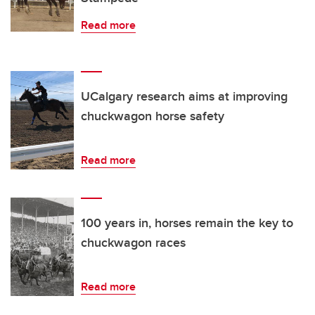
Read more
UCalgary research aims at improving
chuckwagon horse safety
Read more
100 years in, horses remain the key to
chuckwagon races
Read more