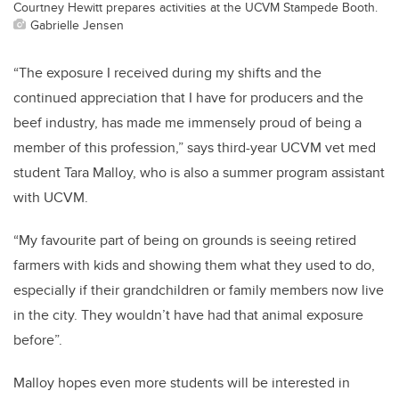
Courtney Hewitt prepares activities at the UCVM Stampede Booth.
Gabrielle Jensen
“The exposure I received during my shifts and the
continued appreciation that I have for producers and the
beef industry, has made me immensely proud of being a
member of this profession,” says third-year UCVM vet med
student Tara Malloy, who is also a summer program assistant
with UCVM.
“My favourite part of being on grounds is seeing retired
farmers with kids and showing them what they used to do,
especially if their grandchildren or family members now live
in the city. They wouldn’t have had that animal exposure
before”.
Malloy hopes even more students will be interested in