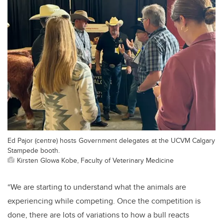
Ed Pajor (centre) hosts Government delegates at the UCVM Calgary
Stampede booth.
Kirsten Glowa Kobe, Faculty of Veterinary Medicine
“We are starting to understand what the animals are
experiencing while competing. Once the competition is
done, there are lots of variations to how a bull reacts