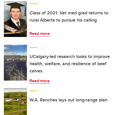
Class of 2021: Vet med grad returns to
rural Alberta to pursue his calling
Read more
UCalgary-led research looks to improve
health, welfare, and resilience of beef
calves
Read more
W.A. Ranches lays out long-range plan