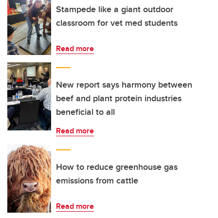
Stampede like a giant outdoor
classroom for vet med students
Read more
New report says harmony between
beef and plant protein industries
beneficial to all
Read more
How to reduce greenhouse gas
emissions from cattle
Read more