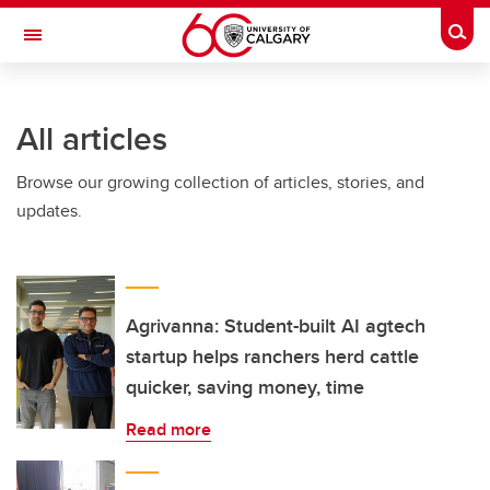
Skip to main content
Togg
Toggle Navigation
All articles
Browse our growing collection of articles, stories, and
updates.
Agrivanna: Student-built AI agtech
startup helps ranchers herd cattle
quicker, saving money, time
Read more