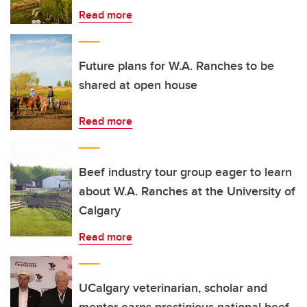
Read more
Future plans for W.A. Ranches to be
shared at open house
Read more
Beef industry tour group eager to learn
about W.A. Ranches at the University of
Calgary
Read more
UCalgary veterinarian, scholar and