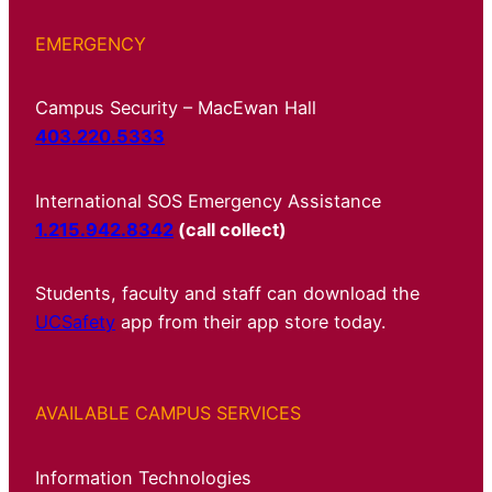
EMERGENCY
Campus Security – MacEwan Hall
403.220.5333
International SOS Emergency Assistance
1.215.942.8342
(call collect)
Students, faculty and staff can download the
UCSafety
app from their app store today.
AVAILABLE CAMPUS SERVICES
Information Technologies