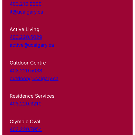
403.210.9300
it@ucalgary.ca
Active Living
403.220.5029
active@ucalgary.ca
Outdoor Centre
403.220.5038
outdoor@ucalgary.ca
Residence Services
403.220.3210
Olympic Oval
403.220.7954