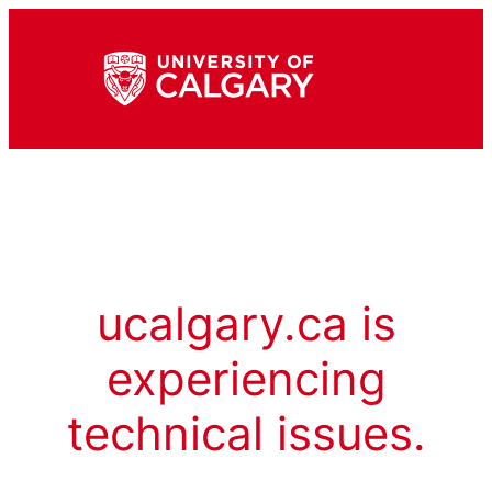
ucalgary.ca is
experiencing
technical issues.