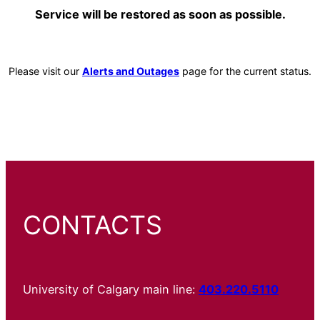
Service will be restored as soon as possible.
Please visit our
Alerts and Outages
page for the current status.
CONTACTS
University of Calgary main line:
403.220.5110