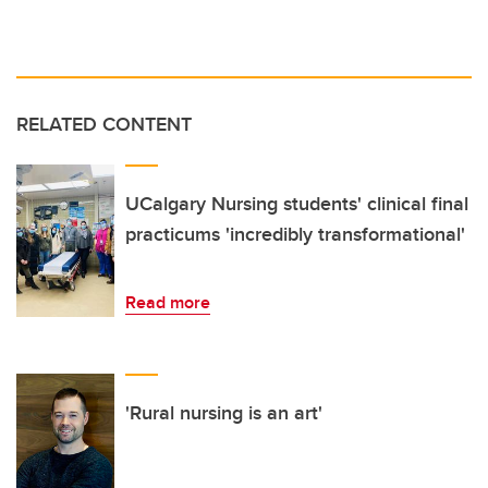
RELATED CONTENT
UCalgary Nursing students' clinical final
practicums 'incredibly transformational'
Read more
'Rural nursing is an art'