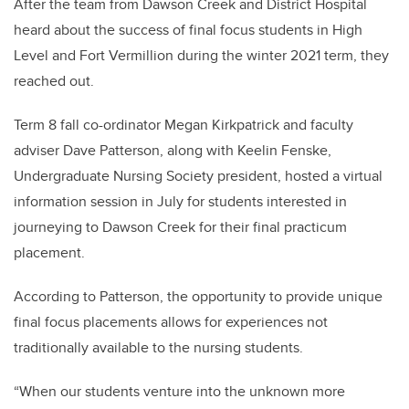
After the team from Dawson Creek and District Hospital
heard about the success of final focus students in High
Level and Fort Vermillion during the winter 2021 term, they
reached out.
Term 8 fall co-ordinator Megan Kirkpatrick and faculty
adviser Dave Patterson, along with Keelin Fenske,
Undergraduate Nursing Society president, hosted a virtual
information session in July for students interested in
journeying to Dawson Creek for their final practicum
placement.
According to Patterson, the opportunity to provide unique
final focus placements allows for experiences not
traditionally available to the nursing students.
“When our students venture into the unknown more