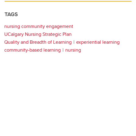
TAGS
nursing community engagement
UCalgary Nursing Strategic Plan
Quality and Breadth of Learning
experiential learning
community-based learning
nursing