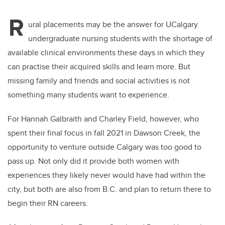
R
ural placements may be the answer for UCalgary
undergraduate nursing students with the shortage of
available clinical environments these days in which they
can practise their acquired skills and learn more. But
missing family and friends and social activities is not
something many students want to experience.
For Hannah Galbraith and Charley Field, however, who
spent their final focus in fall 2021 in Dawson Creek, the
opportunity to venture outside Calgary was too good to
pass up. Not only did it provide both women with
experiences they likely never would have had within the
city, but both are also from B.C. and plan to return there to
begin their RN careers.