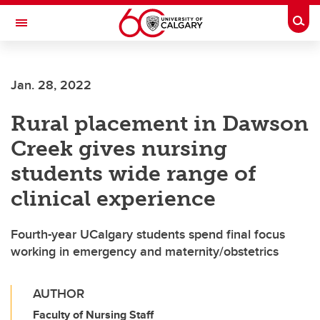
Skip to main content
Togg
Toggle Navigation
Jan. 28, 2022
Rural placement in Dawson
Creek gives nursing
students wide range of
clinical experience
Fourth-year UCalgary students spend final focus
working in emergency and maternity/obstetrics
AUTHOR
Faculty of Nursing Staff