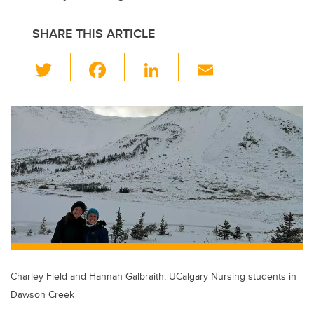
SHARE THIS ARTICLE
T
F
Li
E
wi
a
n
m
tt
c
k
ail
er
e
e
b
dI
o
n
o
k
Charley Field and Hannah Galbraith, UCalgary Nursing students in
Dawson Creek