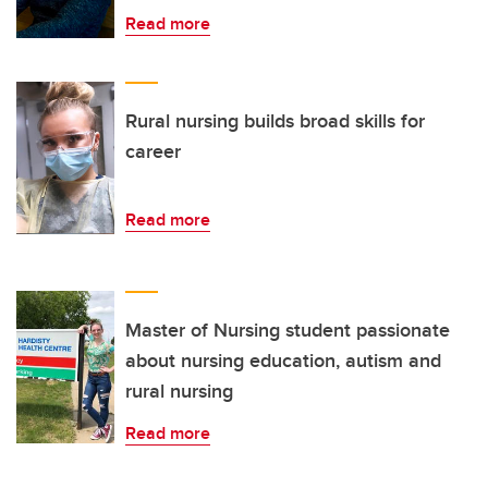
Read more
Rural nursing builds broad skills for
career
Read more
Master of Nursing student passionate
about nursing education, autism and
rural nursing
Read more