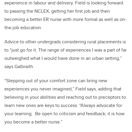
experience in labour and delivery. Field is looking forward
to passing the NCLEX, getting her first job and then
becoming a better ER nurse with more formal as well as on-
the-job education.
Advice to other undergrads considering rural placements is
to “just go for it. The range of experiences I was a part of far
outweighed what I would have done in an urban setting,”
says Galbraith.
“Stepping out of your comfort zone can bring new
experiences you never imagined,” Field says, adding that
believing in your abilities and reaching out to preceptors to
learn new ones are keys to success. “Always advocate for
your learning. Be open to criticism and feedback; it is how
you become a better nurse.”