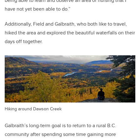
being able to learn and observe an area of nursing that I
have not yet been able to do.”
Additionally, Field and Galbraith, who both like to travel,
hiked the area and explored the beautiful waterfalls on their
days off together.
Hiking around Dawson Creek
Galbraith’s long-term goal is to return to a rural B.C.
community after spending some time gaining more