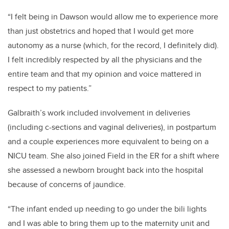
“I felt being in Dawson would allow me to experience more
than just obstetrics and hoped that I would get more
autonomy as a nurse (which, for the record, I definitely did).
I felt incredibly respected by all the physicians and the
entire team and that my opinion and voice mattered in
respect to my patients.”
Galbraith’s work included involvement in deliveries
(including c-sections and vaginal deliveries), in postpartum
and a couple experiences more equivalent to being on a
NICU team. She also joined Field in the ER for a shift where
she assessed a newborn brought back into the hospital
because of concerns of jaundice.
“The infant ended up needing to go under the bili lights
and I was able to bring them up to the maternity unit and