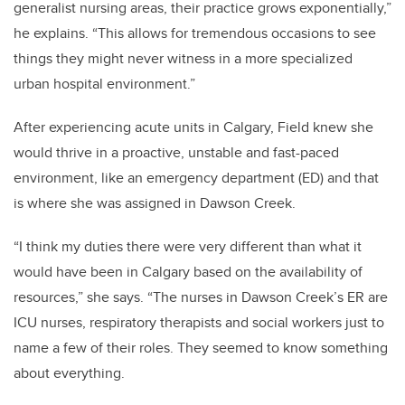
generalist nursing areas, their practice grows exponentially,”
he explains. “This allows for tremendous occasions to see
things they might never witness in a more specialized
urban hospital environment.”
After experiencing acute units in Calgary, Field knew she
would thrive in a proactive, unstable and fast-paced
environment, like an emergency department (ED) and that
is where she was assigned in Dawson Creek.
“I think my duties there were very different than what it
would have been in Calgary based on the availability of
resources,” she says. “The nurses in Dawson Creek’s ER are
ICU nurses, respiratory therapists and social workers just to
name a few of their roles. They seemed to know something
about everything.