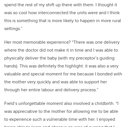
spend the rest of my shift up there with them. I thought it
was so cool how interconnected the units were and I think
this is something that is more likely to happen in more rural
settings.”
Her most memorable experience? “There was one delivery
where the doctor did not make it in time and I was able to
physically deliver the baby (with my preceptor’s guiding
hands). This was definitely the highlight: it was also a very
valuable and special moment for me because I bonded with
the mother very quickly and was able to support her
through her entire labour and delivery process.”
Field’s unforgettable moment also involved a childbirth. “I
was appreciative to the mother for allowing me to be able
to experience such a vulnerable time with her. I enjoyed