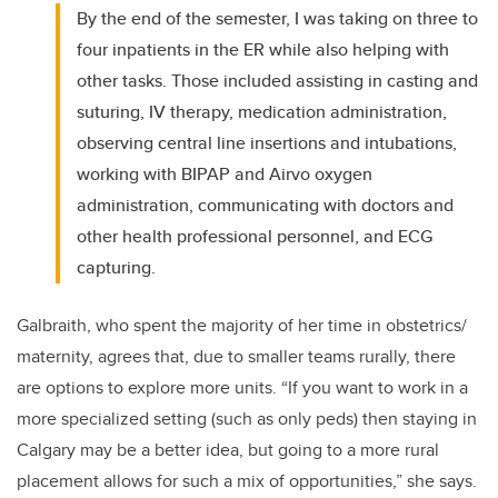
By the end of the semester, I was taking on three to
four inpatients in the ER while also helping with
other tasks. Those included assisting in casting and
suturing, IV therapy, medication administration,
observing central line insertions and intubations,
working with BIPAP and Airvo oxygen
administration, communicating with doctors and
other health professional personnel, and ECG
capturing.
Galbraith, who spent the majority of her time in obstetrics/
maternity, agrees that, due to smaller teams rurally, there
are options to explore more units. “If you want to work in a
more specialized setting (such as only peds) then staying in
Calgary may be a better idea, but going to a more rural
placement allows for such a mix of opportunities,” she says.