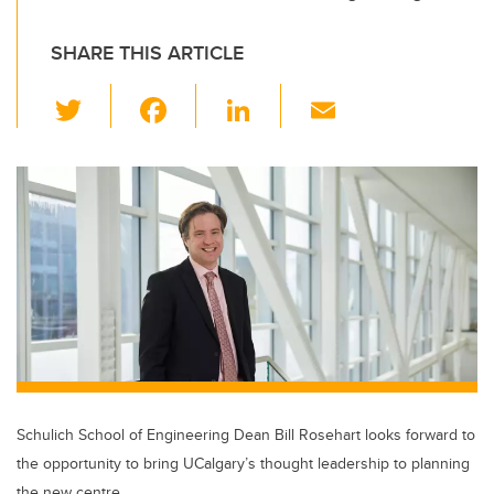
SHARE THIS ARTICLE
T
F
Li
E
wi
a
n
m
tt
c
k
ail
er
e
e
b
dI
o
n
o
k
Schulich School of Engineering Dean Bill Rosehart looks forward to
the opportunity to bring UCalgary’s thought leadership to planning
the new centre.