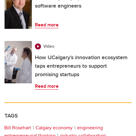
software engineers
Read more
Video
How UCalgary's innovation ecosystem
taps entrepreneurs to support
promising startups
Read more
TAGS
Bill Rosehart
Calgary economy
engineering
entrepreneurial thinking
industry collaboration