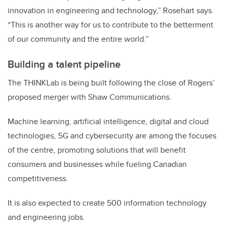
innovation in engineering and technology,” Rosehart says.
“This is another way for us to contribute to the betterment
of our community and the entire world.”
Building a talent pipeline
The THINKLab is being built following the close of Rogers’
proposed merger with Shaw Communications.
Machine learning, artificial intelligence, digital and cloud
technologies, 5G and cybersecurity are among the focuses
of the centre, promoting solutions that will benefit
consumers and businesses while fueling Canadian
competitiveness.
It is also expected to create 500 information technology
and engineering jobs.