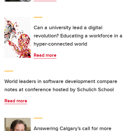
Can a university lead a digital
revolution? Educating a workforce in a
hyper-connected world
Read more
World leaders in software development compare
notes at conference hosted by Schulich School
Read more
Answering Calgary’s call for more