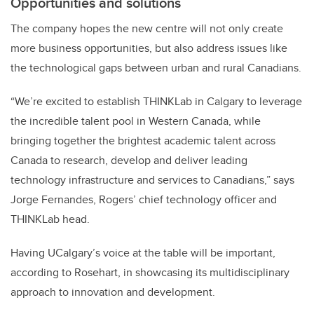
Opportunities and solutions
The company hopes the new centre will not only create
more business opportunities, but also address issues like
the technological gaps between urban and rural Canadians.
“We’re excited to establish THINKLab in Calgary to leverage
the incredible talent pool in Western Canada, while
bringing together the brightest academic talent across
Canada to research, develop and deliver leading
technology infrastructure and services to Canadians,” says
Jorge Fernandes, Rogers’ chief technology officer and
THINKLab head.
Having UCalgary’s voice at the table will be important,
according to Rosehart, in showcasing its multidisciplinary
approach to innovation and development.