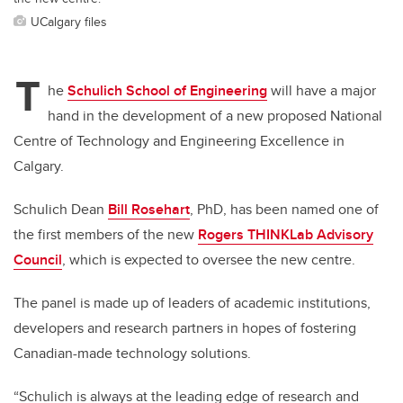
UCalgary files
T
he
Schulich School of Engineering
will have a major
hand in the development of a new proposed National
Centre of Technology and Engineering Excellence in
Calgary.
Schulich Dean
Bill Rosehart
, PhD, has been named one of
the first members of the new
Rogers THINKLab Advisory
Council
, which is expected to oversee the new centre.
The panel is made up of leaders of academic institutions,
developers and research partners in hopes of fostering
Canadian-made technology solutions.
“Schulich is always at the leading edge of research and