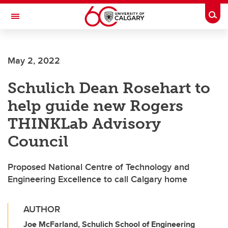
Skip to main content
Togg
Toggle Navigation
May 2, 2022
Schulich Dean Rosehart to
help guide new Rogers
THINKLab Advisory
Council
Proposed National Centre of Technology and
Engineering Excellence to call Calgary home
AUTHOR
Joe McFarland, Schulich School of Engineering