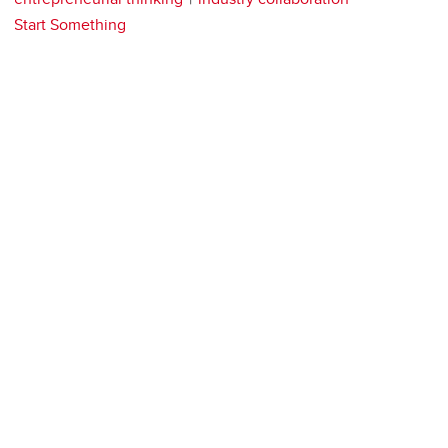
Start Something