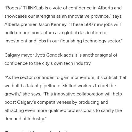
“Rogers’ THINKLab is a vote of confidence in Alberta and
showcases our strengths as an innovative province,” says
Alberta premier Jason Kenney. “These 500 new jobs will
build on our momentum as a global destination for
investment and jobs in our flourishing technology sector.”
Calgary mayor Jyoti Gondek adds it is another signal of
confidence to the city’s own tech industry.
“As the sector continues to gain momentum, it’s critical that
we build a talent pipeline of skilled workers to fuel the
growth,” she says. “This innovative collaboration will help
boost Calgary’s competitiveness by producing and
attracting even more qualified professionals to satisfy the
demand of industry.”