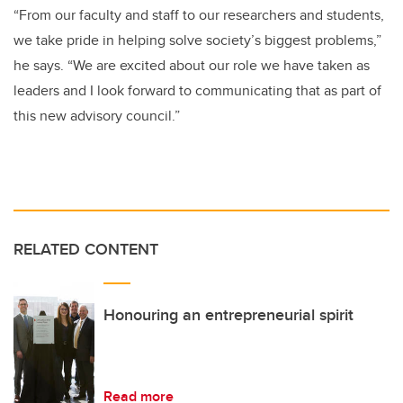
“From our faculty and staff to our researchers and students,
we take pride in helping solve society’s biggest problems,”
he says. “We are excited about our role we have taken as
leaders and I look forward to communicating that as part of
this new advisory council.”
RELATED CONTENT
Honouring an entrepreneurial spirit
Read more