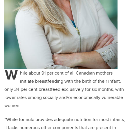
W
hile about 91 per cent of all Canadian mothers
initiate breastfeeding with the birth of their infant,
only 34 per cent breastfeed exclusively for six months, with
lower rates among socially and/or economically vulnerable
women.
“While formula provides adequate nutrition for most infants,
it lacks numerous other components that are present in