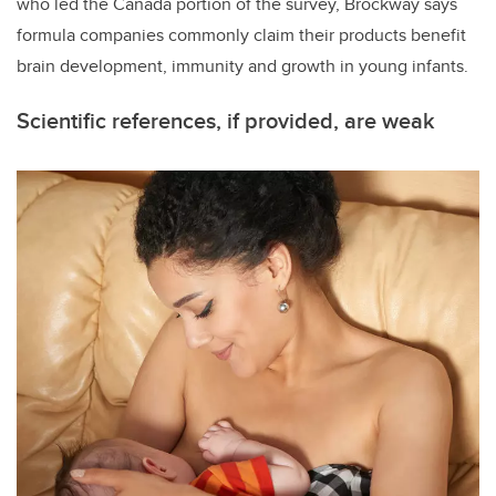
who led the Canada portion of the survey, Brockway says
formula companies commonly claim their products benefit
brain development, immunity and growth in young infants.
Scientific references, if provided, are weak