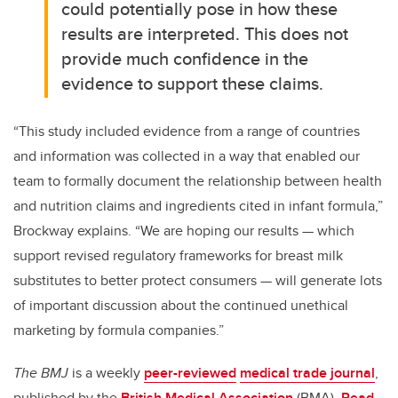
could potentially pose in how these
results are interpreted. This does not
provide much confidence in the
evidence to support these claims.
“This study included evidence from a range of countries
and information was collected in a way that enabled our
team to formally document the relationship between health
and nutrition claims and ingredients cited in infant formula,”
Brockway explains. “We are hoping our results — which
support revised regulatory frameworks for breast milk
substitutes to better protect consumers — will generate lots
of important discussion about the continued unethical
marketing by formula companies.”
The BMJ
is a weekly
peer-reviewed
medical trade journal
,
published by the
British Medical Association
(BMA).
R
ead