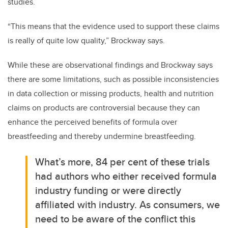
studies.
“This means that the evidence used to support these claims
is really of quite low quality,” Brockway says.
While these are observational findings and Brockway says
there are some limitations, such as possible inconsistencies
in data collection or missing products, health and nutrition
claims on products are controversial because they can
enhance the perceived benefits of formula over
breastfeeding and thereby undermine breastfeeding.
What’s more, 84
per cent
of these trials
had authors who either received formula
industry funding or were directly
affiliated with industry. As consumers, we
need to be aware of the conflict this