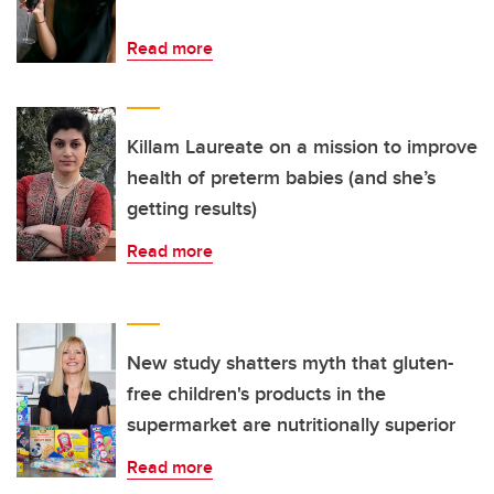
Read more
Killam Laureate on a mission to improve
health of preterm babies (and she’s
getting results)
Read more
New study shatters myth that gluten-
free children's products in the
supermarket are nutritionally superior
Read more