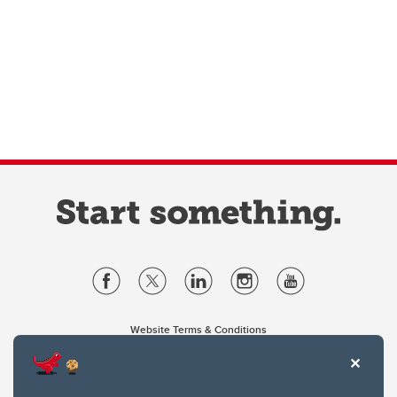
Website Terms & Conditions
Privacy Policy
Website feedback