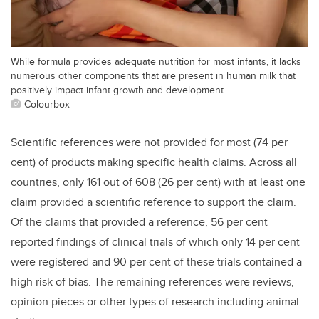
While formula provides adequate nutrition for most infants, it lacks
numerous other components that are present in human milk that
positively impact infant growth and development.
Colourbox
Scientific references were not provided for most (74
per
cent
) of products making specific health claims. Across all
countries, only 161 out of 608 (26
per cent
) with at least one
claim provided a scientific reference to support the claim.
Of the claims that provided a reference, 56
per cent
reported findings of clinical trials of which only 14
per cent
were registered and 90
per cent
of these trials contained a
high risk of bias. The remaining references were reviews,
opinion pieces or other types of research including animal