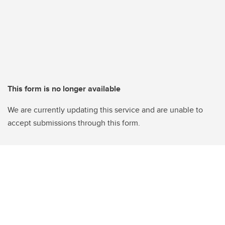
This form is no longer available
We are currently updating this service and are unable to
accept submissions through this form.