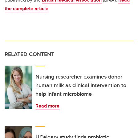
the complete article
.
RELATED CONTENT
Nursing researcher examines donor
human milk as clinical intervention to
help infant microbiome
Read more
UCalgary study finds probiotic