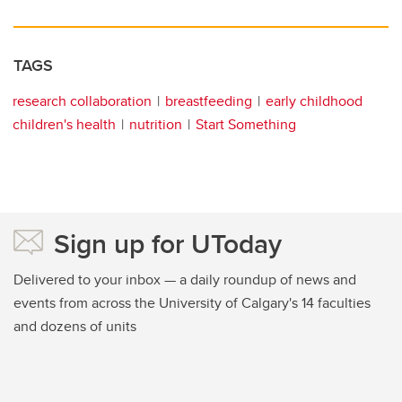
TAGS
research collaboration
breastfeeding
early childhood
children's health
nutrition
Start Something
Sign up for UToday
Delivered to your inbox — a daily roundup of news and
events from across the University of Calgary's 14 faculties
and dozens of units