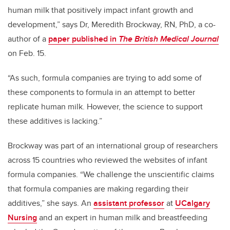
human milk that positively impact infant growth and
development,” says Dr, Meredith Brockway, RN, PhD, a co-
author of a
paper published in
The British Medical Journal
on Feb. 15.
“As such, formula companies are trying to add some of
these components to formula in an attempt to better
replicate human milk. However, the science to support
these additives is lacking.”
Brockway was part of an international group of researchers
across 15 countries who reviewed the websites of infant
formula companies. “
We challenge the unscientific claims
that formula companies are making regarding their
additives,”
she says. An
assistant professor
at
UCalgary
Nursing
and an expert in human milk and breastfeeding