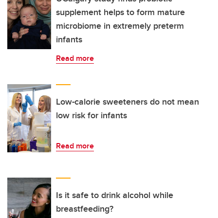
supplement helps to form mature
microbiome in extremely preterm
infants
Read more
Low-calorie sweeteners do not mean
low risk for infants
Read more
Is it safe to drink alcohol while
breastfeeding?