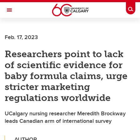
Skip to main content
Togg
Toggle Navigation
Feb. 17, 2023
Researchers point to lack
of scientific evidence for
baby formula claims, urge
stricter marketing
regulations worldwide
UCalgary nursing researcher Meredith Brockway
leads Canadian arm of international survey
AUTHOR