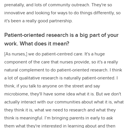
prenatally, and lots of community outreach. They're so
innovative and looking for ways to do things differently, so
it's been a really good partnership.
Patient-oriented research is a big part of your
work. What does it mean?
[As nurses,] we do patient-centred care. It's a huge
component of the care that nurses provide, so it's a really
natural complement to do patient-oriented research. I think
a lot of qualitative research is naturally patient-oriented. I
think, if you talk to anyone on the street and say
microbiome, they'll have some idea what it is. But we don't
actually interact with our communities about what it is, what
they think it is, what we need to research and what they
think is meaningful. I’m bringing parents in early to ask
them what they're interested in learning about and then