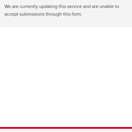
We are currently updating this service and are unable to
accept submissions through this form.