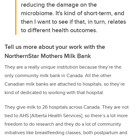
reducing the damage on the
microbiome. It's kind of short-term, and
then I want to see if that, in turn, relates
to different health outcomes.
Tell us more about your work with the
NorthernStar Mothers Milk Bank
They are a really unique institution because they’re the
only community milk bank in Canada. All the other
Canadian milk banks are attached to hospitals, so they’re
kind of dedicated to working with that hospital.
They give milk to 26 hospitals across Canada. They are not
tied to AHS [Alberta Health Services], so there’s a lot more
freedom to do research and they do a lot of community
initiatives like breastfeeding classes, both postpartum and