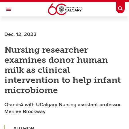
Skip to main content
Togg
Toggle Navigation
Dec. 12, 2022
Nursing researcher
examines donor human
milk as clinical
intervention to help infant
microbiome
Q-and-A with UCalgary Nursing assistant professor
Merilee Brockway
AUTHOR