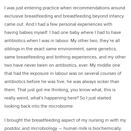
I was just entering practice when recommendations around
exclusive breastfeeding and breastfeeding beyond infancy
came out. And I had a few personal experiences with
having babies myself. I had one baby where I had to have
antibiotics when I was in labour. My other two, they’re all
siblings in the exact same environment, same genetics,
same breastfeeding and birthing experiences, and my other
two have never been on antibiotics, ever. My middle one
that had the exposure in labour was on several courses of
antibiotics before he was five; he was always sicker than
them. That just got me thinking, you know what, this is
really weird, what's happening here? So I just started
looking back into the microbiome.
I brought the breastfeeding aspect of my nursing in with my
postdoc and microbiology
—
human milk is biochemically