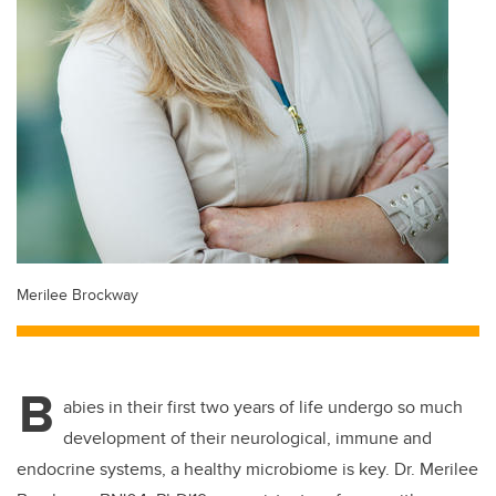
Merilee Brockway
B
abies in their first two years of life undergo so much
development of their neurological, immune and
endocrine systems, a healthy microbiome is key. Dr. Merilee