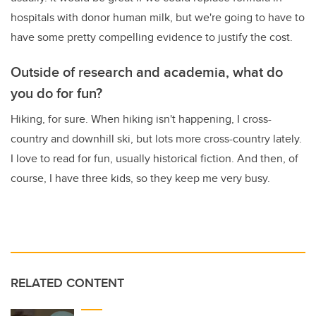
hospitals with donor human milk, but we're going to have to
have some pretty compelling evidence to justify the cost.
Outside of research and academia, what do
you do for fun?
Hiking, for sure. When hiking isn't happening, I cross-
country and downhill ski, but lots more cross-country lately.
I love to read for fun, usually historical fiction. And then, of
course, I have three kids, so they keep me very busy.
RELATED CONTENT