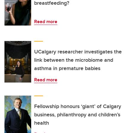
breastfeeding?
Read more
UCalgary researcher investigates the
link between the microbiome and
asthma in premature babies
Read more
Fellowship honours ‘giant’ of Calgary
business, philanthropy and children’s
health