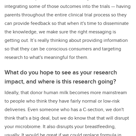
integrating some of those outcomes into the trials
—
having
parents throughout the entire clinical trial process so they
can provide feedback so that when it's time to disseminate
the knowledge, we make sure the right messaging is
getting out. It’s really thinking about providing information
so that they can be conscious consumers and targeting
research to what's meaningful for them.
What do you hope to see as your research
impact, and where is this research going?
Ideally, that donor human milk becomes more mainstream
to people who think they have fairly normal or low-risk
deliveries. Even someone who has a C-section, we don't
think that's a big deal, but we do know that that will disrupt
your microbiome. It also disrupts your breastfeeding,
usually. It would be great if we could replace formula in