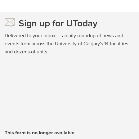
Sign up for UToday
Delivered to your inbox — a daily roundup of news and
events from across the University of Calgary's 14 faculties
and dozens of units
This form is no longer available