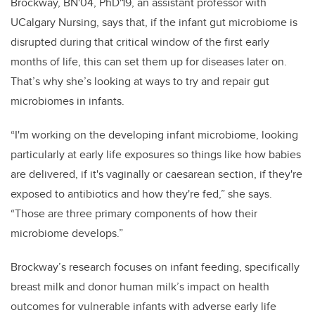
Brockway, BN'04, PhD'19, an assistant professor with
UCalgary Nursing, says that, if the infant gut microbiome is
disrupted during that critical window of the first early
months of life, this can set them up for diseases later on.
That’s why she’s looking at ways to try and repair gut
microbiomes in infants.
“I'm working on the developing infant microbiome, looking
particularly at early life exposures so things like how babies
are delivered, if it's vaginally or caesarean section, if they're
exposed to antibiotics and how they're fed,” she says.
“Those are three primary components of how their
microbiome develops.”
Brockway’s
research focuses on infant feeding, specifically
breast milk and donor human milk’s impact on health
outcomes for vulnerable infants with adverse early life