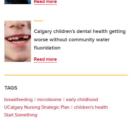
Read more
Calgary children’s dental health getting
worse without community water
fluoridation
Read more
TAGS
breastfeeding
microbiome
early childhood
UCalgary Nursing Strategic Plan
children's health
Start Something