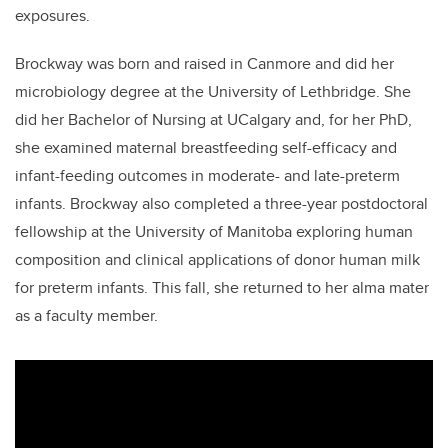
exposures.
Brockway was born and raised in Canmore and did her
microbiology degree at the University of Lethbridge. She
did her Bachelor of Nursing at UCalgary and,
for her PhD,
she
examined maternal breastfeeding self-efficacy and
infant-feeding outcomes in moderate- and late-preterm
infants. Brockway also completed a three-year postdoctoral
fellowship at the University of Manitoba exploring human
composition and clinical applications of donor human milk
for preterm infants. This fall, she returned to her alma mater
as a faculty member.