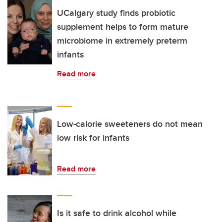
UCalgary study finds probiotic
supplement helps to form mature
microbiome in extremely preterm
infants
Read more
Low-calorie sweeteners do not mean
low risk for infants
Read more
Is it safe to drink alcohol while