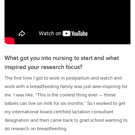
What got you into nursing to start and what
inspired your research focus?
The first time I got to work in postpartum and watch and
work with a breastfeeding family was just awe-inspiring for
me. I was like,
“T
his is the coolest thing ever
—
these
babies can live on milk for six months.
”
So I worked to get
my international board-certified lactation consultant
designation and then came back to grad school wanting to
do research on breastfeeding.