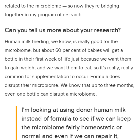
related to the microbiome
—
so now they're bridging
together in my program of research.
Can you tell us more about your research?
Human milk feeding, we know, is really good for the
microbiome, but about 60 per cent of babies will get a
bottle in their first week of life just because we want them
to gain weight and we want them to eat, so it's really, really
common for supplementation to occur. Formula does
disrupt their microbiome. We know that up to three months,
even one bottle can disrupt a microbiome.
I'm looking at using donor human milk
instead of formula to see if we can keep
the microbiome fairly homeostatic or
normal and even if we can repair it,