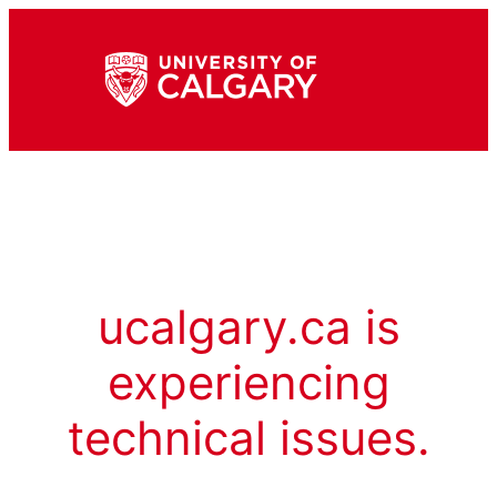
ucalgary.ca is
experiencing
technical issues.