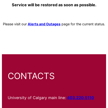
Service will be restored as soon as possible.
Please visit our
Alerts and Outages
page for the current status.
CONTACTS
University of Calgary main line:
403.220.5110