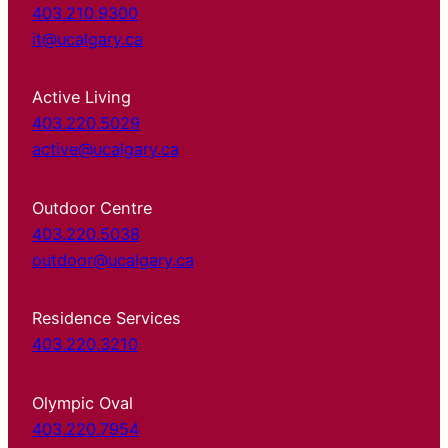
403.210.9300
it@ucalgary.ca
Active Living
403.220.5029
active@ucalgary.ca
Outdoor Centre
403.220.5038
outdoor@ucalgary.ca
Residence Services
403.220.3210
Olympic Oval
403.220.7954