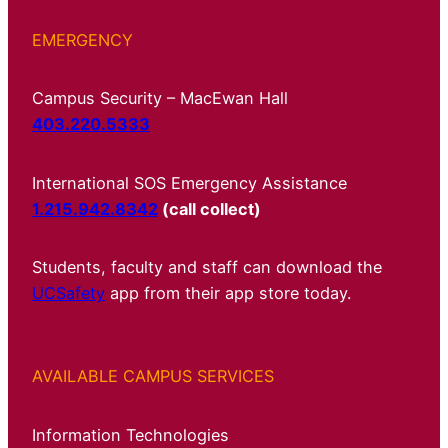
EMERGENCY
Campus Security – MacEwan Hall
403.220.5333
International SOS Emergency Assistance
1.215.942.8342
(call collect)
Students, faculty and staff can download the
UCSafety
app from their app store today.
AVAILABLE CAMPUS SERVICES
Information Technologies