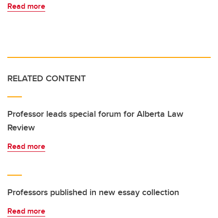
Read more
RELATED CONTENT
Professor leads special forum for Alberta Law
Review
Read more
Professors published in new essay collection
Read more