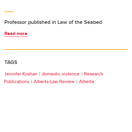
Professor published in Law of the Seabed
Read more
TAGS
Jennifer Koshan
domestic violence
Research
Publications
Alberta Law Review
Alberta