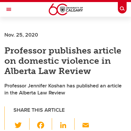
Skip to main content
Togg
Toggle Navigation
Nov. 25, 2020
Professor publishes article
on domestic violence in
Alberta Law Review
Professor Jennifer Koshan has published an article
in the Alberta Law Review
SHARE THIS ARTICLE
T
F
Li
E