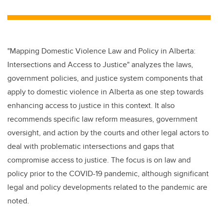
wi
a
n
m
tt
c
k
ail
er
e
e
b
dI
"Mapping Domestic Violence Law and Policy in Alberta:
o
n
Intersections and Access to Justice" analyzes the laws,
o
government policies, and justice system components that
k
apply to domestic violence in Alberta as one step towards
enhancing access to justice in this context. It also
recommends specific law reform measures, government
oversight, and action by the courts and other legal actors to
deal with problematic intersections and gaps that
compromise access to justice. The focus is on law and
policy prior to the COVID-19 pandemic, although significant
legal and policy developments related to the pandemic are
noted.