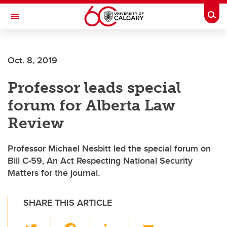
Skip to main content
Togg
Toggle Navigation
Oct. 8, 2019
Professor leads special
forum for Alberta Law
Review
Professor Michael Nesbitt led the special forum on
Bill C-59, An Act Respecting National Security
Matters for the journal.
SHARE THIS ARTICLE
T
F
Li
E