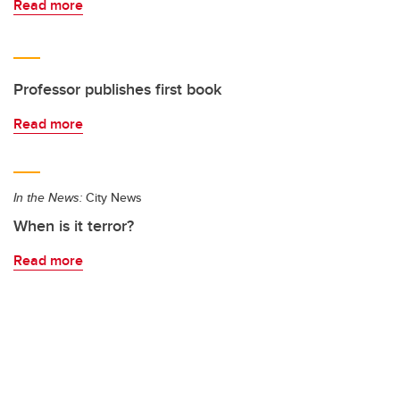
Read more
Professor publishes first book
Read more
In the News:
City News
When is it terror?
Read more