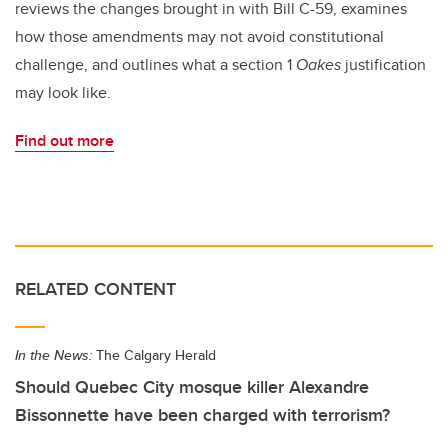
reviews the changes brought in with Bill C-59, examines
how those amendments may not avoid constitutional
challenge, and outlines what a section 1
Oakes
justification
may look like.
Find out more
RELATED CONTENT
In the News:
The Calgary Herald
Should Quebec City mosque killer Alexandre
Bissonnette have been charged with terrorism?