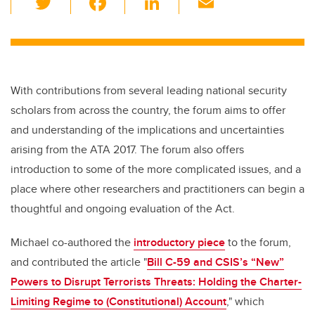
wi
a
n
m
tt
c
k
ail
er
e
e
b
dI
With contributions from several leading national security
o
n
scholars from across the country, the forum aims to offer
o
and understanding of the implications and uncertainties
k
arising from the ATA 2017. The forum also offers
introduction to some of the more complicated issues, and a
place where other researchers and practitioners can begin a
thoughtful and ongoing evaluation of the Act.
Michael co-authored the
introductory piece
to the forum,
and contributed the article "
Bill C-59 and CSIS’s “New”
Powers to Disrupt Terrorists Threats: Holding the Charter-
Limiting Regime to (Constitutional) Account
," which