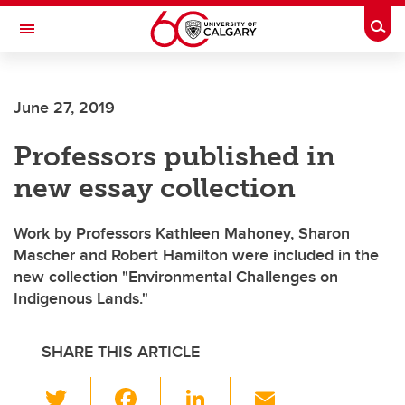
Skip to main content
Togg
Toggle Navigation
June 27, 2019
Professors published in
new essay collection
Work by Professors Kathleen Mahoney, Sharon
Mascher and Robert Hamilton were included in the
new collection "Environmental Challenges on
Indigenous Lands."
SHARE THIS ARTICLE
T
F
Li
E