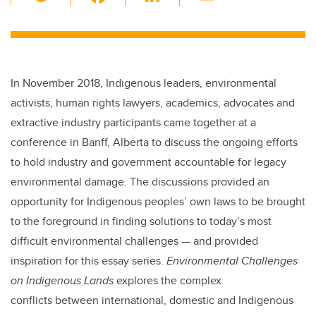
wi
a
n
m
tt
c
k
ail
er
e
e
b
dI
In November 2018, Indigenous leaders, environmental
o
n
activists, human rights lawyers, academics, advocates and
o
extractive industry participants came together at a
k
conference in Banff, Alberta to discuss the ongoing efforts
to hold industry and government accountable for legacy
environmental damage. The discussions provided an
opportunity for Indigenous peoples’ own laws to be brought
to the foreground in finding solutions to today’s most
difficult environmental challenges — and provided
inspiration for this essay series.
Environmental Challenges
on Indigenous Lands
explores the complex
conflicts between international, domestic and Indigenous