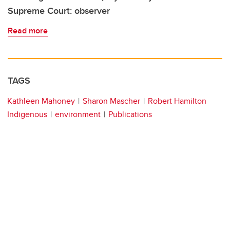
Supreme Court: observer
Read more
TAGS
Kathleen Mahoney
Sharon Mascher
Robert Hamilton
Indigenous
environment
Publications