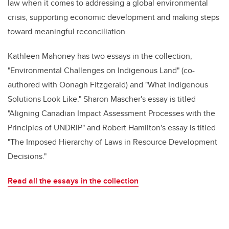
law when it comes to addressing a global environmental
crisis, supporting economic development and making steps
toward meaningful reconciliation.
Kathleen Mahoney has two essays in the collection,
"Environmental Challenges on Indigenous Land" (co-
authored with Oonagh Fitzgerald) and "What Indigenous
Solutions Look Like." Sharon Mascher's essay is titled
"Aligning Canadian Impact Assessment Processes with the
Principles of UNDRIP" and Robert Hamilton's essay is titled
"The Imposed Hierarchy of Laws in Resource Development
Decisions."
Read all the essays in the collection