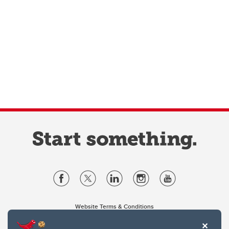
Website Terms & Conditions
Privacy Policy
Website feedback