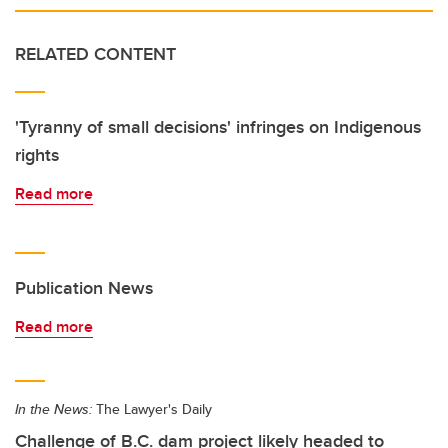
RELATED CONTENT
'Tyranny of small decisions' infringes on Indigenous
rights
Read more
Publication News
Read more
In the News:
The Lawyer's Daily
Challenge of B.C. dam project likely headed to