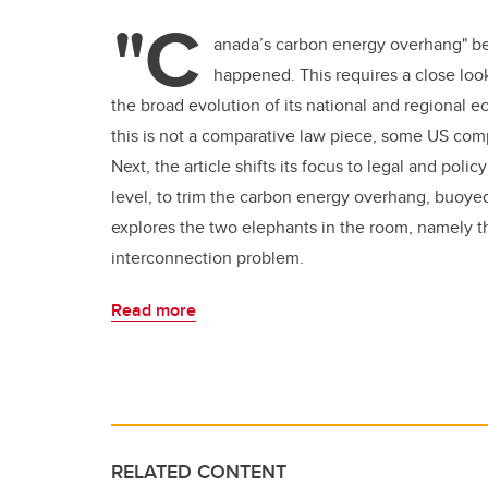
"C
anada’s carbon energy overhang" be
happened. This requires a close look
the broad evolution of its national and regional e
this is not a comparative law piece, some US com
Next, the article shifts its focus to legal and policy
level, to trim the carbon energy overhang, buoyed b
explores the two elephants in the room, namely the
interconnection problem.
Read more
RELATED CONTENT