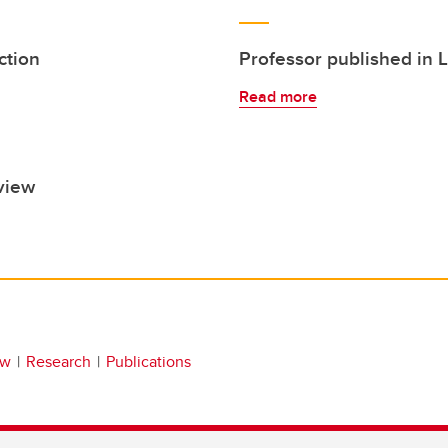
ction
Professor published in 
Read more
view
aw
Research
Publications