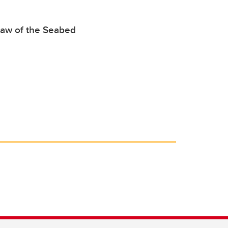
Law of the Seabed