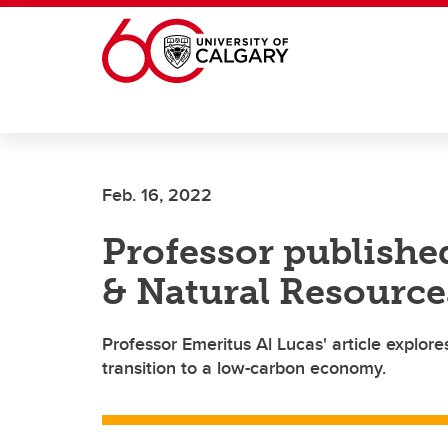
Skip to main content
Feb. 16, 2022
Professor publishe
& Natural Resourc
Professor Emeritus Al Lucas' article explor
transition to a low-carbon economy.