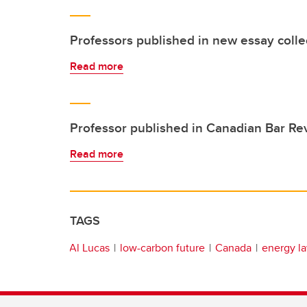
Professors published in new essay colle
Read more
Professor published in Canadian Bar Re
Read more
TAGS
Al Lucas
low-carbon future
Canada
energy l