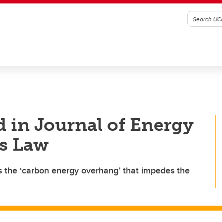
d in Journal of Energy
es Law
es the ‘carbon energy overhang’ that impedes the