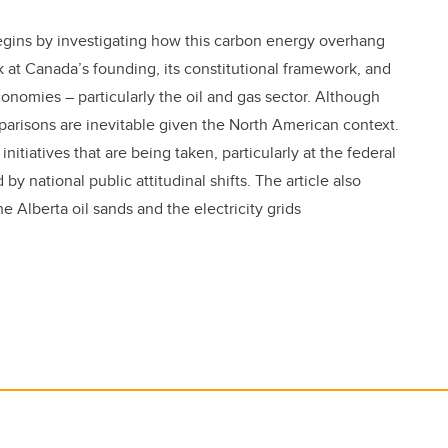
gins by investigating how this carbon energy overhang
 at Canada’s founding, its constitutional framework, and
conomies – particularly the oil and gas sector. Although
parisons are inevitable given the North American context.
 initiatives that are being taken, particularly at the federal
y national public attitudinal shifts. The article also
 Alberta oil sands and the electricity grids