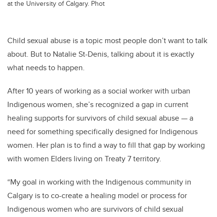
at the University of Calgary. Phot
Child sexual abuse is a topic most people don’t want to talk
about. But to Natalie St-Denis, talking about it is exactly
what needs to happen.
After 10 years of working as a social worker with urban
Indigenous women, she’s recognized a gap in current
healing supports for survivors of child sexual abuse — a
need for something specifically designed for Indigenous
women. Her plan is to find a way to fill that gap by working
with women Elders living on Treaty 7 territory.
“My goal in working with the Indigenous community in
Calgary is to co-create a healing model or process for
Indigenous women who are survivors of child sexual