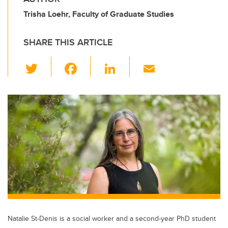
Trisha Loehr, Faculty of Graduate Studies
SHARE THIS ARTICLE
T
F
Li
E
wi
a
n
m
tt
c
k
ail
er
e
e
b
dI
o
n
o
k
Natalie St-Denis is a social worker and a second-year PhD student