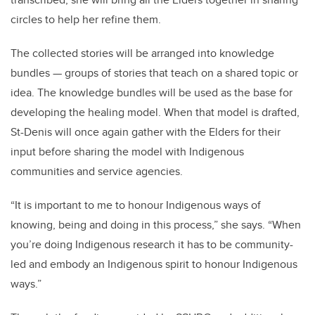
circles to help her refine them.
The collected stories will be arranged into knowledge
bundles — groups of stories that teach on a shared topic or
idea. The knowledge bundles will be used as the base for
developing the healing model. When that model is drafted,
St-Denis will once again gather with the Elders for their
input before sharing the model with Indigenous
communities and service agencies.
“It is important to me to honour Indigenous ways of
knowing, being and doing in this process,” she says. “When
you’re doing Indigenous research it has to be community-
led and embody an Indigenous spirit to honour Indigenous
ways.”