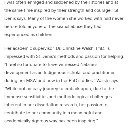
I was often enraged and saddened by their stories and at
the same time inspired by their strength and courage,” St-
Denis says. Many of the women she worked with had never
before told anyone of the sexual abuse they had
experienced as children.
Her academic supervisor, Dr. Christine Walsh, PhD, is
impressed with St-Denis’s methods and passion for helping.
“I feel so fortunate to have witnessed Natalie's
development as an Indigenous scholar and practitioner
during her MSW and now in her PhD studies,” Walsh says.
“While not an easy journey to embark upon, due to the
immense sensitivities and methodological challenges
inherent in her dissertation research, her passion to
contribute to her community in a meaningful and
academically rigorous way has been inspiring.”