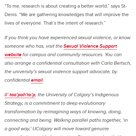
“To me, research is about creating a better world,” says St-
Denis. “We are gathering knowledges that will improve the
lives of everyone. That’s the intent of research.”
If you think you have experienced sexual violence, or know
someone who has, visit the
Sexual Violence Support
website
for campus and community resources. You can
also arrange a confidential consultation with Carla Bertsch,
the university’s sexual violence support advocate, by
confidential
email
.
ii’ taa’poh’to’p
, the University of Calgary’s Indigenous
Strategy, is a commitment to deep evolutionary
transformation by reimagining ways of knowing, doing,
connecting and being. Walking parallel paths together, ‘in
a good way,’ UCalgary will move toward genuine