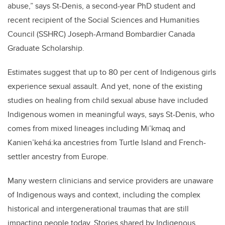
abuse,” says St-Denis, a second-year PhD student and
recent recipient of the Social Sciences and Humanities
Council (SSHRC) Joseph-Armand Bombardier Canada
Graduate Scholarship.
Estimates suggest that up to 80 per cent of Indigenous girls
experience sexual assault. And yet, none of the existing
studies on healing from child sexual abuse have included
Indigenous women in meaningful ways, says St-Denis, who
comes from mixed lineages including Mi’kmaq and
Kanien’kehá:ka ancestries from Turtle Island and French-
settler ancestry from Europe.
Many western clinicians and service providers are unaware
of Indigenous ways and context, including the complex
historical and intergenerational traumas that are still
impacting people today. Stories shared by Indigenous