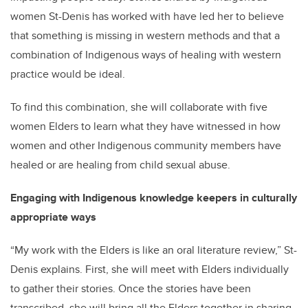
women St-Denis has worked with have led her to believe
that something is missing in western methods and that a
combination of Indigenous ways of healing with western
practice would be ideal.
To find this combination, she will collaborate with five
women Elders to learn what they have witnessed in how
women and other Indigenous community members have
healed or are healing from child sexual abuse.
Engaging with Indigenous knowledge keepers in culturally
appropriate ways
“My work with the Elders is like an oral literature review,” St-
Denis explains. First, she will meet with Elders individually
to gather their stories. Once the stories have been
transcribed, she will bring all the Elders together in sharing