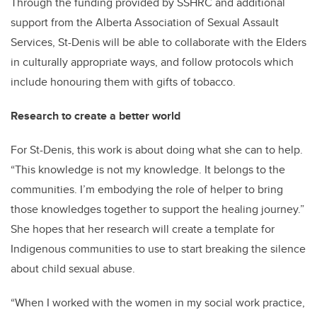
Through the funding provided by SSHRC and additional
support from the Alberta Association of Sexual Assault
Services, St-Denis will be able to collaborate with the Elders
in culturally appropriate ways, and follow protocols which
include honouring them with gifts of tobacco.
Research to create a better world
For St-Denis, this work is about doing what she can to help.
“This knowledge is not my knowledge. It belongs to the
communities. I’m embodying the role of helper to bring
those knowledges together to support the healing journey.”
She hopes that her research will create a template for
Indigenous communities to use to start breaking the silence
about child sexual abuse.
“When I worked with the women in my social work practice,