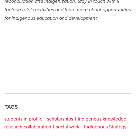
reconciliation and Indigenization. Stay in touch with ii’
taa’poh’to’p’s activities and learn more about opportunities
for Indigenous education and development.
TAGS
students in profile
scholarships
Indigenous knowledge
research collaboration
social work
Indigenous Strategy