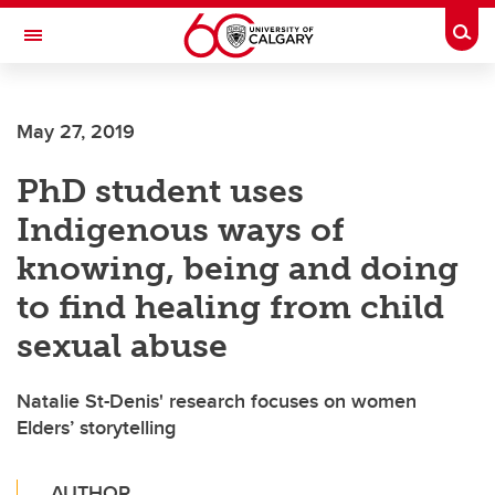
Skip to main content
Togg
Toggle Navigation
May 27, 2019
PhD student uses
Indigenous ways of
knowing, being and doing
to find healing from child
sexual abuse
Natalie St-Denis' research focuses on women
Elders’ storytelling
AUTHOR