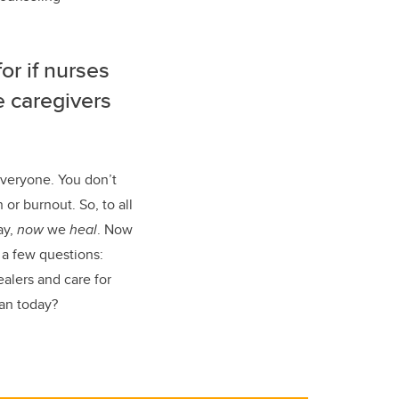
or if nurses
e caregivers
everyone. You don’t
or burnout. So, to all
ay,
now
we
heal
. Now
 a few questions:
lers and care for
an today?