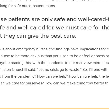
ing for safe nurse-patient ratios.
e patients are only safe and well-cared-f
fe and well cared for, we must care for th
t they can give the best care.
is about emergency nurses, the findings have implications for 
 nurse to be more anxious than you used to be or feel depression 
ryone reading this, with the pandemic in our rear-view mirror, I s
ton Churchill said: “Let no crisis go to waste.” So, I’ll end with
 from the pandemic? How can we help? How can we help the hea
 can we
care
for ourselves? How can we make tomorrow
better
th