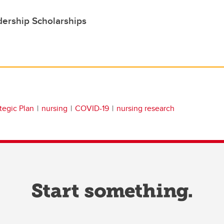
ership Scholarships
tegic Plan
nursing
COVID-19
nursing research