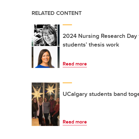
RELATED CONTENT
2024 Nursing Research Day 
students’ thesis work
Read more
UCalgary students band toge
Read more