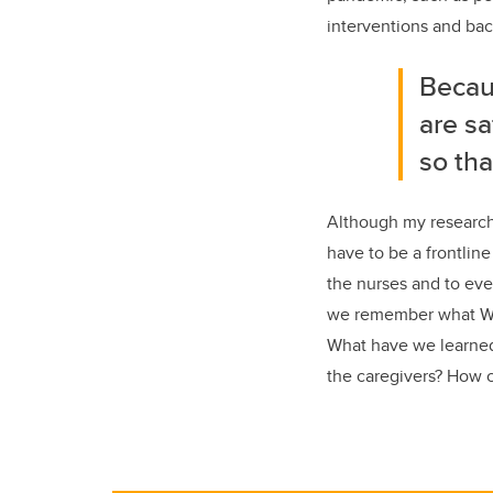
interventions and back
Becaus
are sa
so tha
Although my research 
have to be a frontline
the nurses and to eve
we remember what Wins
What have we learned
the caregivers? How