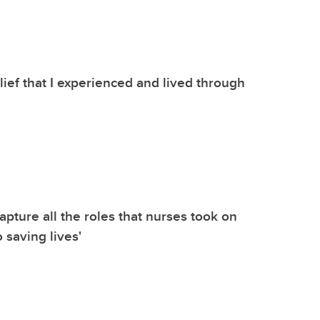
belief that I experienced and lived through
 capture all the roles that nurses took on
o saving lives'