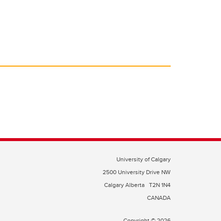
University of Calgary
2500 University Drive NW
Calgary Alberta
T2N 1N4
CANADA
Copyright © 2026