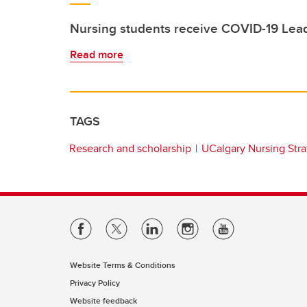
Nursing students receive COVID-19 Lead
Read more
TAGS
Research and scholarship
UCalgary Nursing Stra
Website Terms & Conditions
Privacy Policy
Website feedback