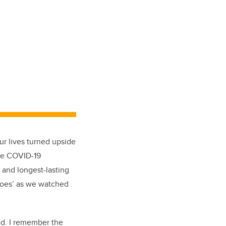
ur lives turned upside
the COVID-19
 and longest-lasting
eroes’ as we watched
ed. I remember the