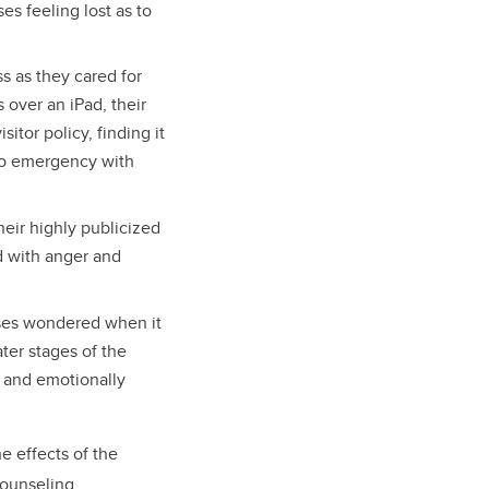
es feeling lost as to
s as they cared for
 over an iPad, their
itor policy, finding it
nto emergency with
heir highly publicized
ed with anger and
rses wondered when it
ater stages of the
y and emotionally
e effects of the
counseling