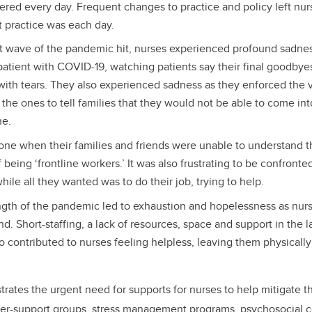
red every day. Frequent changes to practice and policy left nurs
t practice was each day.
t wave of the pandemic hit, nurses experienced profound sadnes
 patient with COVID-19, watching patients say their final goodbyes
 with tears. They also experienced sadness as they enforced the vis
be the ones to tell families that they would not be able to come i
ne.
lone when their families and friends were unable to understand t
 being ‘frontline workers.’ It was also frustrating to be confront
hile all they wanted was to do their job, trying to help.
ngth of the pandemic led to exhaustion and hopelessness as nu
d. Short-staffing, a lack of resources, space and support in the l
 contributed to nurses feeling helpless, leaving them physicall
rates the urgent need for supports for nurses to help mitigate th
er-support groups, stress management programs, psychosocial 