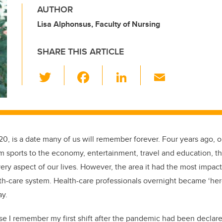
AUTHOR
Lisa Alphonsus, Faculty of Nursing
SHARE THIS ARTICLE
T
F
Li
E
wi
a
n
m
tt
c
k
ail
er
e
e
b
dI
020, is a date many of us will remember forever. Four years ago, o
o
n
 sports to the economy, entertainment, travel and education, 
o
ry aspect of our lives. However, the area it had the most impact
k
lth-care system. Health-care professionals overnight became ‘h
ay.
e I remember my first shift after the pandemic had been declar