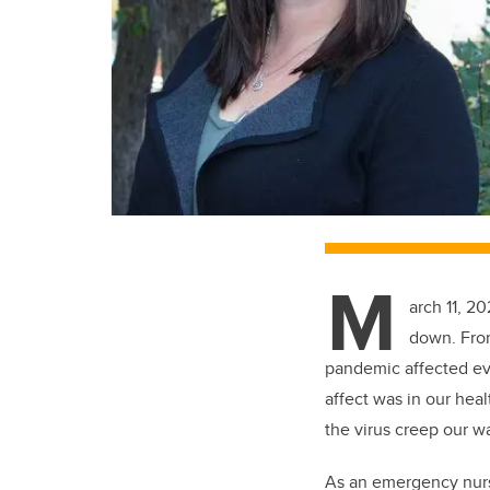
M
arch 11, 2
down. From
pandemic affected eve
affect was in our hea
the virus creep our w
As an emergency nurs