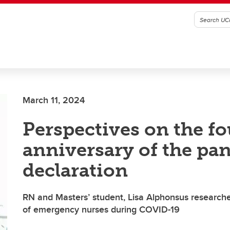
March 11, 2024
Perspectives on the f
anniversary of the pa
declaration
RN and Masters’ student, Lisa Alphonsus research
of emergency nurses during COVID-19