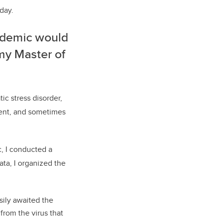
 day.
andemic would
my Master of
c stress disorder,
ment, and sometimes
, I conducted a
ata, I organized the
sily awaited the
from the virus that