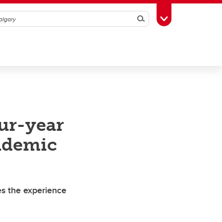
Search
Toggle Toolbox
our-year
ndemic
es the experience