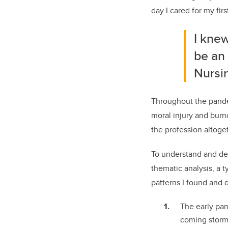
day I cared for my fi
I kne
be an 
Nursin
Throughout the pandem
moral injury and bur
the profession altoge
To understand and de
thematic analysis, a t
patterns I found and
The early pan
coming storm.