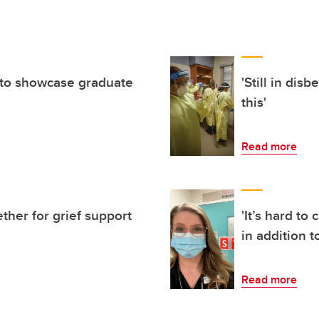
to showcase graduate
'Still in dis
this'
Read more
ther for grief support
'It’s hard to
in addition t
Read more