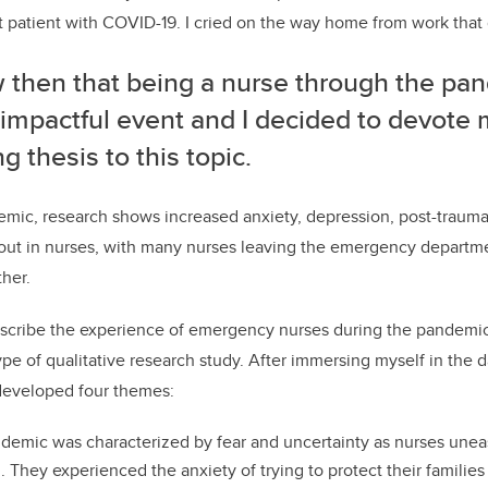
rst patient with COVID-19. I cried on the way home from work that
w then that being a nurse through the p
impactful event and I decided to devote 
g thesis to this topic.
ic, research shows increased anxiety, depression, post-traumati
nout in nurses, with many nurses leaving the emergency depart
ther.
scribe the experience of emergency nurses during the pandemic
ype of qualitative research study. After immersing myself in the d
 developed four themes:
demic was characterized by fear and uncertainty as nurses unea
 They experienced the anxiety of trying to protect their families 