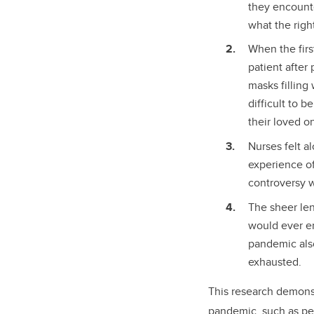
they encounte
what the righ
When the firs
patient after
masks filling
difficult to 
their loved o
Nurses felt a
experience of
controversy w
The sheer le
would ever en
pandemic also
exhausted.
This research demonst
pandemic, such as pe