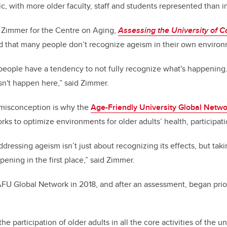
 with more older faculty, staff and students represented than in
y Zimmer for the Centre on Aging,
Assessing the University of C
ed that many people don’t recognize ageism in their own enviro
 people have a tendency to not fully recognize what's happening. 
sn't happen here,” said Zimmer.
 misconception is why the
Age-Friendly University Global Netw
ks to optimize environments for older adults’ health, participat
addressing ageism isn’t just about recognizing its effects, but tak
pening in the first place,” said Zimmer.
FU Global Network in 2018, and after an assessment, began prior
e participation of older adults in all the core activities of the un