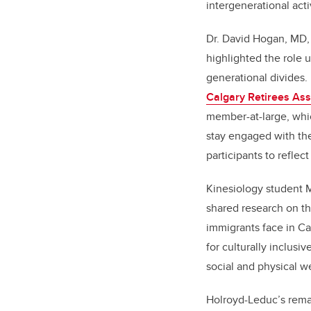
intergenerational acti
Dr. David Hogan, MD,
highlighted the role u
generational divides
Calgary Retirees Ass
member-at-large, whic
stay engaged with t
participants to reflec
Kinesiology student
shared research on th
immigrants face in C
for culturally inclusi
social and physical we
Holroyd-Leduc’s rema