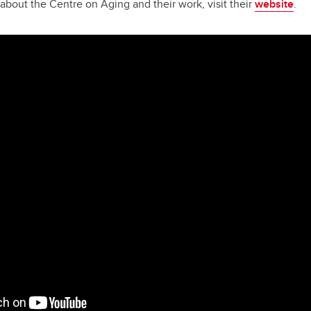
about the Centre on Aging and their work, visit their
website
.