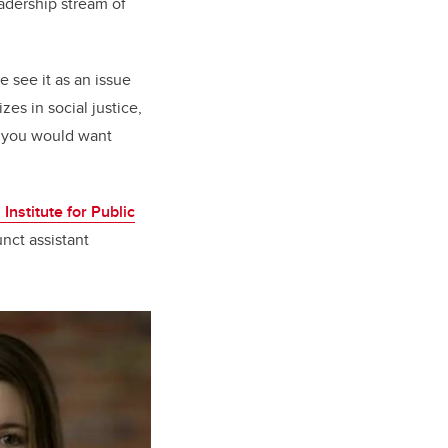
adership stream of
 see it as an issue
es in social justice,
t you would want
 Institute for Public
nct assistant