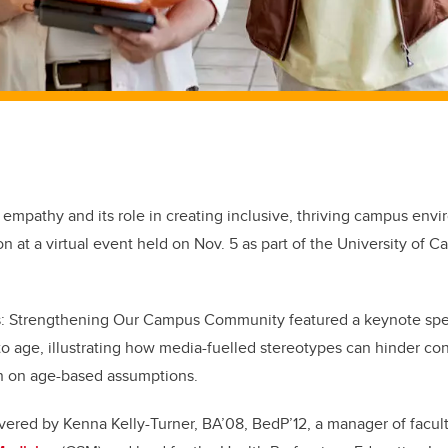
 empathy and its role in creating inclusive, thriving campus env
on at a virtual event held on Nov. 5 as part of the University of C
: Strengthening Our Campus Community featured a keynote spe
to age, illustrating how media-fuelled stereotypes can hinder co
n on age-based assumptions.
vered by Kenna Kelly-Turner, BA’08, BedP’12, a manager of facul