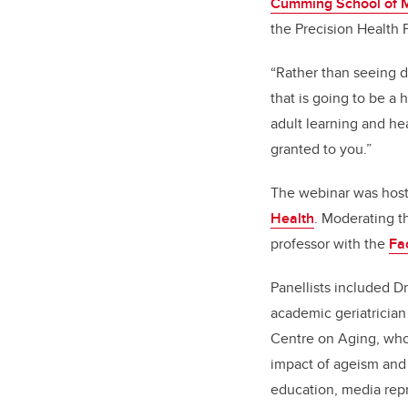
Cumming School of 
the Precision Health P
“Rather than seeing d
that is going to be a 
adult learning and he
granted to you.”
The webinar was hos
Health
. Moderating t
professor with the
Fa
Panellists included D
academic geriatrician
Centre on Aging, who
impact of ageism and
education, media rep