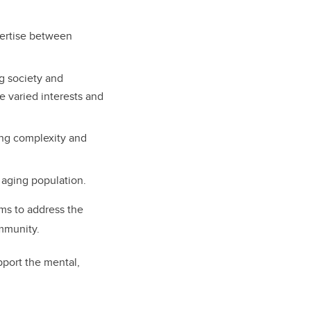
xpertise between
g society and
 varied interests and
ing complexity and
 aging population.
ims to address the
ommunity.
pport the mental,