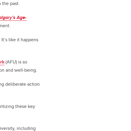
 the past.
algary’s Age-
nment.
It’s like it happens
ork
(AFU) is so
ion and well-being.
ing deliberate action
itizing these key
iversity, including