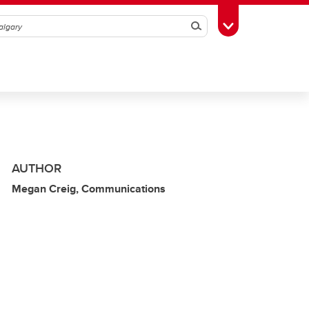
Search
Toggle Toolbox
AUTHOR
Megan Creig, Communications