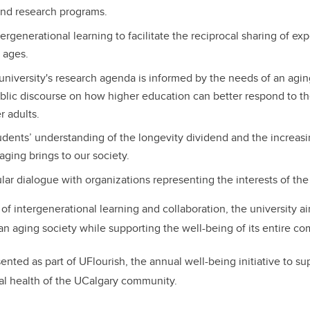
and research programs.
ergenerational learning to facilitate the reciprocal sharing of e
l ages.
university's research agenda is informed by the needs of an agin
lic discourse on how higher education can better respond to the
r adults.
udents’ understanding of the longevity dividend and the increas
aging brings to our society.
lar dialogue with organizations representing the interests of the
 of intergenerational learning and collaboration, the university a
n aging society while supporting the well-being of its entire c
nted as part of UFlourish, the annual well-being initiative to su
al health of the UCalgary community.