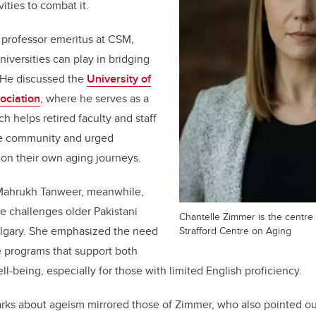
vities to combat it.
 professor emeritus at CSM,
niversities can play in bridging
. He discussed the
University of
ociation
, where he serves as a
h helps retired faculty and staff
he community and urged
t on their own aging journeys.
 Mahrukh Tanweer, meanwhile,
e challenges older Pakistani
Chantelle Zimmer is the centre
Strafford Centre on Aging
algary. She emphasized the need
ve programs that support both
ll-being, especially for those with limited English proficiency.
rks about ageism mirrored those of Zimmer, who also pointed ou