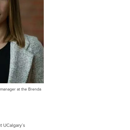
 manager at the Brenda
t UCalgary’s