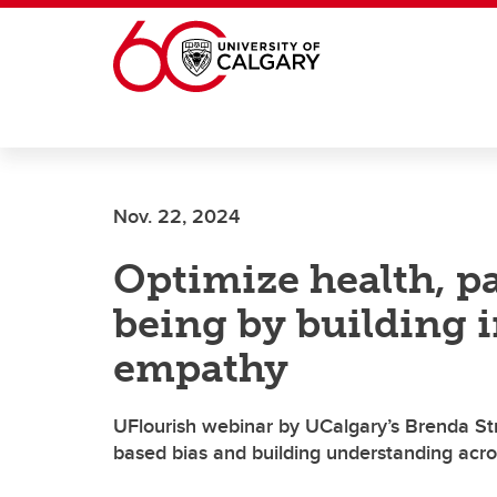
Skip to main content
Nov. 22, 2024
Optimize health, pa
being by building 
empathy
UFlourish webinar by UCalgary’s Brenda St
based bias and building understanding acro