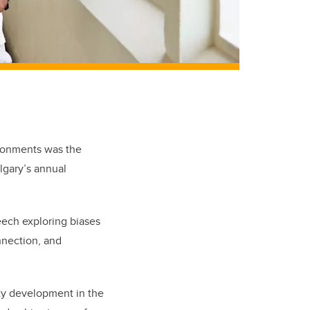
ironments was the
algary’s annual
ech exploring biases
nnection, and
ty development in the