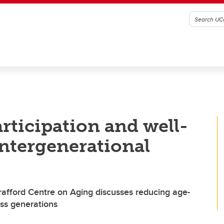
rticipation and well-
intergenerational
rafford Centre on Aging discusses reducing age-
ss generations