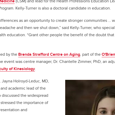
Medicine
(CSM) and lead for the Health Professions Education Le
rogram. Kelly-Turner is also a doctoral candidate in education.
ifferences as an opportunity to create stronger communities … we
headache and then we shut down,” said Kelly-Turner, who specializ
alth education. “Grant other people the benefit of the doubt tha
ted by the
Brenda Strafford Centre on Aging
, part of the
O'Brien
he event was centre manager, Dr. Chantelle Zimmer, PhD, an adju
culty of Kinesiology
.
r. Jayna Holroyd-Leduc, MD,
 and academic lead of the
 discussed the widespread
 stressed the importance of
resentation and