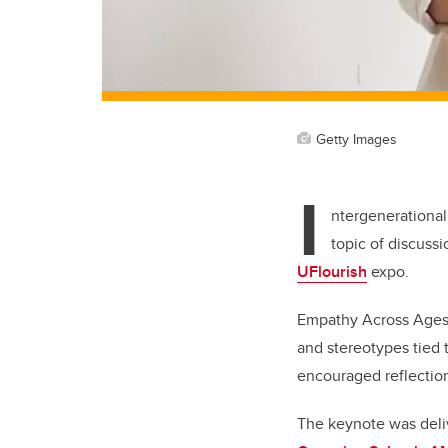
Getty Images
I
ntergenerational
topic of discussi
UFlourish
expo.
Empathy Across Ages
and stereotypes tied 
encouraged reflectio
The keynote was deli