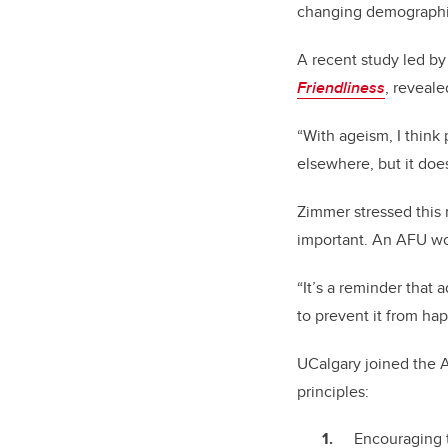
changing demographic,
A recent study led b
Friendliness
, reveal
“With ageism, I think
elsewhere, but it doe
Zimmer stressed this
important. An AFU wor
“It’s a reminder that 
to prevent it from hap
UCalgary joined the A
principles:
Encouraging th