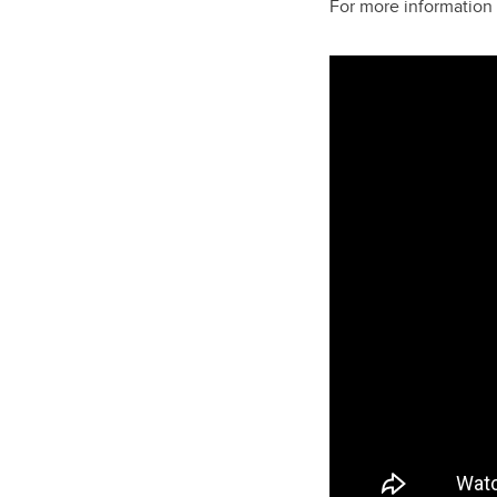
For more information 