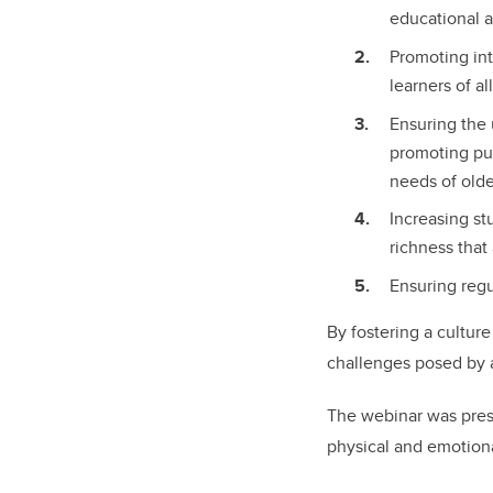
educational 
Promoting int
learners of al
Ensuring the 
promoting pub
needs of olde
Increasing st
richness that 
Ensuring regu
By fostering a culture
challenges posed by a
The webinar was prese
physical and emotion