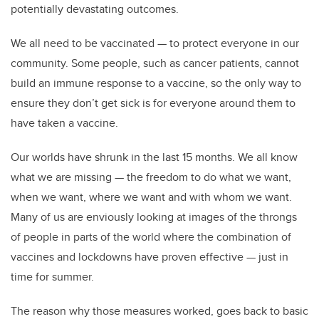
potentially devastating outcomes.
We all need to be vaccinated — to protect everyone in our
community. Some people, such as cancer patients, cannot
build an immune response to a vaccine, so the only way to
ensure they don’t get sick is for everyone around them to
have taken a vaccine.
Our worlds have shrunk in the last 15 months. We all know
what we are missing — the freedom to do what we want,
when we want, where we want and with whom we want.
Many of us are enviously looking at images of the throngs
of people in parts of the world where the combination of
vaccines and lockdowns have proven effective — just in
time for summer.
The reason why those measures worked, goes back to basic