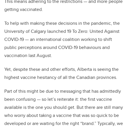
This means adhering to the restrictions — and more people
getting vaccinated.
To help with making these decisions in the pandemic, the
University of Calgary launched 19 To Zero: United Against
COVID-19 — an international coalition working to shift
public perceptions around COVID-19 behaviours and
vaccination last August.
Yet, despite these and other efforts, Alberta is seeing the
highest vaccine hesitancy of all the Canadian provinces.
Part of this might be due to messaging that has admittedly
been confusing — so let’s reiterate it: the first vaccine
available is the one you should get. But there are still many
who worry about taking a vaccine that was so quick to be
developed or are waiting for the right “brand.” Typically, we