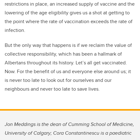
restrictions in place, an increased supply of vaccine and the
lowering of the age eligibility gives us a shot at getting to
the point where the rate of vaccination exceeds the rate of
infection.
But the only way that happens is if we reclaim the value of
collective responsibility, which has been a hallmark of
Albertans throughout its history. Let’s all get vaccinated.
Now. For the benefit of us and everyone else around us; it
is never too late to look out for ourselves and our
neighbours and never too late to save lives.
Jon Meddings is the dean of Cumming School of Medicine,
University of Calgary; Cora Constantinescu is a paediatric