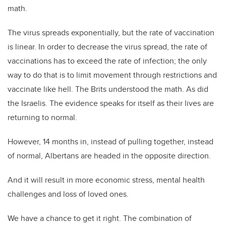
math.
The virus spreads exponentially, but the rate of vaccination
is linear. In order to decrease the virus spread, the rate of
vaccinations has to exceed the rate of infection; the only
way to do that is to limit movement through restrictions and
vaccinate like hell. The Brits understood the math. As did
the Israelis. The evidence speaks for itself as their lives are
returning to normal.
However, 14 months in, instead of pulling together, instead
of normal, Albertans are headed in the opposite direction.
And it will result in more economic stress, mental health
challenges and loss of loved ones.
We have a chance to get it right. The combination of