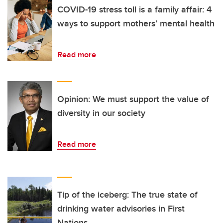
COVID-19 stress toll is a family affair: 4
ways to support mothers’ mental health
Read more
Opinion: We must support the value of
diversity in our society
Read more
Tip of the iceberg: The true state of
drinking water advisories in First
Nations