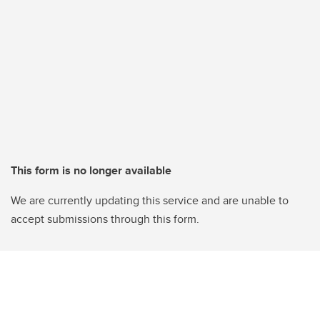
This form is no longer available
We are currently updating this service and are unable to
accept submissions through this form.