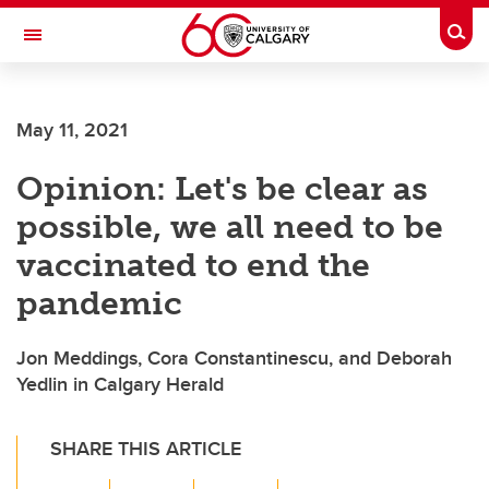
Skip to main content
Togg
Toggle Navigation
May 11, 2021
Opinion: Let's be clear as
possible, we all need to be
vaccinated to end the
pandemic
Jon Meddings, Cora Constantinescu, and Deborah
Yedlin in Calgary Herald
SHARE THIS ARTICLE