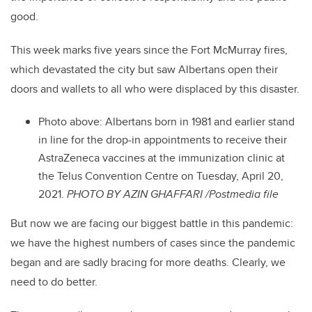
good.
This week marks five years since the Fort McMurray fires,
which devastated the city but saw Albertans open their
doors and wallets to all who were displaced by this disaster.
Photo above: Albertans born in 1981 and earlier stand
in line for the drop-in appointments to receive their
AstraZeneca vaccines at the immunization clinic at
the Telus Convention Centre on Tuesday, April 20,
2021.
PHOTO BY AZIN GHAFFARI /Postmedia file
But now we are facing our biggest battle in this pandemic:
we have the highest numbers of cases since the pandemic
began and are sadly bracing for more deaths. Clearly, we
need to do better.