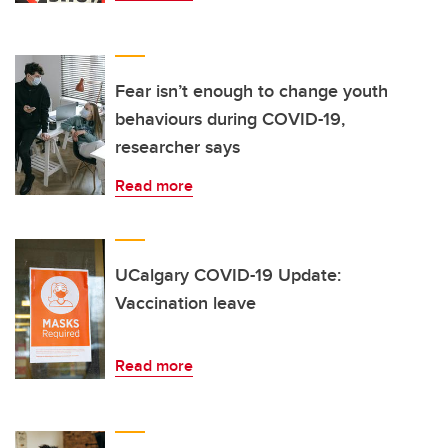
Fear isn’t enough to change youth
behaviours during COVID-19,
researcher says
Read more
UCalgary COVID-19 Update:
Vaccination leave
Read more