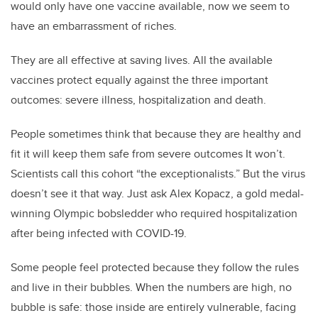
would only have one vaccine available, now we seem to
have an embarrassment of riches.
They are all effective at saving lives. All the available
vaccines protect equally against the three important
outcomes: severe illness, hospitalization and death.
People sometimes think that because they are healthy and
fit it will keep them safe from severe outcomes It won’t.
Scientists call this cohort “the exceptionalists.” But the virus
doesn’t see it that way. Just ask Alex Kopacz, a gold medal-
winning Olympic bobsledder who required hospitalization
after being infected with COVID-19.
Some people feel protected because they follow the rules
and live in their bubbles. When the numbers are high, no
bubble is safe: those inside are entirely vulnerable, facing