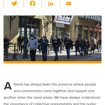
T
F
Li
E
wi
a
n
m
tt
c
k
ail
er
e
e
b
dI
o
n
o
k
A
lberta has always been the province where people
and communities come together and support one
another when the need arises. We have always understood
the importance of collective responsibility and the public