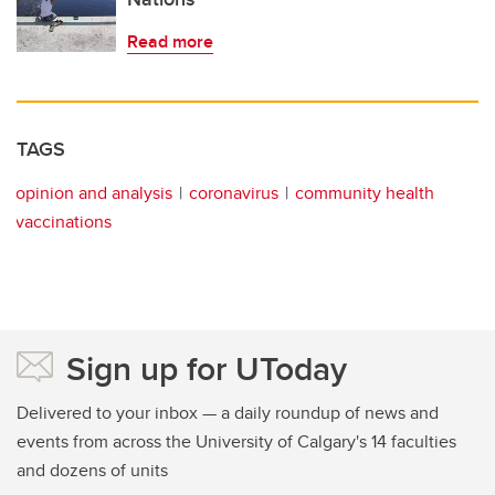
Read more
TAGS
opinion and analysis
coronavirus
community health
vaccinations
Sign up for UToday
Delivered to your inbox — a daily roundup of news and
events from across the University of Calgary's 14 faculties
and dozens of units