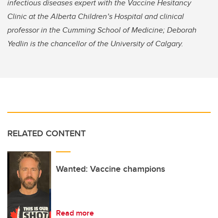
infectious diseases expert with the Vaccine Hesitancy
Clinic at the Alberta Children’s Hospital and clinical
professor in the Cumming School of Medicine; Deborah
Yedlin is the chancellor of the University of Calgary.
RELATED CONTENT
Wanted: Vaccine champions
Read more