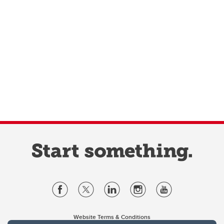
Website Terms & Conditions