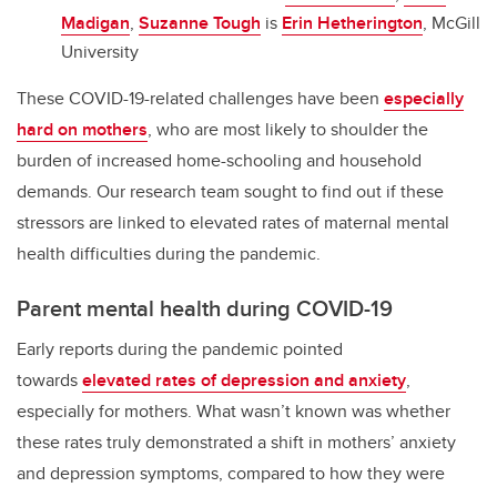
Madigan
,
Suzanne Tough
is
Erin Hetherington
, McGill
University
These COVID-19-related challenges have been
especially
hard on mothers
, who are most likely to shoulder the
burden of increased home-schooling and household
demands. Our research team sought to find out if these
stressors are linked to elevated rates of maternal mental
health difficulties during the pandemic.
Parent mental health during COVID-19
Early reports during the pandemic pointed
towards
elevated rates of depression and anxiety
,
especially for mothers. What wasn’t known was whether
these rates truly demonstrated a shift in mothers’ anxiety
and depression symptoms, compared to how they were