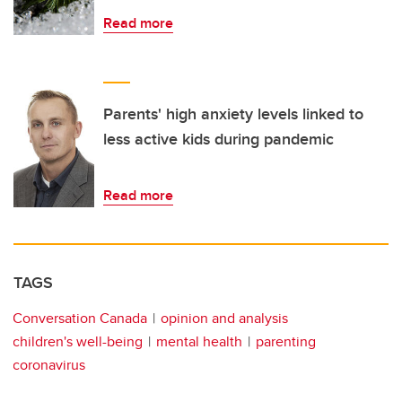
Read more
Parents' high anxiety levels linked to
less active kids during pandemic
Read more
TAGS
Conversation Canada
opinion and analysis
children's well-being
mental health
parenting
coronavirus