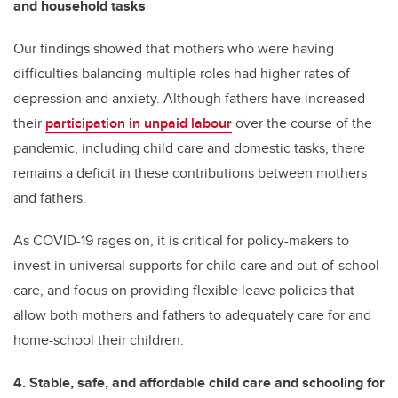
and household tasks
Our findings showed that mothers who were having
difficulties balancing multiple roles had higher rates of
depression and anxiety. Although fathers have increased
their
participation in unpaid labour
over the course of the
pandemic, including child care and domestic tasks, there
remains a deficit in these contributions between mothers
and fathers.
As COVID-19 rages on, it is critical for policy-makers to
invest in universal supports for child care and out-of-school
care, and focus on providing flexible leave policies that
allow both mothers and fathers to adequately care for and
home-school their children.
4. Stable, safe, and affordable child care and schooling for