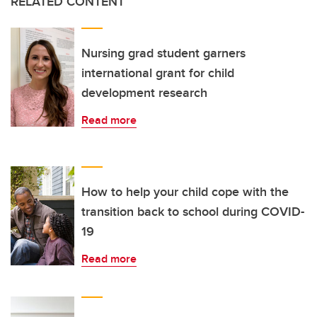
RELATED CONTENT
Nursing grad student garners
international grant for child
development research
Read more
How to help your child cope with the
transition back to school during COVID-
19
Read more