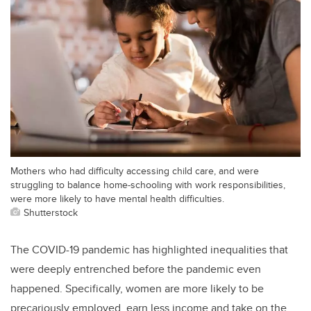
Mothers who had difficulty accessing child care, and were
struggling to balance home-schooling with work responsibilities,
were more likely to have mental health difficulties.
Shutterstock
The COVID-19 pandemic has highlighted inequalities that
were deeply entrenched before the pandemic even
happened. Specifically, women are more likely to be
precariously employed, earn less income and take on the