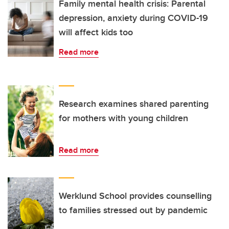
Family mental health crisis: Parental
depression, anxiety during COVID-19
will affect kids too
Read more
Research examines shared parenting
for mothers with young children
Read more
Werklund School provides counselling
to families stressed out by pandemic