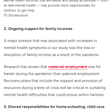
Mental health services that are easily and widely accessible — such
as tele-mental health — may provide more opportunities for
mothers to get help.
Shutterstock
2. Ongoing support for family incomes
A major stressor that was associated with increases in
mental health symptoms in our study was the loss or
disruption of family income as a result of the pandemic.
Research has shown that
maternal employment
was hit
harder during the pandemic than paternal employment.
Recovery plans that include the support and provision of
resources during a time of crisis will be critical in curtailing
mental health difficulties that could ensue within families.
3. Shared responsibilities for home-schooling, child care