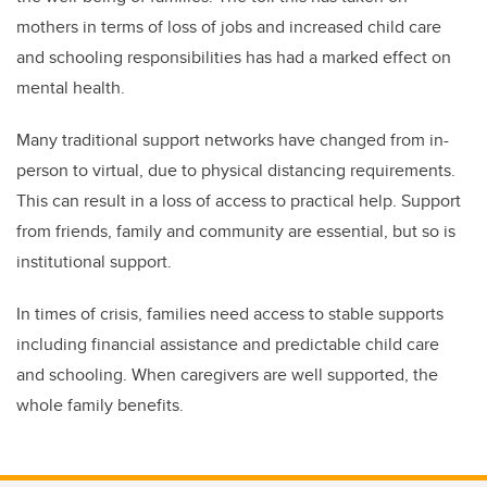
mothers in terms of loss of jobs and increased child care
and schooling responsibilities has had a marked effect on
mental health.
Many traditional support networks have changed from in-
person to virtual, due to physical distancing requirements.
This can result in a loss of access to practical help. Support
from friends, family and community are essential, but so is
institutional support.
In times of crisis, families need access to stable supports
including financial assistance and predictable child care
and schooling. When caregivers are well supported, the
whole family benefits.