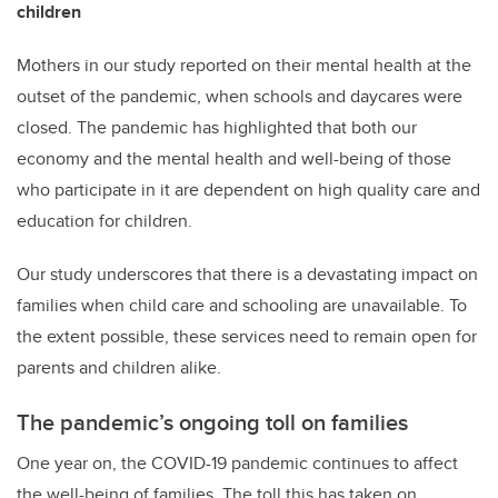
children
Mothers in our study reported on their mental health at the
outset of the pandemic, when schools and daycares were
closed. The pandemic has highlighted that both our
economy and the mental health and well-being of those
who participate in it are dependent on high quality care and
education for children.
Our study underscores that there is a devastating impact on
families when child care and schooling are unavailable. To
the extent possible, these services need to remain open for
parents and children alike.
The pandemic’s ongoing toll on families
One year on, the COVID-19 pandemic continues to affect
the well-being of families. The toll this has taken on