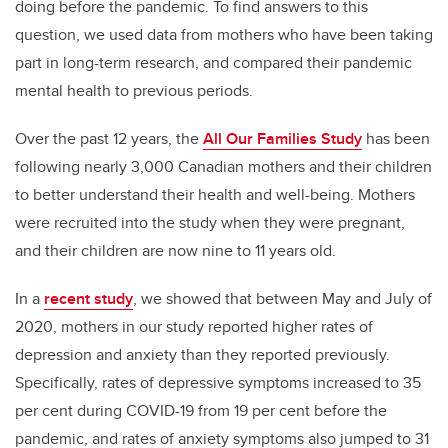
doing before the pandemic. To find answers to this
question, we used data from mothers who have been taking
part in long-term research, and compared their pandemic
mental health to previous periods.
Over the past 12 years, the
All Our Families Study
has been
following nearly 3,000 Canadian mothers and their children
to better understand their health and well-being. Mothers
were recruited into the study when they were pregnant,
and their children are now nine to 11 years old.
In a
recent study
, we showed that between May and July of
2020, mothers in our study reported higher rates of
depression and anxiety than they reported previously.
Specifically, rates of depressive symptoms increased to 35
per cent during COVID-19 from 19 per cent before the
pandemic, and rates of anxiety symptoms also jumped to 31