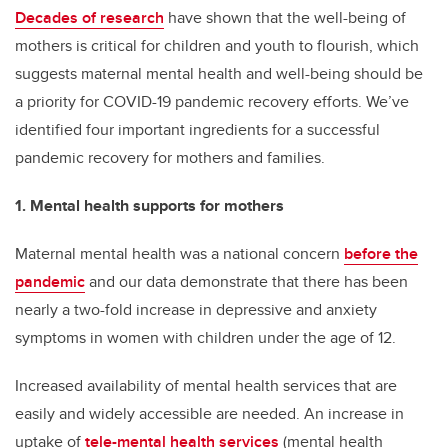
Decades of research
have shown that the well-being of
mothers is critical for children and youth to flourish, which
suggests maternal mental health and well-being should be
a priority for COVID-19 pandemic recovery efforts. We’ve
identified four important ingredients for a successful
pandemic recovery for mothers and families.
1. Mental health supports for mothers
Maternal mental health was a national concern
before the
pandemic
and our data demonstrate that there has been
nearly a two-fold increase in depressive and anxiety
symptoms in women with children under the age of 12.
Increased availability of mental health services that are
easily and widely accessible are needed. An increase in
uptake of
tele-mental health services
(mental health