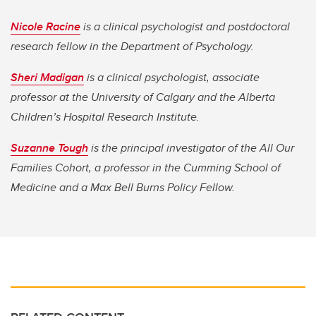
Nicole Racine
is a clinical psychologist and postdoctoral
research fellow in the Department of Psychology.
Sheri Madigan
is a clinical psychologist, associate
professor at the University of Calgary and the Alberta
Children’s Hospital Research Institute.
Suzanne Tough
is the principal investigator of the All Our
Families Cohort, a professor in the Cumming School of
Medicine and a Max Bell Burns Policy Fellow.