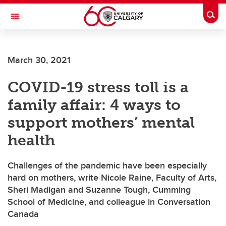
Skip to main content
Togg
Toggle Navigation
March 30, 2021
COVID-19 stress toll is a
family affair: 4 ways to
support mothers’ mental
health
Challenges of the pandemic have been especially
hard on mothers, write Nicole Raine, Faculty of Arts,
Sheri Madigan and Suzanne Tough, Cumming
School of Medicine, and colleague in Conversation
Canada