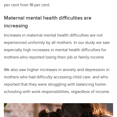
per cent from 18 per cent.
Maternal mental health difficulties are
increasing
Increases in maternal mental health difficulties are not
experienced uniformly by all mothers. In our study we saw
especially high increases in mental health difficulties for
mothers who reported losing their job or family income.
We also saw higher increases in anxiety and depression in
mothers who had difficulty accessing child care, and who
reported that they were struggling with balancing home-
schooling with work responsibilities, regardless of income.