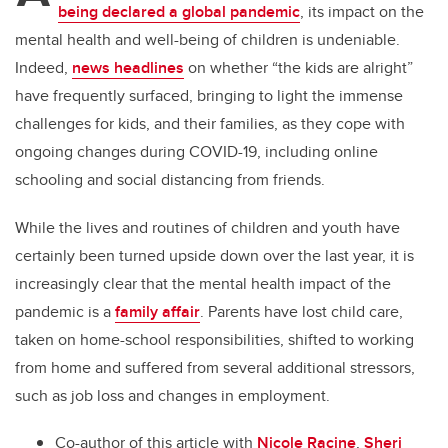
being declared a global pandemic
, its impact on the
mental health and well-being of children is undeniable.
Indeed,
news headlines
on whether “the kids are alright”
have frequently surfaced, bringing to light the immense
challenges for kids, and their families, as they cope with
ongoing changes during COVID-19, including online
schooling and social distancing from friends.
While the lives and routines of children and youth have
certainly been turned upside down over the last year, it is
increasingly clear that the mental health impact of the
pandemic is a
family affair
. Parents have lost child care,
taken on home-school responsibilities, shifted to working
from home and suffered from several additional stressors,
such as job loss and changes in employment.
Co-author of this article with
Nicole Racine
,
Sheri