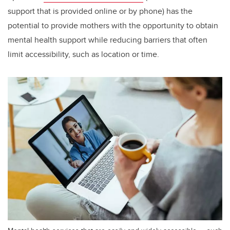
support that is provided online or by phone) has the
potential to provide mothers with the opportunity to obtain
mental health support while reducing barriers that often
limit accessibility, such as location or time.