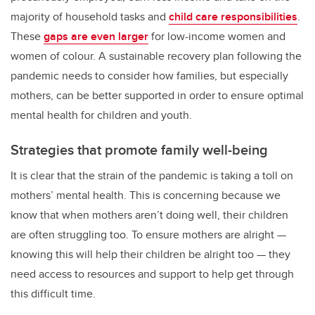
majority of household tasks and
child care responsibilities
.
These
gaps are even larger
for low-income women and
women of colour. A sustainable recovery plan following the
pandemic needs to consider how families, but especially
mothers, can be better supported in order to ensure optimal
mental health for children and youth.
Strategies that promote family well-being
It is clear that the strain of the pandemic is taking a toll on
mothers’ mental health. This is concerning because we
know that when mothers aren’t doing well, their children
are often struggling too. To ensure mothers are alright —
knowing this will help their children be alright too — they
need access to resources and support to help get through
this difficult time.