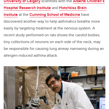
University of Calgary
scientists with the
Alberta Children’s
Hospital Research Institute
and
Hotchkiss Brain
Institute
at the
Cumming School of Medicine
have
discovered another way to help asthmatics breathe more
easily by targeting treatment at the nervous system. A
recent study performed on rats shows the carotid bodies,
tiny collections of neurons on each side of the neck, may
be responsible for causing lung airway narrowing during an
allergen-induced asthma attack.