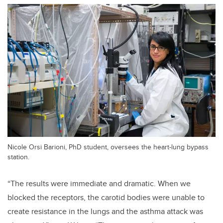
Nicole Orsi Barioni, PhD student, oversees the heart-lung bypass
station.
“The results were immediate and dramatic. When we
blocked the receptors, the carotid bodies were unable to
create resistance in the lungs and the asthma attack was