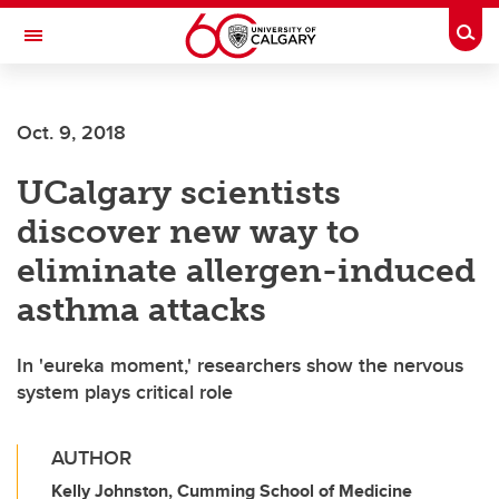
Skip to main content
Togg
Toggle Navigation
Oct. 9, 2018
UCalgary scientists
discover new way to
eliminate allergen-induced
asthma attacks
In 'eureka moment,' researchers show the nervous
system plays critical role
AUTHOR
Kelly Johnston, Cumming School of Medicine