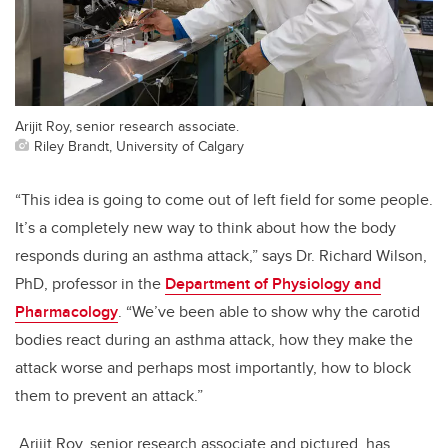
Arijit Roy, senior research associate.
Riley Brandt, University of Calgary
“This idea is going to come out of left field for some people.
It’s a completely new way to think about how the body
responds during an asthma attack,” says Dr. Richard Wilson,
PhD, professor in the
Department of Physiology and
Pharmacology
. “We’ve been able to show why the carotid
bodies react during an asthma attack, how they make the
attack worse and perhaps most importantly, how to block
them to prevent an attack.”
Arijit Roy, senior research associate and pictured, has