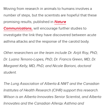
Moving from research in animals to humans involves a
number of steps, but the scientists are hopeful that these
promising results, published in
Nature
Communications
,
will encourage further studies to
investigate the link they have discovered between acute
asthma attacks and the response of the carotid body.
Other researchers on the team include Dr. Arijit Roy, PhD;
Dr. Luana Tenorio-Lopes, PhD; Dr. Francis Green, MD; Dr.
Margaret Kelly, MD, PhD; and Nicole Barioni, doctoral
student.
The Lung Association of Alberta & NWT and the Canadian
Institutes of Health Research (CIHR) support this research.
Wilson is an Alberta Innovates Senior Scientist, and Alberta
Innovates and the Canadian Allergy Asthma and