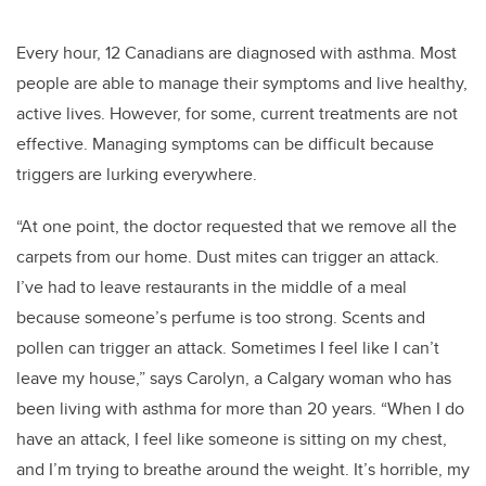
Every hour, 12 Canadians are diagnosed with asthma. Most
people are able to manage their symptoms and live healthy,
active lives. However, for some, current treatments are not
effective. Managing symptoms can be difficult because
triggers are lurking everywhere.
“At one point, the doctor requested that we remove all the
carpets from our home. Dust mites can trigger an attack.
I’ve had to leave restaurants in the middle of a meal
because someone’s perfume is too strong. Scents and
pollen can trigger an attack. Sometimes I feel like I can’t
leave my house,” says Carolyn, a Calgary woman who has
been living with asthma for more than 20 years. “When I do
have an attack, I feel like someone is sitting on my chest,
and I’m trying to breathe around the weight. It’s horrible, my