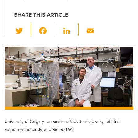
SHARE THIS ARTICLE
T
F
Li
E
wi
a
n
m
tt
c
k
ail
er
e
e
b
dI
o
n
o
k
University of Calgary researchers Nick Jendzjowsky, left, first
author on the study, and Richard Wil