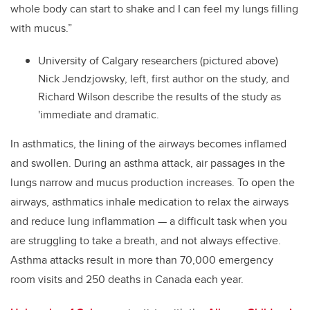
whole body can start to shake and I can feel my lungs filling
with mucus.”
University of Calgary researchers (pictured above)
Nick Jendzjowsky, left, first author on the study, and
Richard Wilson describe the results of the study as
'immediate and dramatic.
In asthmatics, the lining of the airways becomes inflamed
and swollen. During an asthma attack, air passages in the
lungs narrow and mucus production increases. To open the
airways, asthmatics inhale medication to relax the airways
and reduce lung inflammation — a difficult task when you
are struggling to take a breath, and not always effective.
Asthma attacks result in more than 70,000 emergency
room visits and 250 deaths in Canada each year.