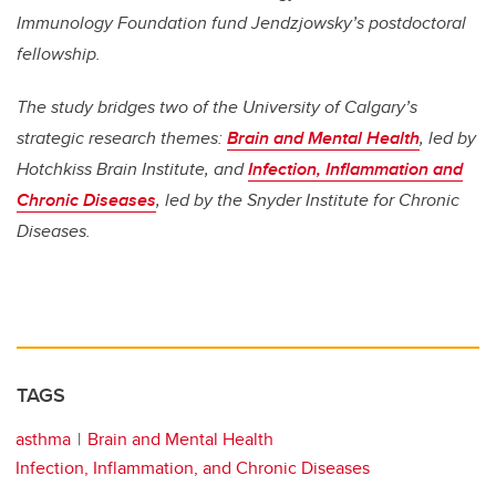
Immunology Foundation fund Jendzjowsky’s postdoctoral
fellowship.
The study bridges two of the University of Calgary’s
strategic research themes:
Brain and Mental Health
, led by
Hotchkiss Brain Institute, and
Infection, Inflammation and
Chronic Diseases
, led by the Snyder Institute for Chronic
Diseases.
TAGS
asthma
Brain and Mental Health
Infection, Inflammation, and Chronic Diseases