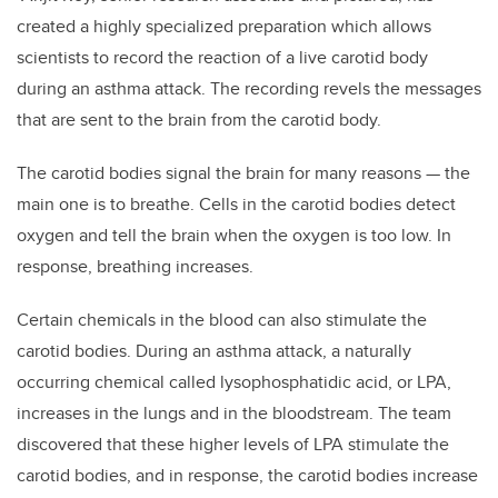
created a highly specialized preparation which allows
scientists to record the reaction of a live carotid body
during an asthma attack. The recording revels the messages
that are sent to the brain from the carotid body.
The carotid bodies signal the brain for many reasons — the
main one is to breathe. Cells in the carotid bodies detect
oxygen and tell the brain when the oxygen is too low. In
response, breathing increases.
Certain chemicals in the blood can also stimulate the
carotid bodies. During an asthma attack, a naturally
occurring chemical called lysophosphatidic acid, or LPA,
increases in the lungs and in the bloodstream. The team
discovered that these higher levels of LPA stimulate the
carotid bodies, and in response, the carotid bodies increase