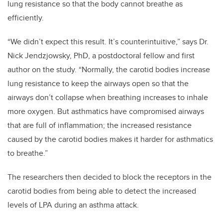
lung resistance so that the body cannot breathe as
efficiently.
“We didn’t expect this result. It’s counterintuitive,” says Dr.
Nick Jendzjowsky, PhD, a postdoctoral fellow and first
author on the study. “Normally, the carotid bodies increase
lung resistance to keep the airways open so that the
airways don’t collapse when breathing increases to inhale
more oxygen. But asthmatics have compromised airways
that are full of inflammation; the increased resistance
caused by the carotid bodies makes it harder for asthmatics
to breathe.”
The researchers then decided to block the receptors in the
carotid bodies from being able to detect the increased
levels of LPA during an asthma attack.