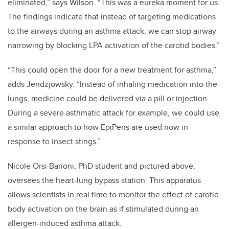
eliminated,” says Wilson. “This was a eureka moment for us.
The findings indicate that instead of targeting medications
to the airways during an asthma attack, we can stop airway
narrowing by blocking LPA activation of the carotid bodies.”
“This could open the door for a new treatment for asthma,”
adds Jendzjowsky. “Instead of inhaling medication into the
lungs, medicine could be delivered via a pill or injection.
During a severe asthmatic attack for example, we could use
a similar approach to how EpiPens are used now in
response to insect stings.”
Nicole Orsi Barioni, PhD student and pictured above,
oversees the heart-lung bypass station. This apparatus
allows scientists in real time to monitor the effect of carotid
body activation on the brain as if stimulated during an
allergen-induced asthma attack.