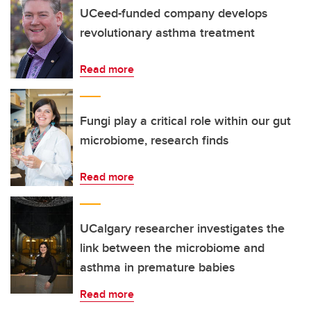
UCeed-funded company develops
revolutionary asthma treatment
Read more
Fungi play a critical role within our gut
microbiome, research finds
Read more
UCalgary researcher investigates the
link between the microbiome and
asthma in premature babies
Read more