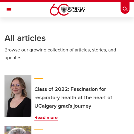
Skip to main content
Togg
Toggle Navigation
All articles
Browse our growing collection of articles, stories, and
updates.
Class of 2022: Fascination for
respiratory health at the heart of
UCalgary grad’s journey
Read more