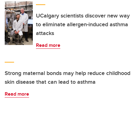
UCalgary scientists discover new way
to eliminate allergen-induced asthma
attacks
Read more
Strong maternal bonds may help reduce childhood
skin disease that can lead to asthma
Read more