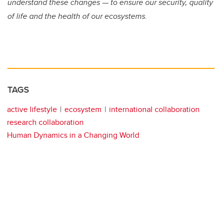
understand these changes — to ensure our security, quality
of life and the health of our ecosystems.
TAGS
active lifestyle
ecosystem
international collaboration
research collaboration
Human Dynamics in a Changing World