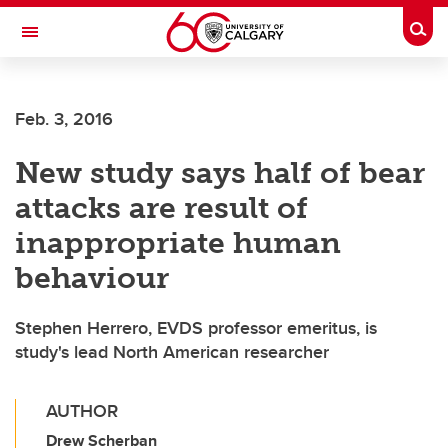
Skip to main content
Togg
Toggle Navigation
Feb. 3, 2016
New study says half of bear
attacks are result of
inappropriate human
behaviour
Stephen Herrero, EVDS professor emeritus, is
study's lead North American researcher
AUTHOR
Drew Scherban