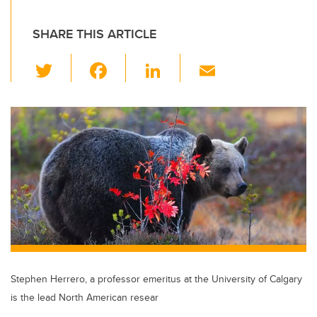
SHARE THIS ARTICLE
T
F
Li
E
wi
a
n
m
tt
c
k
ail
er
e
e
b
dI
o
n
o
k
Stephen Herrero, a professor emeritus at the University of Calgary
is the lead North American resear