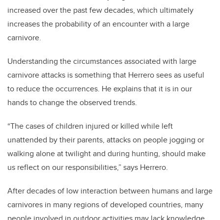
increased over the past few decades, which ultimately
increases the probability of an encounter with a large
carnivore.
Understanding the circumstances associated with large
carnivore attacks is something that Herrero sees as useful
to reduce the occurrences. He explains that it is in our
hands to change the observed trends.
“The cases of children injured or killed while left
unattended by their parents, attacks on people jogging or
walking alone at twilight and during hunting, should make
us reflect on our responsibilities,” says Herrero.
After decades of low interaction between humans and large
carnivores in many regions of developed countries, many
people involved in outdoor activities may lack knowledge