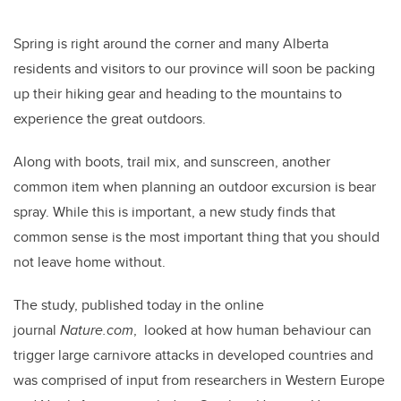
Spring is right around the corner and many Alberta
residents and visitors to our province will soon be packing
up their hiking gear and heading to the mountains to
experience the great outdoors.
Along with boots, trail mix, and sunscreen, another
common item when planning an outdoor excursion is bear
spray. While this is important, a new study finds that
common sense is the most important thing that you should
not leave home without.
The study, published today in the online
journal
Nature.com
, looked at how human behaviour can
trigger large carnivore attacks in developed countries and
was comprised of input from researchers in Western Europe