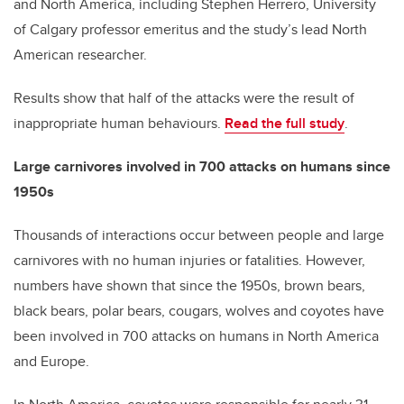
and North America, including Stephen Herrero, University
of Calgary professor emeritus and the study’s lead North
American researcher.
Results show that half of the attacks were the result of
inappropriate human behaviours.
Read the full study
.
Large carnivores involved in 700 attacks on humans since
1950s
Thousands of interactions occur between people and large
carnivores with no human injuries or fatalities. However,
numbers have shown that since the 1950s, brown bears,
black bears, polar bears, cougars, wolves and coyotes have
been involved in 700 attacks on humans in North America
and Europe.