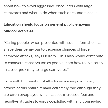
about how to avoid aggressive encounters with large
carnivores and what to do when such encounters occur.
Education should focus on general public enjoying
outdoor activities
“Caring people, when presented with such information, can
shape their behaviour to decrease chances of large
carnivore attacks," says Herrero. "This also would contribute
to carnivore conservation as people learn how to live safely
in closer proximity to large carnivores.”
Even with the number of attacks increasing over time,
attacks of this nature remain extremely rare although they
are often overplayed which causes increased fear and
negative attitudes towards coexisting with and conserving