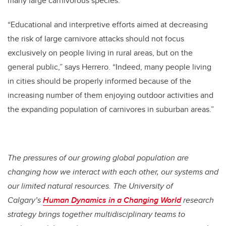
many large carnivorous species.
“Educational and interpretive efforts aimed at decreasing
the risk of large carnivore attacks should not focus
exclusively on people living in rural areas, but on the
general public,” says Herrero. “Indeed, many people living
in cities should be properly informed because of the
increasing number of them enjoying outdoor activities and
the expanding population of carnivores in suburban areas.”
The pressures of our growing global population are
changing how we interact with each other, our systems and
our limited natural resources. The University of
Calgary’s
Human Dynamics in a Changing World
research
strategy brings together multidisciplinary teams to