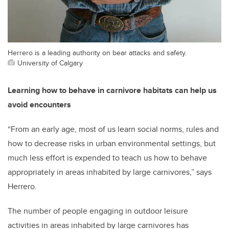
Herrero is a leading authority on bear attacks and safety.
University of Calgary
Learning how to behave in carnivore habitats can help us
avoid encounters
“From an early age, most of us learn social norms, rules and
how to decrease risks in urban environmental settings, but
much less effort is expended to teach us how to behave
appropriately in areas inhabited by large carnivores,” says
Herrero.
The number of people engaging in outdoor leisure
activities in areas inhabited by large carnivores has