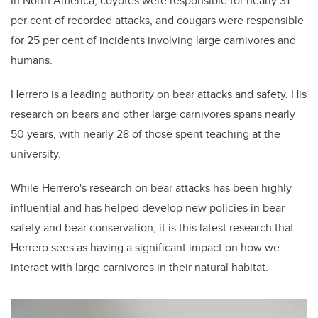
In North America, coyotes were responsible for nearly 31
per cent of recorded attacks, and cougars were responsible
for 25 per cent of incidents involving large carnivores and
humans.
Herrero is a leading authority on bear attacks and safety. His
research on bears and other large carnivores spans nearly
50 years, with nearly 28 of those spent teaching at the
university.
While Herrero's research on bear attacks has been highly
influential and has helped develop new policies in bear
safety and bear conservation, it is this latest research that
Herrero sees as having a significant impact on how we
interact with large carnivores in their natural habitat.