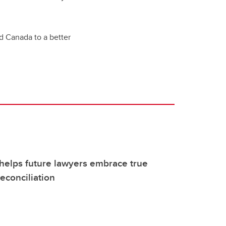
d Canada to a better
helps future lawyers embrace true
econciliation