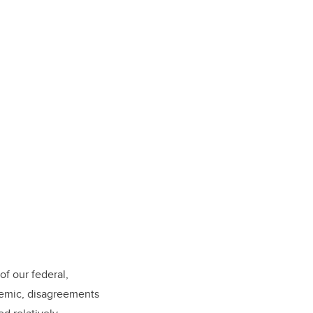
of our federal,
demic, disagreements