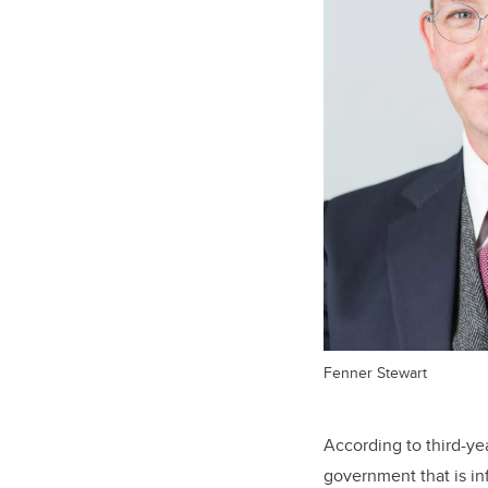
Fenner Stewart
According to third-y
government that is i