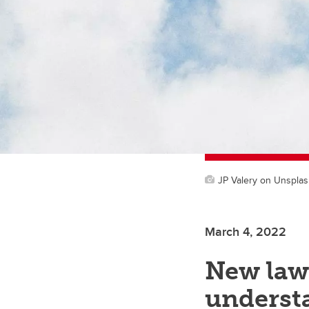
JP Valery on Unspla
March 4, 2022
New law
underst