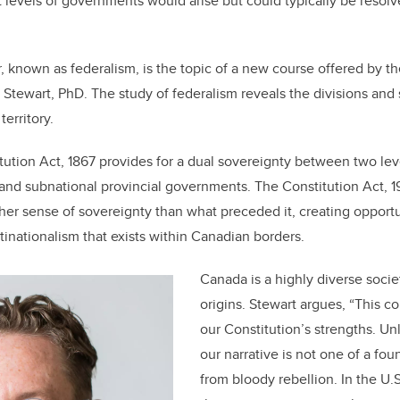
 levels of governments would arise but could typically be resolve
o
n
o
k
r, known as federalism, is the topic of a new course offered by th
 Stewart, PhD. The study of federalism reveals the divisions and 
territory.
tution Act, 1867 provides for a dual sovereignty between two le
and subnational provincial governments. The Constitution Act, 1
cher sense of sovereignty than what preceded it, creating opportu
inationalism that exists within Canadian borders.
Canada is a highly diverse soci
origins. Stewart argues, “This c
our Constitution’s strengths. Un
our narrative is not one of a f
from bloody rebellion. In the U.S