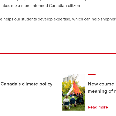
 makes me a more informed Canadian citizen.
rse helps our students develop expertise, which can help shepher
 Canada’s climate policy
New course 
meaning of r
Read more