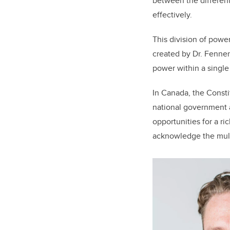
between the different
effectively.
This division of powe
created by Dr. Fenner
power within a single 
In Canada, the Consti
national government 
opportunities for a ri
acknowledge the mult