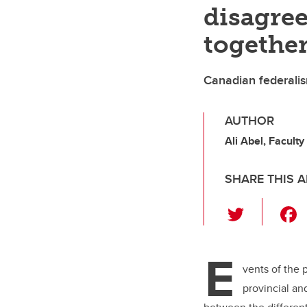
disagre
togethe
Canadian federalis
AUTHOR
Ali Abel, Faculty
SHARE THIS A
T
wi
tt
E
er
vents of the 
provincial a