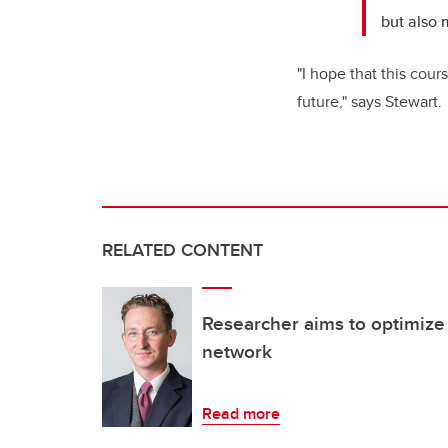
but also
"I hope that this cou
future," says Stewart.
RELATED CONTENT
Researcher aims to optimize
network
Read more