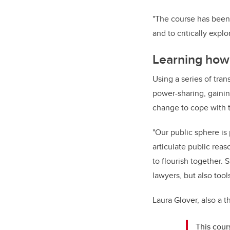
"The course has been 
and to critically expl
Learning how 
Using a series of tra
power-sharing, gainin
change to cope with t
"Our public sphere is 
articulate public reas
to flourish together. 
lawyers, but also too
Laura Glover, also a 
This cour