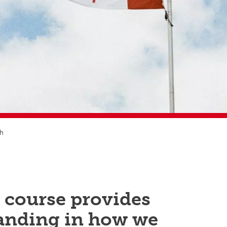
sh
 course provides
anding in how we