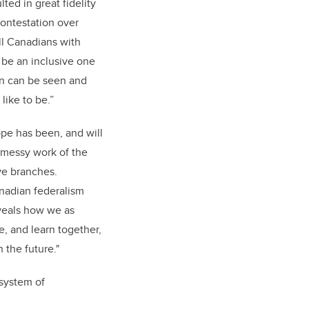
lted in great fidelity
 Contestation over
ll Canadians with
l be an inclusive one
en can be seen and
like to be.”
ope has been, and will
d messy work of the
ive branches.
nadian federalism
veals how we as
, and learn together,
 the future."
 system of