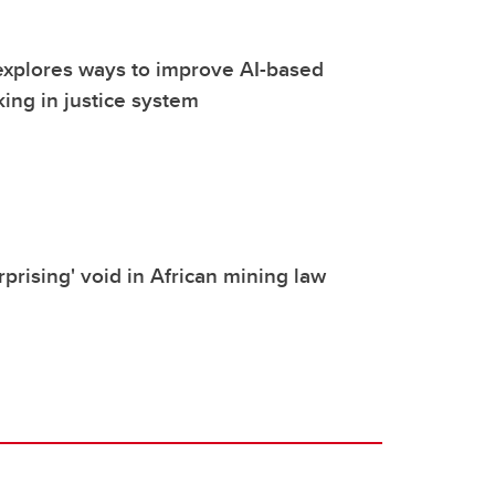
explores ways to improve AI-based
ing in justice system
urprising' void in African mining law