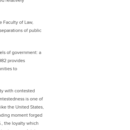
d relatively
e Faculty of Law,
separations of public
vels of government: a
982 provides
nities to
ety with contested
ontestedness is one of
like the United States,
ounding moment forged
., the loyalty which