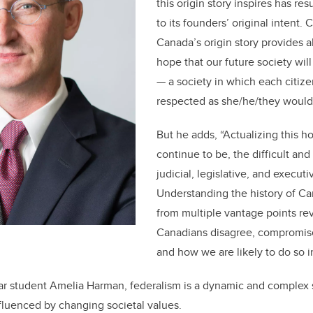
this origin story inspires has resu
to its founders’ original intent.
Canada’s origin story provides a
hope that our future society wil
— a society in which each citiz
respected as she/he/they would 
But he adds, “Actualizing this h
continue to be, the difficult an
judicial, legislative, and execut
Understanding the history of Ca
from multiple vantage points re
Canadians disagree, compromise
and how we are likely to do so in
ear student Amelia Harman, federalism is a dynamic and complex
nfluenced by changing societal values.