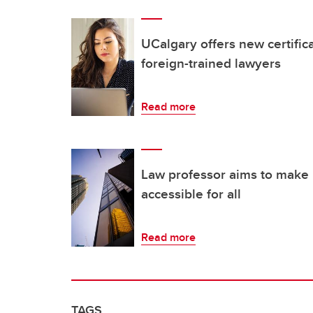
UCalgary offers new certific
foreign-trained lawyers
Read more
Law professor aims to make 
accessible for all
Read more
TAGS