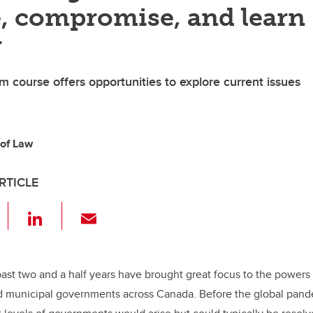
e, compromise, and learn
r
m course offers opportunities to explore current issues
 of Law
RTICLE
F
Li
E
a
n
m
c
k
ail
e
e
past two and a half years have brought great focus to the powers 
nd municipal governments across Canada. Before the global pan
b
dI