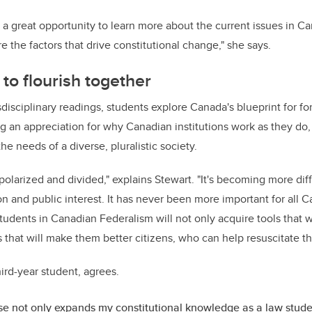
a great opportunity to learn more about the current issues in C
ore the factors that drive constitutional change," she says.
to flourish together
nsdisciplinary readings, students explore Canada's blueprint for 
g an appreciation for why Canadian institutions work as they do
he needs of a diverse, pluralistic society.
polarized and divided," explains Stewart. "It's becoming more diff
on and public interest. It has never been more important for all 
Students in Canadian Federalism will not only acquire tools that 
ls that will make them better citizens, who can help resuscitate 
third-year student, agrees.
se not only expands my constitutional knowledge as a law stude