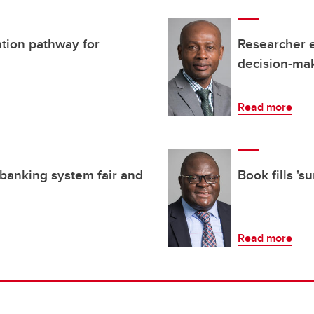
ation pathway for
Researcher 
decision-mak
Read more
banking system fair and
Book fills 's
Read more