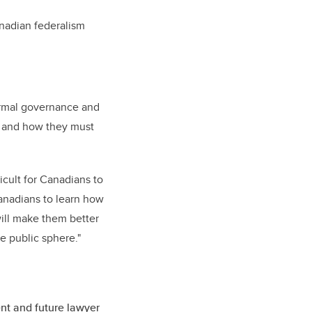
anadian federalism
formal governance and
, and how they must
icult for Canadians to
Canadians to learn how
will make them better
the public sphere."
nt and future lawyer