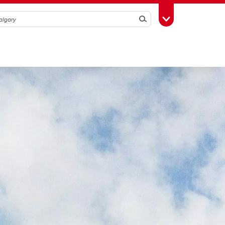
Search
Toggle Toolbox