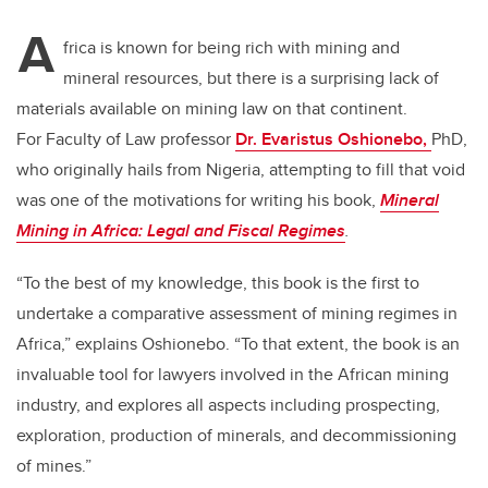
tt
c
k
ail
A
er
e
e
frica is known for being rich with mining and
mineral resources, but there is a surprising lack of
b
dI
materials available on mining law on that continent.
o
n
For Faculty of Law professor
Dr. Evaristus Oshionebo,
PhD,
o
who originally hails from Nigeria, attempting to fill that void
k
was one of the motivations for writing his book,
Mineral
Mining in Africa: Legal and Fiscal Regimes
.
“To the best of my knowledge, this book is the first to
undertake a comparative assessment of mining regimes in
Africa,” explains Oshionebo. “To that extent, the book is an
invaluable tool for lawyers involved in the African mining
industry, and explores all aspects including prospecting,
exploration, production of minerals, and decommissioning
of mines.”