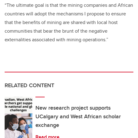
“The ultimate goal is that the mining companies and African
countries will adopt the mechanisms I propose to ensure
that the benefits of mining are shared with local host
communities that bear the brunt of the negative
externalities associated with mining operations.”
RELATED CONTENT
New research project supports
UCalgary and West African scholar
exchange
Read more