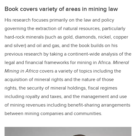
Book covers variety of areas in mining law
His research focuses primarily on the law and policy
governing the extraction of natural resources, particularly
hard-rock minerals (such as gold, diamonds, nickel, copper
and silver) and oil and gas, and the book builds on his
previous research by taking a continent-wide analysis of the
legal and financial frameworks for mining in Africa.
Mineral
Mining in Africa
covers a variety of topics including the
acquisition of mineral rights and the nature of those
rights, the security of mineral holdings, fiscal regimes
including royalty and taxes, and the management and use
of mining revenues including benefit-sharing arrangements
between mining companies and communities.