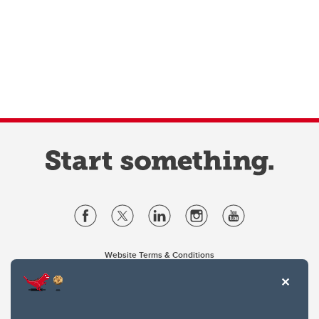
Website Terms & Conditions
Privacy Policy
Website feedback
University of Calgary