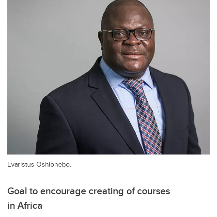
Evaristus Oshionebo.
Goal to encourage creating of courses
in Africa