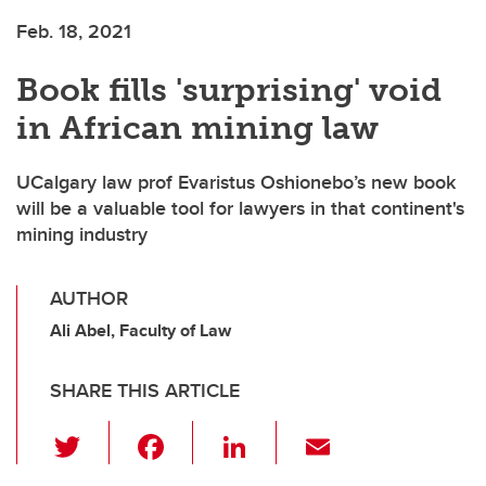
Feb. 18, 2021
Book fills 'surprising' void
in African mining law
UCalgary law prof Evaristus Oshionebo’s new book
will be a valuable tool for lawyers in that continent's
mining industry
AUTHOR
Ali Abel, Faculty of Law
SHARE THIS ARTICLE
T
F
Li
E
wi
a
n
m