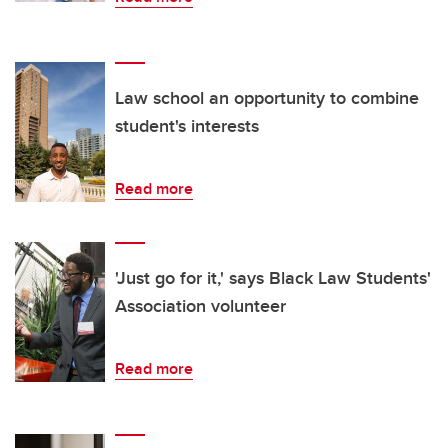
Law school an opportunity to combine
student's interests
Read more
'Just go for it,' says Black Law Students'
Association volunteer
Read more