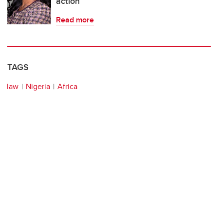
action
Read more
TAGS
law
Nigeria
Africa