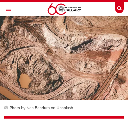
Skip to main content
Togg
Toggle Navigation
Photo by Ivan Bandura on Unsplash