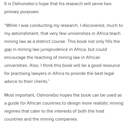
It is Oshionebo’s hope that his research will serve two
primary purposes.
“While I was conducting my research, I discovered, much to
my astonishment, that very few universities in Africa teach
mining law as a distinct course. This book not only fills the
gap in mining law jurisprudence in Africa, but could
encourage the teaching of mining law in African
universities. Also, I think this book will be a good resource
for practising lawyers in Africa to provide the best legal
advice to their clients.”
Most important, Oshionebo hopes the book can be used as
a guide for African countries to design more realistic mining
regimes that cater to the interests of both the host
countries and the mining companies.