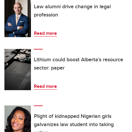
Law alumni drive change in legal
profession
Read more
Lithium could boost Alberta’s resource
sector: paper
Read more
Plight of kidnapped Nigerian girls
galvanizes law student into taking