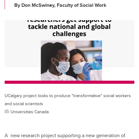
By Don McSwiney, Faculty of Social Work
UCalgary project looks to produce "transformative" social workers
and social scientists
Universities Canada
A new research project supporting a new generation of