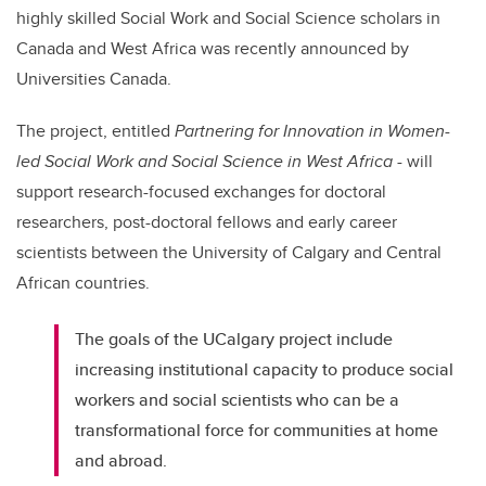
highly skilled Social Work and Social Science scholars in
Canada and West Africa was recently announced by
Universities Canada.
The project, entitled
Partnering for Innovation in Women-
led Social Work and Social Science in West Africa
- will
support research-focused exchanges for doctoral
researchers, post-doctoral fellows and early career
scientists between the University of Calgary and Central
African countries.
The goals of the UCalgary project include
increasing institutional capacity to produce social
workers and social scientists who can be a
transformational force for communities at home
and abroad.