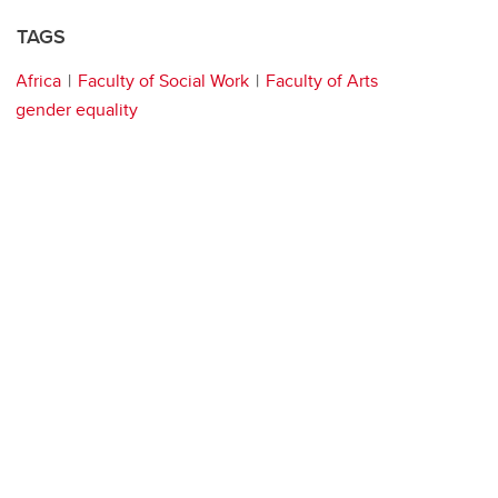
TAGS
Africa
Faculty of Social Work
Faculty of Arts
gender equality