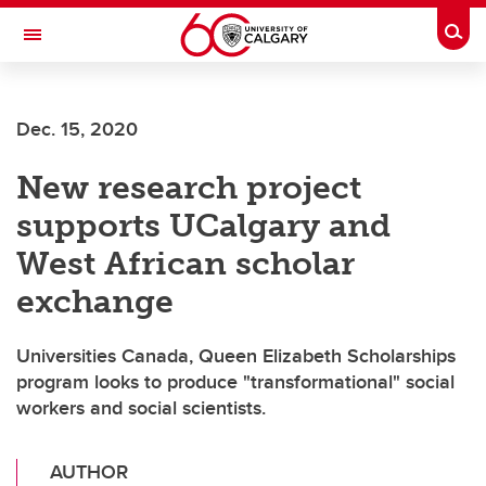
Skip to main content
Togg
Toggle Navigation
Dec. 15, 2020
New research project
supports UCalgary and
West African scholar
exchange
Universities Canada, Queen Elizabeth Scholarships
program looks to produce "transformational" social
workers and social scientists.
AUTHOR