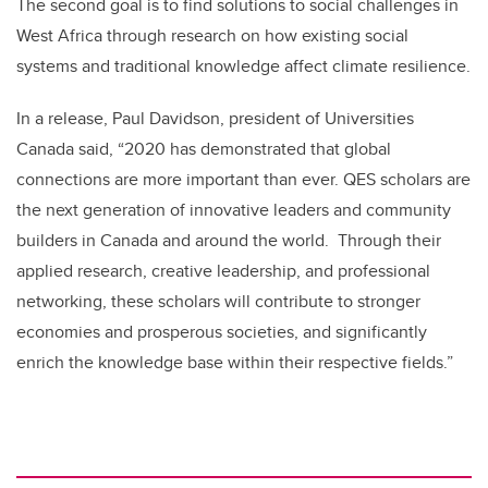
The second goal is to find solutions to social challenges in
West Africa through research on how existing social
systems and traditional knowledge affect climate resilience.
In a release, Paul Davidson, president of Universities
Canada said, “2020 has demonstrated that global
connections are more important than ever. QES scholars are
the next generation of innovative leaders and community
builders in Canada and around the world. Through their
applied research, creative leadership, and professional
networking, these scholars will contribute to stronger
economies and prosperous societies, and significantly
enrich the knowledge base within their respective fields.”