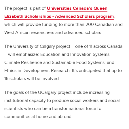
The project is part of
Universities Canada’s Queen
Elizabeth Scholarships - Advanced Scholars program
,
which will provide funding to more than 200 Canadian and
West African researchers and advanced scholars
The University of Calgary project – one of 11 across Canada
– will emphasize: Education and Innovation Systems;
Climate Resilience and Sustainable Food Systems; and
Ethics in Development Research. It’s anticipated that up to
16 scholars will be involved.
The goals of the UCalgary project include increasing
institutional capacity to produce social workers and social
scientists who can be a transformational force for
communities at home and abroad.