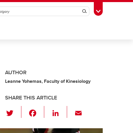
Search
Toggle Toolbox
AUTHOR
Leanne Yohemas, Faculty of Kinesiology
SHARE THIS ARTICLE
T
F
Li
E
wi
a
n
m
tt
c
k
ail