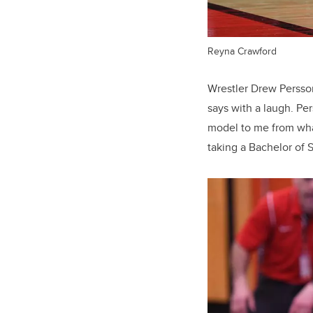
Reyna Crawford
Wrestler Drew Persson 
says with a laugh. Pe
model to me from wha
taking a Bachelor of 