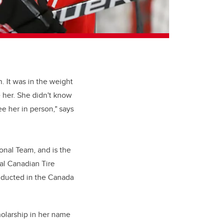
. It was in the weight
e her. She didn't know
ee her in person," says
onal Team, and is the
al Canadian Tire
inducted in the Canada
holarship in her name