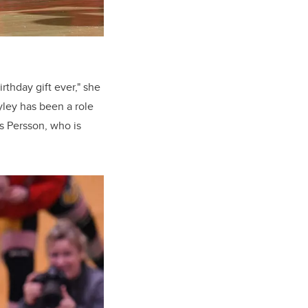
rthday gift ever," she
yley has been a role
s Persson, who is