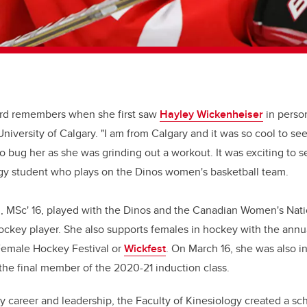
rd remembers when she first saw
Hayley Wickenheiser
in person
niversity of Calgary. "I am from Calgary and it was so cool to se
o bug her as she was grinding out a workout. It was exciting to s
ogy student who plays on the Dinos women's basketball team.
, MSc' 16, played with the Dinos and the Canadian Women's Nati
ockey player. She also supports females in hockey with the annu
emale Hockey Festival or
Wickfest
. On March 16, she was also 
the final member of the 2020-21 induction class.
y career and leadership, the Faculty of Kinesiology created a sc