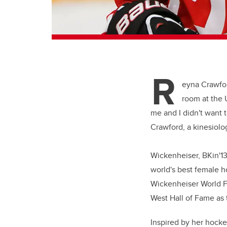
R
eyna Crawfo
room at the U
me and I didn't want t
Crawford, a kinesiol
Wickenheiser, BKin'13
world's best female h
Wickenheiser World F
West Hall of Fame as 
Inspired by her hocke