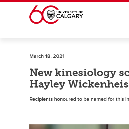
Skip to main content
March 18, 2021
New kinesiology sc
Hayley Wickenheis
Recipients honoured to be named for this 