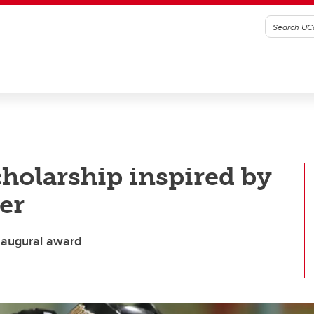
holarship inspired by
er
inaugural award