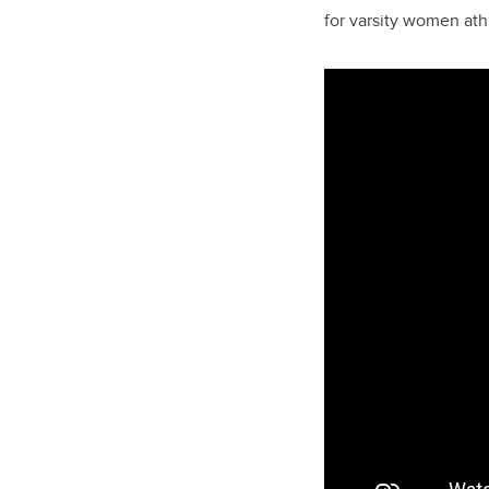
for varsity women ath