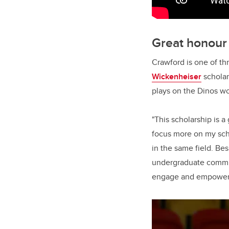
Great honour
Crawford is one of th
Wickenheiser
scholar
plays on the Dinos w
"This scholarship is a
focus more on my sch
in the same field. Bes
undergraduate committ
engage and empower y