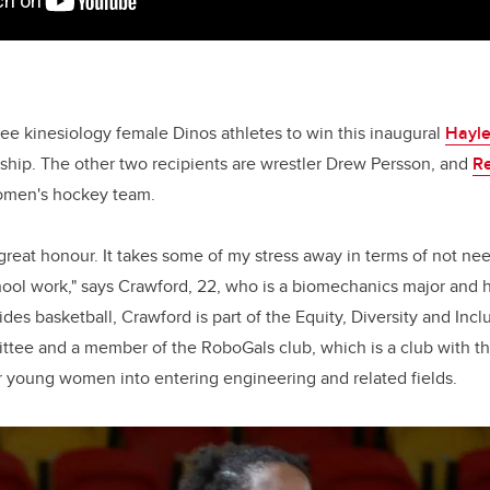
ree kinesiology female Dinos athletes to win this inaugural
Hayl
ship. The other two recipients are wrestler Drew Persson, and
R
omen's hockey team.
 great honour. It takes some of my stress away in terms of not ne
ool work," says Crawford, 22, who is a biomechanics major and h
ides basketball, Crawford is part of the Equity, Diversity and Inc
ee and a member of the RoboGals club, which is a club with the
oung women into entering engineering and related fields.