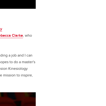
ey
ebecca Clarke
, who
eding a job and I can
opes to do a master's
lusion Kinesiology
 mission to inspire,