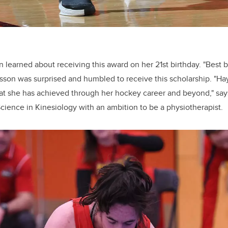
learned about receiving this award on her 21st birthday. "Best bi
rsson was surprised and humbled to receive this scholarship. "Ha
t she has achieved through her hockey career and beyond," say
Science in Kinesiology with an ambition to be a physiotherapist.