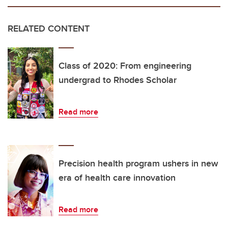
RELATED CONTENT
Class of 2020: From engineering
undergrad to Rhodes Scholar
Read more
Precision health program ushers in new
era of health care innovation
Read more