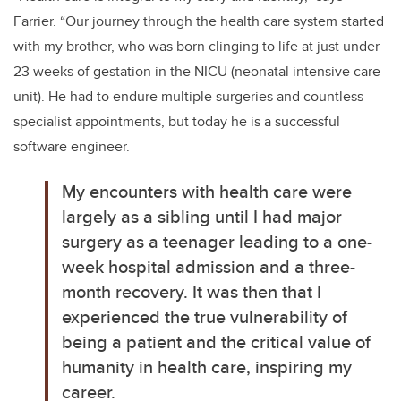
Farrier. “
Our journey through the health care system started
with my brother, who was born clinging to life at just under
23 weeks of gestation in the NICU (neonatal intensive care
unit). He had to endure multiple surgeries and countless
specialist appointments, but today he is a successful
software engineer.
My encounters with health care were
largely as a sibling until I had major
surgery as a teenager leading to a one-
week hospital admission and a three-
month recovery. It was then that I
experienced the true vulnerability of
being a patient and the critical value of
humanity in health care, inspiring my
career.