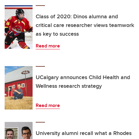
Class of 2020: Dinos alumna and
critical care researcher views teamwork
as key to success
Read more
UCalgary announces Child Health and
Wellness research strategy
Read more
University alumni recall what a Rhodes