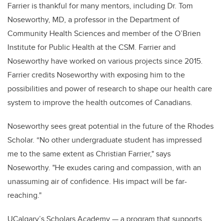
Farrier is thankful for many mentors, including Dr. Tom
Noseworthy, MD, a professor in the Department of
Community Health Sciences and member of the O’Brien
Institute for Public Health at the CSM. Farrier and
Noseworthy have worked on various projects since 2015.
Farrier credits Noseworthy with exposing him to the
possibilities and power of research to shape our health care
system to improve the health outcomes of Canadians.
Noseworthy sees great potential in the future of the Rhodes
Scholar.
“
No other undergraduate student has impressed
me to the same extent as Christian Farrier," says
Noseworthy. "He exudes caring and compassion, with an
unassuming air of confidence. His impact will be far-
reaching."
UCalgary’s Scholars Academy — a program that supports