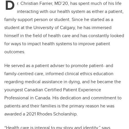
D
r. Christian Farrier, MD’20, has spent much of his life
interacting with our health system as either a patient,
family support person or student. Since he started as a
student at the University of Calgary, he has immersed
himself in the field of health care and has constantly looked
for ways to impact health systems to improve patient
outcomes.
He served as a patient adviser to promote patient- and
family-centred care, informed clinical ethics education
regarding medical assistance in dying, and he became the
youngest Canadian Certified Patient Experience
Professional in Canada. His dedication and commitment to
patients and their families is the primary reason he was
awarded a 2021 Rhodes Scholarship.
“Health care is integral to my story and identity,” says