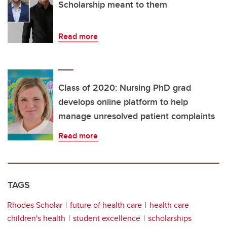
Scholarship meant to them
Read more
Class of 2020: Nursing PhD grad
develops online platform to help
manage unresolved patient complaints
Read more
TAGS
Rhodes Scholar
future of health care
health care
children's health
student excellence
scholarships