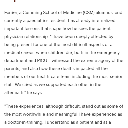
Farrier, a Cumming School of Medicine (CSM) alumnus, and
currently a paediatrics resident, has already internalized
important lessons that shape how he sees the patient-
physician relationship. "I have been deeply affected by
being present for
one of the most difficult aspects of a
medical career:
when children die, both in the emergency
department and PICU. I witnessed the extreme agony of the
parents, and also how these deaths impacted all the
members of our health-care team including the most senior
staff. We
cried as we supported each other in the
aftermath," he says.
"These experiences, although difficult, stand out as some of
the most worthwhile and meaningful I have experienced as
a doctor-in-training. I understand as a patient and as a