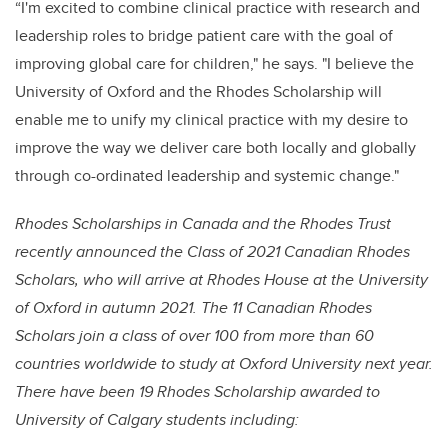
“I'm excited to combine clinical practice with research and
leadership roles to bridge patient care with the goal of
improving global care for children," he says. "I believe the
University of Oxford and the Rhodes Scholarship will
enable me to unify my clinical practice with my desire to
improve the way we deliver care both locally and globally
through co-ordinated leadership and systemic change."
Rhodes Scholarships in Canada and the Rhodes Trust
recently announced the Class of 2021 Canadian Rhodes
Scholars, who will arrive at Rhodes House at the University
of Oxford in autumn 2021. The 11 Canadian Rhodes
Scholars join a class of over 100 from more than 60
countries worldwide to study at Oxford University next year.
There have been 19 Rhodes Scholarship awarded to
University of Calgary students including: