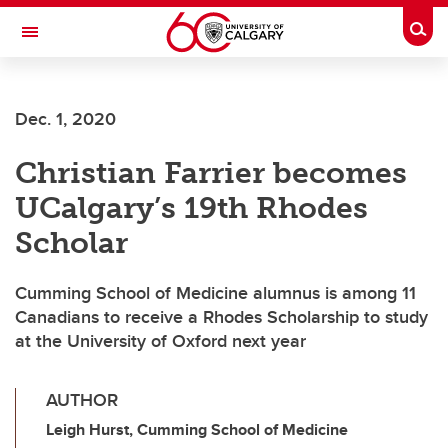
Skip to main content
Togg
Toggle Navigation
Dec. 1, 2020
Christian Farrier becomes
UCalgary’s 19th Rhodes
Scholar
Cumming School of Medicine alumnus is among 11
Canadians to receive a Rhodes Scholarship to study
at the University of Oxford next year
AUTHOR
Leigh Hurst, Cumming School of Medicine