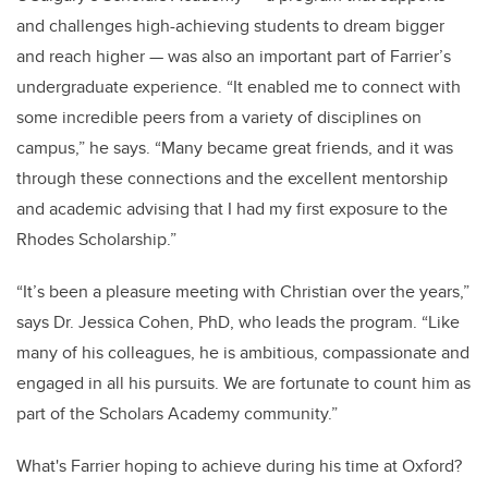
and challenges high-achieving students to dream bigger
and reach higher — was also an important part of Farrier’s
undergraduate experience. “It enabled me to connect with
some incredible peers from a variety of disciplines on
campus,” he says. “Many became great friends, and it was
through these connections and the excellent mentorship
and academic advising that I had my first exposure to the
Rhodes Scholarship.”
“It’s been a pleasure meeting with Christian over the years,”
says Dr. Jessica Cohen, PhD, who leads the program. “Like
many of his colleagues, he is ambitious, compassionate and
engaged in all his pursuits. We are fortunate to count him as
part of the Scholars Academy community.”
What's Farrier hoping to achieve during his time at Oxford?