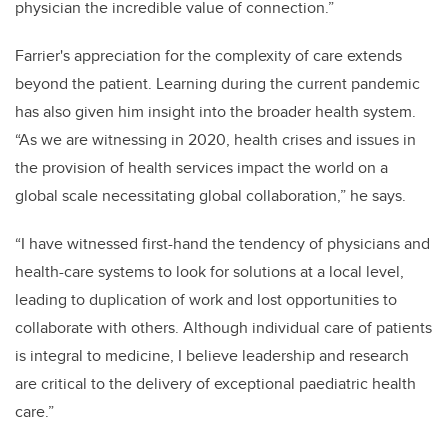
physician the incredible value of connection.”
Farrier's appreciation for the complexity of care extends
beyond the patient. Learning during the current pandemic
has also given him insight into the broader health system.
“As we are witnessing in 2020, health crises and issues in
the provision of health services impact the world on a
global scale necessitating global collaboration,” he says.
“I have witnessed first-hand the tendency of physicians and
health-care systems to look for solutions at a local level,
leading to duplication of work and lost opportunities to
collaborate with others. Although individual care of patients
is integral to medicine, I believe leadership and research
are critical to the delivery of exceptional paediatric health
care.”