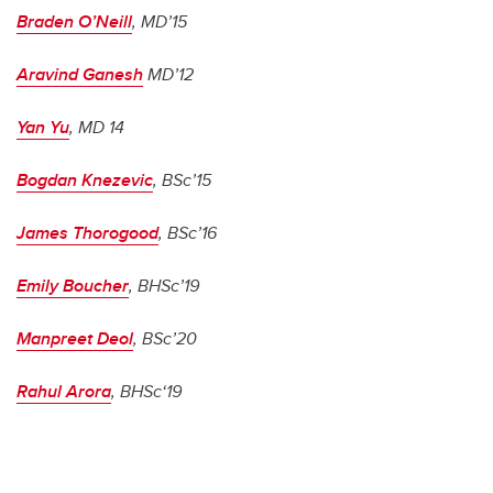
Braden O’Neill
, MD’15
Aravind Ganesh
MD’12
Yan Yu
, MD 14
Bogdan Knezevic
, BSc’15
James Thorogood
, BSc’16
Emily Boucher
, BHSc’19
Manpreet Deol
, BSc’20
Rahul Arora
, BHSc‘19