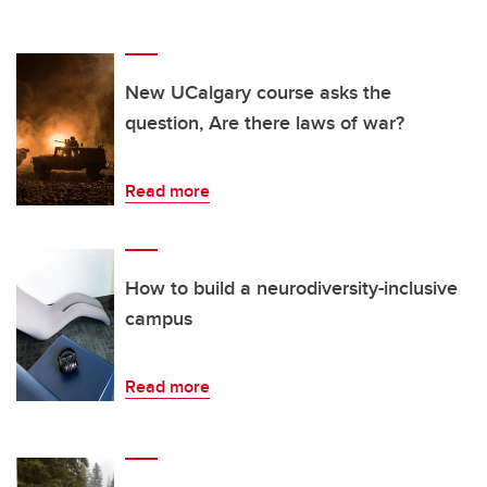
New UCalgary course asks the
question, Are there laws of war?
Read more
How to build a neurodiversity-inclusive
campus
Read more