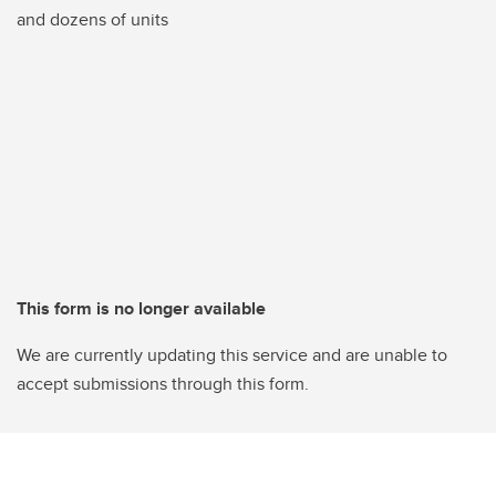
and dozens of units
This form is no longer available
We are currently updating this service and are unable to
accept submissions through this form.