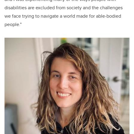
disabilities are excluded from society and the challenges
we face trying to navigate a world made for able-bodied
people."