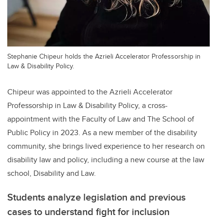
Stephanie Chipeur holds the Azrieli Accelerator Professorship in
Law & Disability Policy.
Chipeur was appointed to the Azrieli Accelerator
Professorship in Law & Disability Policy, a cross-
appointment with the Faculty of Law and The School of
Public Policy in 2023. As a new member of the disability
community, she brings lived experience to her research on
disability law and policy, including a new course at the law
school, Disability and Law.
Students analyze legislation and previous
cases to understand fight for inclusion