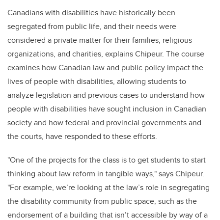
Canadians with disabilities have historically been
segregated from public life, and their needs were
considered a private matter for their families, religious
organizations, and charities, explains Chipeur. The course
examines how Canadian law and public policy impact the
lives of people with disabilities, allowing students to
analyze legislation and previous cases to understand how
people with disabilities have sought inclusion in Canadian
society and how federal and provincial governments and
the courts, have responded to these efforts.
"One of the projects for the class is to get students to start
thinking about law reform in tangible ways," says Chipeur.
"For example, we’re looking at the law’s role in segregating
the disability community from public space, such as the
endorsement of a building that isn’t accessible by way of a