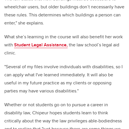
wheelchair users, but older buildings don’t necessarily have
these rules. This determines which buildings a person can
enter," she explains.
What she’s learning in the course will also benefit her work
with
Student Legal Assistance,
the law school’s legal aid
clinic.
"Several of my files involve individuals with disabilities, so I
can apply what I've learned immediately. It will also be
useful in my future practice as my clients or opposing
parties may have various disabilities."
Whether or not students go on to pursue a career in
disability law, Chipeur hopes students learn to think
critically about the way the law privileges able-bodiedness
and to realize that "just because there are some things we