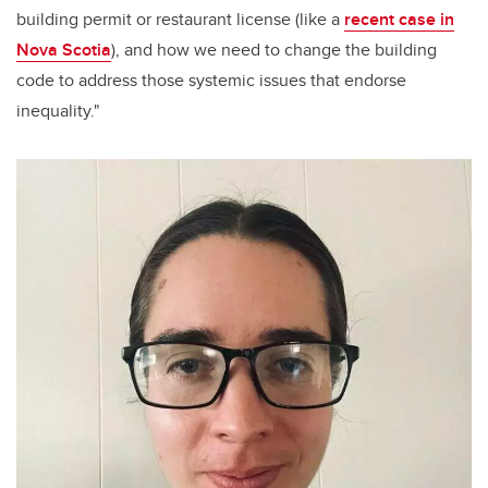
building permit or restaurant license (like a
recent case in
Nova Scotia
), and how we need to change the building
code to address those systemic issues that endorse
inequality."