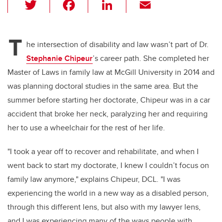
T
F
Li
E
wi
a
n
m
tt
c
k
ail
T
er
e
e
he intersection of disability and law wasn’t part of Dr.
Stephanie Chipeur
’s career path. She completed her
b
dI
Master of Laws in family law at McGill University in 2014 and
o
n
was planning doctoral studies in the same area. But the
o
summer before starting her doctorate, Chipeur was in a car
k
accident that broke her neck, paralyzing her and requiring
her to use a wheelchair for the rest of her life.
"I took a year off to recover and rehabilitate, and when I
went back to start my doctorate, I knew I couldn’t focus on
family law anymore," explains Chipeur, DCL. "I was
experiencing the world in a new way as a disabled person,
through this different lens, but also with my lawyer lens,
and I was experiencing many of the ways people with