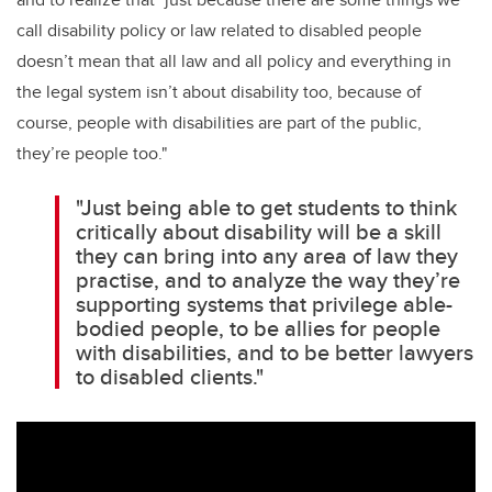
call disability policy or law related to disabled people
doesn’t mean that all law and all policy and everything in
the legal system isn’t about disability too, because of
course, people with disabilities are part of the public,
they’re people too."
"Just being able to get students to think
critically about disability will be a skill
they can bring into any area of law they
practise, and to analyze the way they’re
supporting systems that privilege able-
bodied people, to be allies for people
with disabilities, and to be better lawyers
to disabled clients."