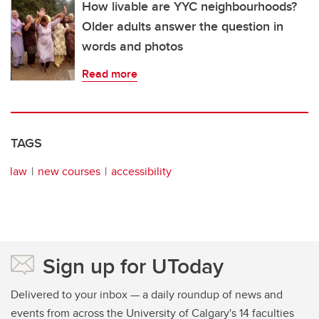
How livable are YYC neighbourhoods?
Older adults answer the question in
words and photos
Read more
TAGS
law
new courses
accessibility
Sign up for UToday
Delivered to your inbox — a daily roundup of news and
events from across the University of Calgary's 14 faculties