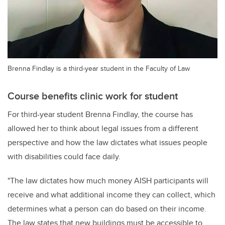
Brenna Findlay is a third-year student in the Faculty of Law
Course benefits clinic work for student
For third-year student Brenna Findlay, the course has
allowed her to think about legal issues from a different
perspective and how the law dictates what issues people
with disabilities could face daily.
"The law dictates how much money AISH participants will
receive and what additional income they can collect, which
determines what a person can do based on their income.
The law states that new buildings must be accessible to