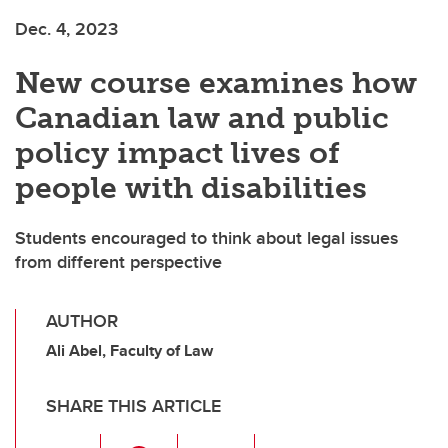
Dec. 4, 2023
New course examines how
Canadian law and public
policy impact lives of
people with disabilities
Students encouraged to think about legal issues
from different perspective
AUTHOR
Ali Abel, Faculty of Law
SHARE THIS ARTICLE