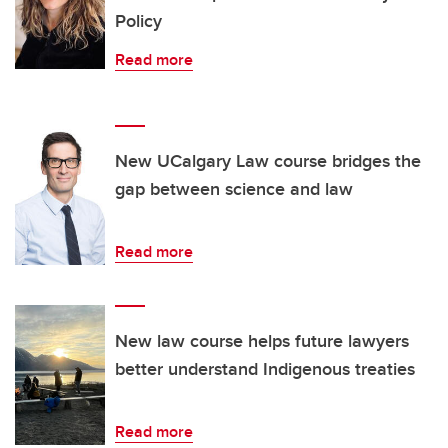
Policy
Read more
New UCalgary Law course bridges the
gap between science and law
Read more
New law course helps future lawyers
better understand Indigenous treaties
Read more