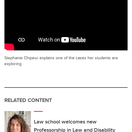
Stephanie Chipeur explains one of the cases her students are
exploring
RELATED CONTENT
Law school welcomes new
Professorship in Law and Disability