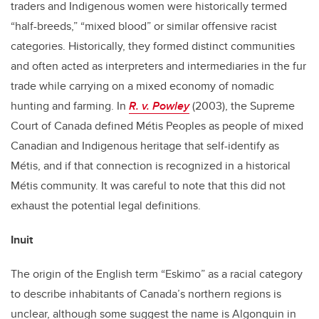
traders and Indigenous women were historically termed
“half-breeds,” “mixed blood” or similar offensive racist
categories. Historically, they formed distinct communities
and often acted as interpreters and intermediaries in the fur
trade while carrying on a mixed economy of nomadic
hunting and farming. In
R. v. Powley
(2003), the Supreme
Court of Canada defined Métis Peoples as people of mixed
Canadian and Indigenous heritage that self-identify as
Métis, and if that connection is recognized in a historical
Métis community. It was careful to note that this did not
exhaust the potential legal definitions.
Inuit
The origin of the English term “Eskimo” as a racial category
to describe inhabitants of Canada’s northern regions is
unclear, although some suggest the name is Algonquin in