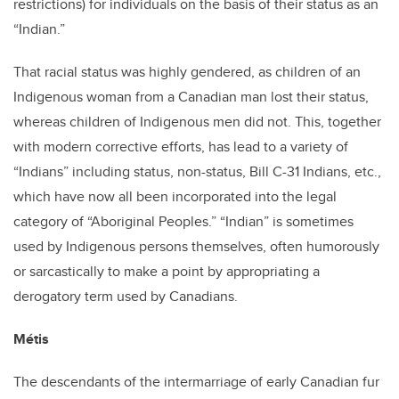
restrictions) for individuals on the basis of their status as an
“Indian.”
That racial status was highly gendered, as children of an
Indigenous woman from a Canadian man lost their status,
whereas children of Indigenous men did not. This, together
with modern corrective efforts, has lead to a variety of
“Indians” including status, non-status, Bill C-31 Indians, etc.,
which have now all been incorporated into the legal
category of “Aboriginal Peoples.” “Indian” is sometimes
used by Indigenous persons themselves, often humorously
or sarcastically to make a point by appropriating a
derogatory term used by Canadians.
Métis
The descendants of the intermarriage of early Canadian fur