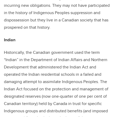
incurring new obligations. They may not have participated
in the history of Indigenous Peoples suppression and
dispossession but they live in a Canadian society that has
prospered on that history.
Indian
Historically, the Canadian government used the term
“Indian” in the Department of Indian Affairs and Northern
Development that administered the Indian Act and
operated the Indian residential schools in a failed and
damaging attempt to assimilate Indigenous Peoples. The
Indian Act focused on the protection and management of
designated reserves (now one-quarter of one per cent of
Canadian territory) held by Canada in trust for specific
Indigenous groups and distributed benefits (and imposed