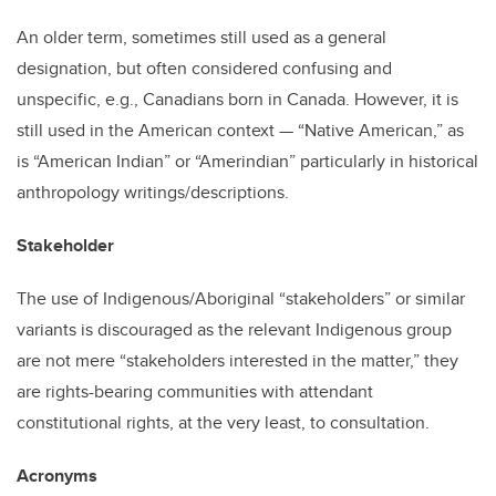
An older term, sometimes still used as a general
designation, but often considered confusing and
unspecific, e.g., Canadians born in Canada. However, it is
still used in the American context — “Native American,” as
is “American Indian” or “Amerindian” particularly in historical
anthropology writings/descriptions.
Stakeholder
The use of Indigenous/Aboriginal “stakeholders” or similar
variants is discouraged as the relevant Indigenous group
are not mere “stakeholders interested in the matter,” they
are rights-bearing communities with attendant
constitutional rights, at the very least, to consultation.
Acronyms