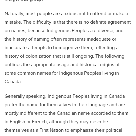
Naturally, most people are anxious not to offend or make a
mistake. The difficulty is that there is no definite agreement
on names, because Indigenous Peoples are diverse, and
the history of naming often represents inadequate or
inaccurate attempts to homogenize them, reflecting a
history of colonization that is still ongoing. The following
outlines the appropriate usage and historical origins of
some common names for Indigenous Peoples living in
Canada.
Generally speaking, Indigenous Peoples living in Canada
prefer the name for themselves in their language and are
mostly indifferent to the Canadian name accorded to them
in English or French, although they may describe
themselves as a First Nation to emphasize their political