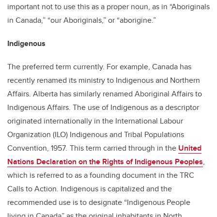
important not to use this as a proper noun, as in “Aboriginals
in Canada,” “our Aboriginals,” or “aborigine.”
Indigenous
The preferred term currently. For example, Canada has
recently renamed its ministry to Indigenous and Northern
Affairs. Alberta has similarly renamed Aboriginal Affairs to
Indigenous Affairs. The use of Indigenous as a descriptor
originated internationally in the International Labour
Organization (ILO) Indigenous and Tribal Populations
Convention, 1957
.
This term carried through in the
United
Nations Declaration on the Rights of Indigenous Peoples
,
which is referred to as a founding document in the TRC
Calls to Action. Indigenous is capitalized and the
recommended use is to designate “Indigenous People
living in Canada” as the original inhabitants in North