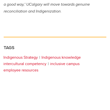
a good way,’ UCalgary will move towards genuine
reconciliation and Indigenization.
TAGS
Indigenous Strategy
Indigenous knowledge
intercultural competency
inclusive campus
employee resources