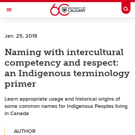
Skip to main content
Togg
Toggle Navigation
Jan. 25, 2018
Naming with intercultural
competency and respect:
an Indigenous terminology
primer
Learn appropriate usage and historical origins of
some common names for Indigenous Peoples living
in Canada
AUTHOR