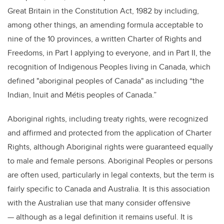
Great Britain in the Constitution Act, 1982 by including,
among other things, an amending formula acceptable to
nine of the 10 provinces, a written Charter of Rights and
Freedoms,
in Part I applying to everyone, and in Part II, the
recognition of Indigenous Peoples living in Canada, which
defined "aboriginal peoples of Canada" as including “the
Indian, Inuit and Métis peoples of Canada.”
Aboriginal rights, including treaty rights, were recognized
and affirmed and protected from the application of Charter
Rights, although Aboriginal rights were guaranteed equally
to male and female persons. Aboriginal Peoples or persons
are often used, particularly in legal contexts, but the term is
fairly specific to Canada and Australia. It is this association
with the Australian use that many consider offensive
— although as a legal definition it remains useful. It is