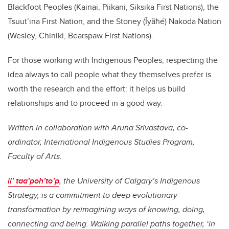
Blackfoot Peoples (Kainai, Piikani, Siksika First Nations), the
Tsuut’ina First Nation, and the Stoney (Ĩyãħé) Nakoda Nation
(Wesley, Chiniki, Bearspaw First Nations).
For those working with Indigenous Peoples, respecting the
idea always to call people what they themselves prefer is
worth the research and the effort: it helps us build
relationships and to proceed in a good way.
Written in collaboration with Aruna Srivastava, co-
ordinator, International Indigenous Studies Program,
Faculty of Arts.
ii’ taa’poh’to’p
, the University of Calgary’s Indigenous
Strategy, is a commitment to deep evolutionary
transformation by reimagining ways of knowing, doing,
connecting and being. Walking parallel paths together, ‘in