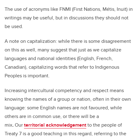
The use of acronyms like FNMI (First Nations, Métis, Inuit) in
writings may be useful, but in discussions they should not
be used.
A note on capitalization: while there is some disagreement
on this as well, many suggest that just as we capitalize
languages and national identities (English, French,
Canadian), capitalizing words that refer to Indigenous
Peoples is important.
Increasing intercultural competency and respect means
knowing the names of a group or nation, often in their own
language:
some English names are not favoured, while
others are in common use, or there will be a
mix
.
Our
territorial acknowledgement
to the people of
Treaty 7 is a good teaching in this regard, referring to the