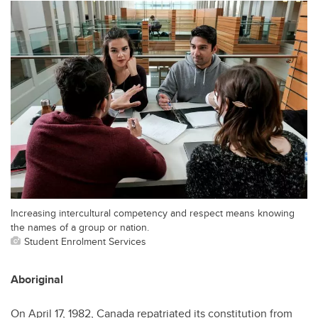
Increasing intercultural competency and respect means knowing
the names of a group or nation.
Student Enrolment Services
Aboriginal
On April 17, 1982, Canada repatriated its constitution from