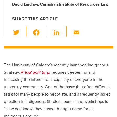
David Laidlaw, Canadian Institute of Resources Law
SHARE THIS ARTICLE
T
F
Li
E
wi
a
n
m
tt
c
k
ail
er
e
e
b
dI
The University of Calgary’s recently launched Indigenous
o
n
Strategy,
ii' taa' poh' to' p
,
requires deepening and
o
increasing the intercultural capacity of everyone in the
k
university community. One of the basic (but often difficult)
tasks for many people to negotiate, and a frequently asked
question in Indigenous Studies courses and workshops is,
“How do I know I have used the right name for an
Indigenous group?”