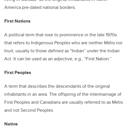
America pre-dated national borders.
First Nations
A political term that rose to prominence in the late 1970s
that refers to Indigenous Peoples who are neither Métis nor
Inuit, usually to those defined as “Indian” under the Indian
Act. It can be used as an adjective, e.g., “First Nation.”
First Peoples
A term that describes the descendants of the original
inhabitants in an area. The offspring of the intermarriage of
First Peoples and Canadians are usually referred to as Métis
and not Second Peoples.
Native