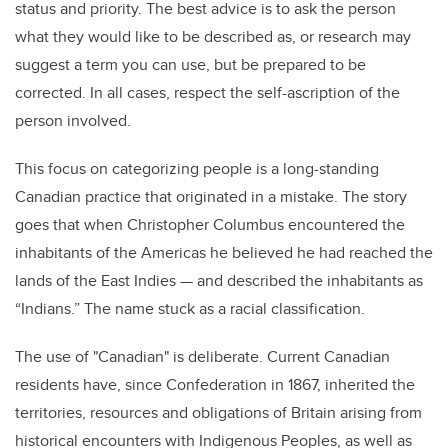
status and priority. The best advice is to ask the person
what they would like to be described as, or research may
suggest a term you can use, but be prepared to be
corrected. In all cases, respect the self-ascription of the
person involved.
This focus on categorizing people is a long-standing
Canadian practice that originated in a mistake. The story
goes that when Christopher Columbus encountered the
inhabitants of the Americas he believed he had reached the
lands of the East Indies — and described the inhabitants as
“Indians.” The name stuck as a racial classification.
The use of "Canadian" is deliberate. Current Canadian
residents have, since Confederation in 1867, inherited the
territories, resources and obligations of Britain arising from
historical encounters with Indigenous Peoples, as well as