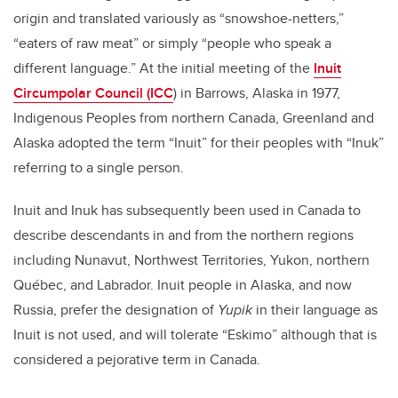
origin and translated variously as “snowshoe-netters,”
“eaters of raw meat” or simply “people who speak a
different language.” At the initial meeting of the
Inuit
Circumpolar Council (ICC
) in Barrows, Alaska in 1977,
Indigenous Peoples from northern Canada, Greenland and
Alaska adopted the term “Inuit” for their peoples with “Inuk”
referring to a single person.
Inuit and Inuk has subsequently been used in Canada to
describe descendants in and from the northern regions
including Nunavut, Northwest Territories, Yukon, northern
Québec, and Labrador. Inuit people in Alaska, and now
Russia, prefer the designation of
Yupik
in their language as
Inuit is not used, and will tolerate “Eskimo” although that is
considered a pejorative term in Canada.