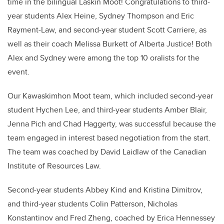
time in the bilingual Laskin Moot! Congratulations to third-
year students Alex Heine, Sydney Thompson and Eric
Rayment-Law, and second-year student Scott Carriere, as
well as their coach Melissa Burkett of Alberta Justice! Both
Alex and Sydney were among the top 10 oralists for the
event.
Our Kawaskimhon Moot team, which included
second-year
student Hychen Lee
, and third-year students Amber Blair
,
Jenna Pich
and Chad Haggerty, was successful because
the
team engaged in interest based negotiation from the start.
The team was coached by David Laidlaw of the Canadian
Institute of Resources Law.
Second-year students Abbey Kind and Kristina Dimitrov,
and third-year students Colin Patterson, Nicholas
Konstantinov and Fred Zheng, coached by
Erica
Hennessey