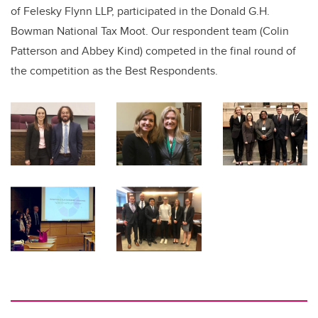
of Felesky Flynn LLP, participated in the Donald G.H.
Bowman National Tax Moot.
Our respondent team (Colin
Patterson and Abbey Kind) competed in the final round of
the competition as the Best Respondents.