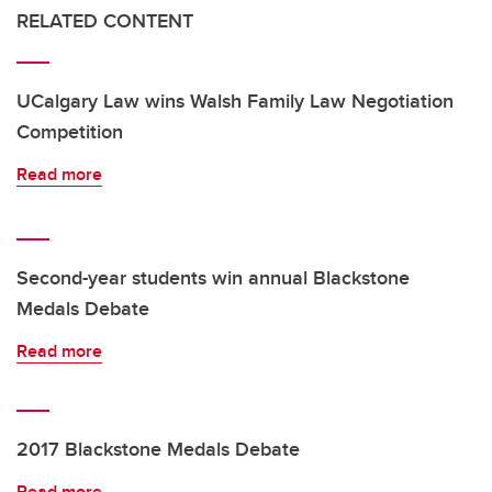
RELATED CONTENT
UCalgary Law wins Walsh Family Law Negotiation
Competition
Read more
Second-year students win annual Blackstone
Medals Debate
Read more
2017 Blackstone Medals Debate
Read more