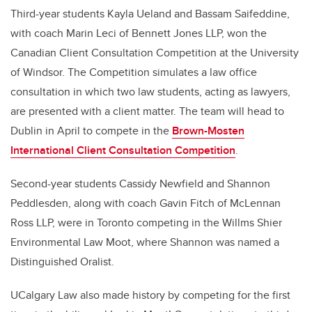
Third-year students Kayla Ueland and Bassam Saifeddine,
with coach
Marin Leci of Bennett Jones LLP,
won the
Canadian Client Consultation Competition at the University
of Windsor. The Competition simulates a law office
consultation in which two law students, acting as lawyers,
are presented with a client matter. The team will head to
Dublin in April to compete in the
Brown-Mosten
International Client Consultation Competition
.
Second-year students Cassidy Newfield
and Shannon
Peddlesden, along with coach Gavin Fitch of McLennan
Ross LLP, were in Toronto competing in the
Willms Shier
Environmental Law Moot, where Shannon was named a
Distinguished Oralist.
UCalgary Law also made history by competing for the first