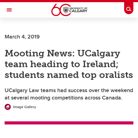
Skip to main content
Togg
Toggle Navigation
March 4, 2019
Mooting News: UCalgary
team heading to Ireland;
students named top oralists
UCalgary Law teams had success over the weekend
at several mooting competitions across Canada.
Image Gallery