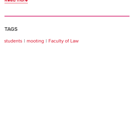
TAGS
students
mooting
Faculty of Law