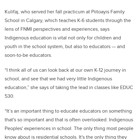
Kulifaj, who served her fall practicum at
Piitoayis Family
School in Calgary, which teaches K-6 students through the
lens of FNMI perspectives and experiences, says
Indigenous education is vital not only for children and
youth in the school system, but also to educators — and
soon-to-be educators.
“I think all of us can look back at our own K-12 journey in
school, and see that we had very little Indigenous
education,” she says of taking the lead in classes like EDUC
530.
“It’s an important thing to educate educators on something
that's so important and that is often overlooked: Indigenous
Peoples' experiences in school. The only thing most people
know about is residential schools. It's the only thing they