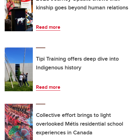
kinship goes beyond human relations
Read more
Tipi Training offers deep dive into
Indigenous history
Read more
Collective effort brings to light
overlooked Métis residential school
experiences in Canada