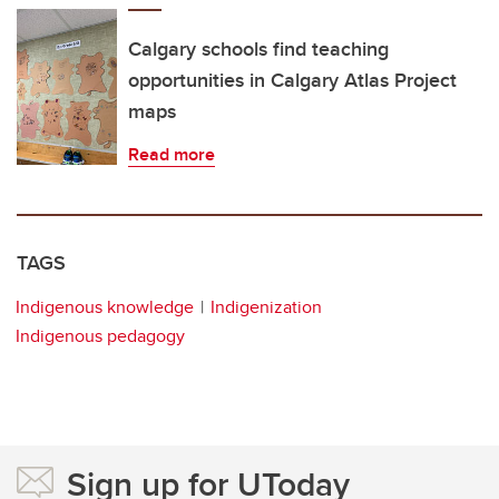
Calgary schools find teaching
opportunities in Calgary Atlas Project
maps
Read more
TAGS
Indigenous knowledge
Indigenization
Indigenous pedagogy
Sign up for UToday