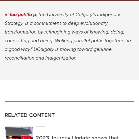
ii’ taa’poh’to’p
, the University of Calgary’s Indigenous
Strategy, is a commitment to deep evolutionary
transformation by reimagining ways of knowing, doing,
connecting and being. Walking parallel paths together, "in
a good way," UCalgary is moving toward genuine
reconciliation and Indigenization.
RELATED CONTENT
2023 Journey Update shows that