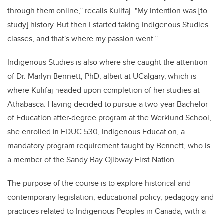
through them online,” recalls Kulifaj. "My intention was [to
study] history. But then I started taking Indigenous Studies
classes, and that's where my passion went.”
Indigenous Studies is also where she caught the attention
of Dr. Marlyn Bennett, PhD, albeit at UCalgary, which is
where Kulifaj headed upon completion of her studies at
Athabasca. Having decided to pursue a two-year Bachelor
of Education after-degree program at the Werklund School,
she enrolled in EDUC 530, Indigenous Education, a
mandatory program requirement taught by Bennett, who is
a member of the Sandy Bay Ojibway First Nation.
The purpose of the course is to explore historical and
contemporary legislation, educational policy, pedagogy and
practices related to Indigenous Peoples in Canada, with a