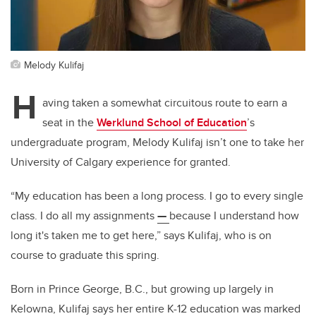
Melody Kulifaj
H
aving taken a somewhat circuitous route to earn a
seat in the
Werklund School of Education
’s
undergraduate program, Melody Kulifaj isn’t one to take her
University of Calgary experience for granted.
“My education has been a long process. I go to every single
class. I do all my assignments
—
because I understand how
long it's taken me to get here,” says Kulifaj, who is on
course to graduate this spring.
Born in Prince George, B.C., but growing up largely in
Kelowna, Kulifaj says her entire K-12 education was marked