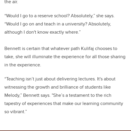
the air.
“Would I go to a reserve school? Absolutely,” she says.
“Would I go on and teach in a university? Absolutely,
although I don't know exactly where.”
Bennett is certain that whatever path Kulifaj chooses to
take, she will illuminate the experience for all those sharing
in the experience.
“
Teaching isn’t just about delivering lectures. It's about
witnessing the growth and brilliance of students like
Melody,” Bennett says. "She’s a testament to the rich
tapestry of experiences that make our learning community
so vibrant.”