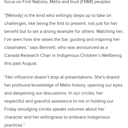
focus on First Nations, Métis and Inuit (FNMI) peoples.
“[Melody] is the kind who willingly steps up to take on
challenges, like being the first to present, not just for her
benefit but to set a strong example for others. Watching her,
I’ve seen how she raises the bar, guiding and inspiring her
classmates,” says Bennett, who was announced as a
Canada Research Chair in Indigenous Children’s Wellbeing
this past August.
“Her influence doesn’t stop at presentations. She's shared
her profound knowledge of
Métis
history, opening our eyes
and deepening our discussions. In our circles, her
respectful and graceful assistance to me in holding our
Friday smudging circles speaks volumes about her
character and her willingness to embrace Indigenous
practices.”