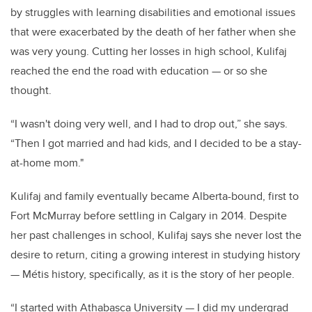
by struggles with learning disabilities and emotional issues
that were exacerbated by the death of her father when she
was very young. Cutting her losses in high school, Kulifaj
reached the end the road with education — or so she
thought.
“I wasn't doing very well, and I had to drop out,” she says.
“Then I got married and had kids, and I decided to be a stay-
at-home mom."
Kulifaj and family eventually became Alberta-bound, first to
Fort McMurray before settling in Calgary in 2014. Despite
her past challenges in school, Kulifaj says she never lost the
desire to return, citing a growing interest in studying history
— Métis history, specifically, as it is the story of her people.
“I started with Athabasca University — I did my undergrad