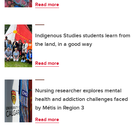
Read more
Indigenous Studies students learn from
the land, in a good way
Read more
Nursing researcher explores mental
health and addiction challenges faced
by Métis in Region 3
Read more