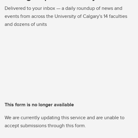
Delivered to your inbox — a daily roundup of news and
events from across the University of Calgary's 14 faculties
and dozens of units
This form is no longer available
We are currently updating this service and are unable to
accept submissions through this form.