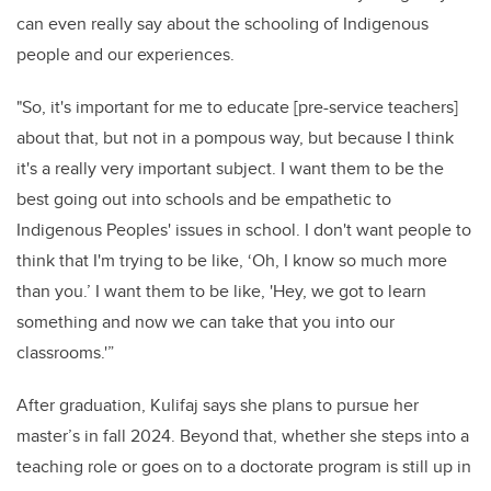
can even really say about the schooling of
Indigenous
people and our experiences.
"So, it's important for me to educate [pre-service teachers]
about that, but not in a pompous way, but because I think
it's a really very important subject. I want them to be the
best going out into schools and be empathetic to
Indigenous Peoples' issues in school.
I don't want people to
think that I'm trying to be like, ‘Oh, I know so much more
than you.’ I want them to be like, 'Hey, we got to learn
something and now we can take that
you into our
classrooms.'”
After graduation, Kulifaj says she plans to pursue her
master’s in fall 2024. Beyond that, whether she steps into a
teaching role or goes on to a doctorate program is still up in