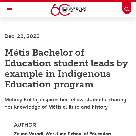
Skip to main content
Togg
Toggle Navigation
Dec. 22, 2023
Métis Bachelor of
Education student leads by
example in Indigenous
Education program
Melody Kulifaj inspires her fellow students, sharing
her knowledge of Métis culture and history
AUTHOR
Zoltan Varadi, Werklund School of Education